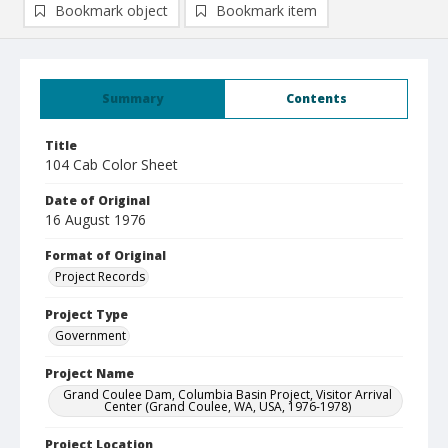
Bookmark object
Bookmark item
Summary
Contents
Title
104 Cab Color Sheet
Date of Original
16 August 1976
Format of Original
Project Records
Project Type
Government
Project Name
Grand Coulee Dam, Columbia Basin Project, Visitor Arrival
Center (Grand Coulee, WA, USA, 1976-1978)
Project Location