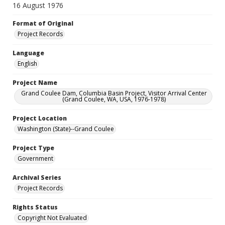
16 August 1976
Format of Original
Project Records
Language
English
Project Name
Grand Coulee Dam, Columbia Basin Project, Visitor Arrival Center
(Grand Coulee, WA, USA, 1976-1978)
Project Location
Washington (State)--Grand Coulee
Project Type
Government
Archival Series
Project Records
Rights Status
Copyright Not Evaluated