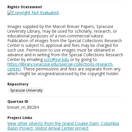
Rights Statement
Images supplied by the Marcel Breuer Papers, Syracuse
University Library, may be used for scholarly, research, or
educational purposes of a non-commercial nature.
Publication of images from the Special Collections Research
Center is subject to approval and fees may be charged for
such use. Permission to use images must be obtained in
advance and in writing from the Special Collections Research
Center by emailing
scrc@syr.edu
or by going to
https://library.syracuse.edu/special-collections-research-
center/
. These permissions and fees are separate from any
which might be assigned/assessed by the copyright holder.
Repository
Syracuse University
Quartex ID
breuer_m_88284
Project Links
View other objects from the Grand Coulee Dam, Columbia
Basin Project, Visitor Arrival Center project