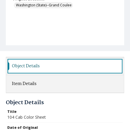
Washington (State)--Grand Coulee
Object Details
Item Details
Object Details
Title
104 Cab Color Sheet
Date of Original