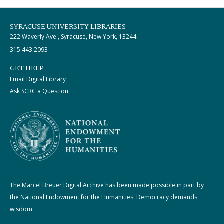
SYRACUSE UNIVERSITY LIBRARIES
222 Waverly Ave., Syracuse, New York, 13244
315.443.2093
GET HELP
Email Digital Library
Ask SCRC a Question
The Marcel Breuer Digital Archive has been made possible in part by
the National Endowment for the Humanities: Democracy demands
wisdom.