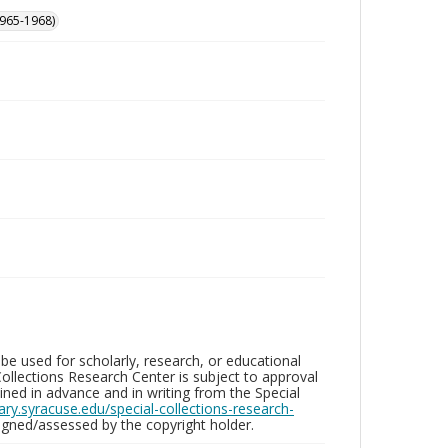
965-1968)
be used for scholarly, research, or educational
ollections Research Center is subject to approval
ed in advance and in writing from the Special
brary.syracuse.edu/special-collections-research-
gned/assessed by the copyright holder.