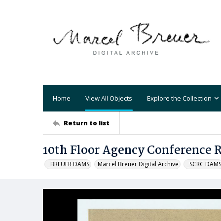
Home
View All Objects
Explore the Collection
Return to list
10th Floor Agency Conference
_BREUER DAMS
Marcel Breuer Digital Archive
_SCRC DAM