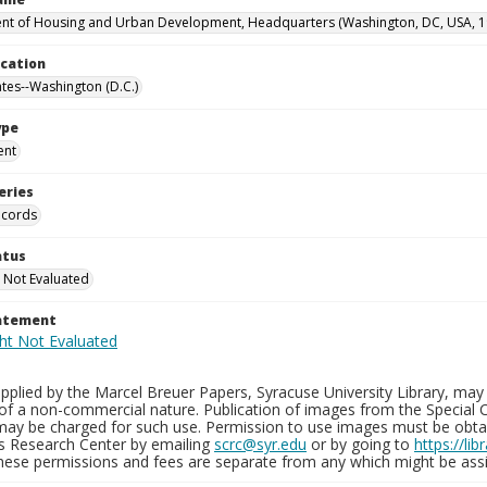
t of Housing and Urban Development, Headquarters (Washington, DC, USA, 1
ocation
ates--Washington (D.C.)
ype
ent
eries
ecords
atus
 Not Evaluated
tatement
plied by the Marcel Breuer Papers, Syracuse University Library, may 
of a non-commercial nature. Publication of images from the Special C
may be charged for such use. Permission to use images must be obtain
ns Research Center by emailing
scrc@syr.edu
or by going to
https://li
These permissions and fees are separate from any which might be assi