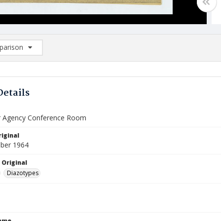
arison
rison List: (0/2)
d to list
Details
r Agency Conference Room
iginal
ber 1964
 Original
Diazotypes
Name