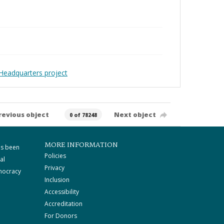
Headquarters project
revious object
Next object
0 of 78248
MORE INFORMATION
as been
Policies
al
Privacy
mocracy
Inclusion
Accessibility
Accreditation
For Donors