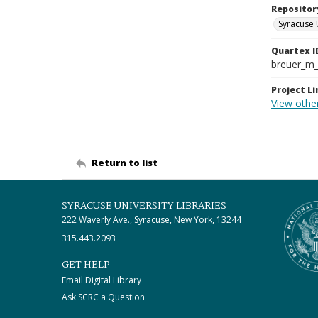
Repositor
Syracuse 
Quartex I
breuer_m
Project Li
View othe
Return to list
SYRACUSE UNIVERSITY LIBRARIES
222 Waverly Ave., Syracuse, New York, 13244
315.443.2093
GET HELP
Email Digital Library
Ask SCRC a Question