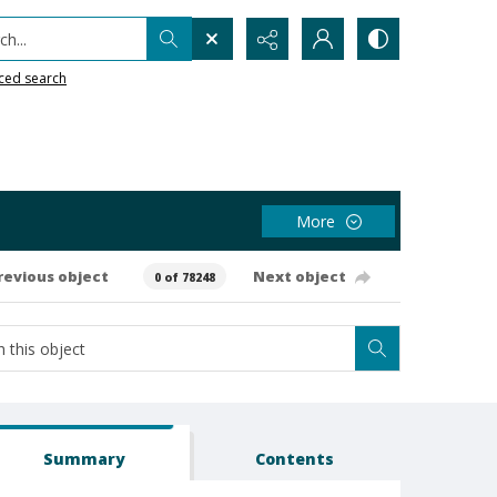
h...
ced search
More
revious object
Next object
0 of 78248
Summary
Contents