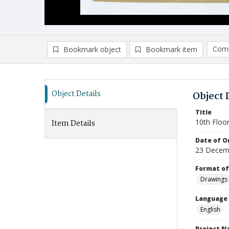
Comp
Bookmark object
Bookmark item
Compa
Ad
Object Details
Object 
Title
10th Floo
Item Details
Date of Or
23 Decem
Format of
Drawings
Language
English
Project 