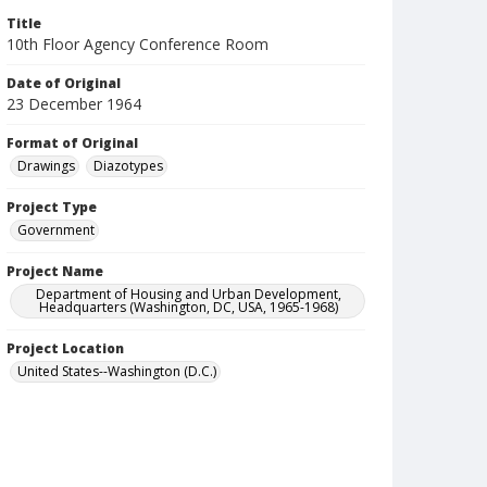
Title
10th Floor Agency Conference Room
Date of Original
23 December 1964
Format of Original
Drawings
Diazotypes
Project Type
Government
Project Name
Department of Housing and Urban Development,
Headquarters (Washington, DC, USA, 1965-1968)
Project Location
United States--Washington (D.C.)