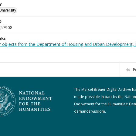
y
University
D
_57908
nks
r objects from the Department of Housing and Urban Development, 
P
The Marcel Breuer Digital Archive h
made possible in part by the Nation
Endowment for the Humanities: De
demands wisdom.