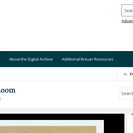
Searc
Advan
About the Digital Archive
Additional Breuer Resources
P
 Room
S