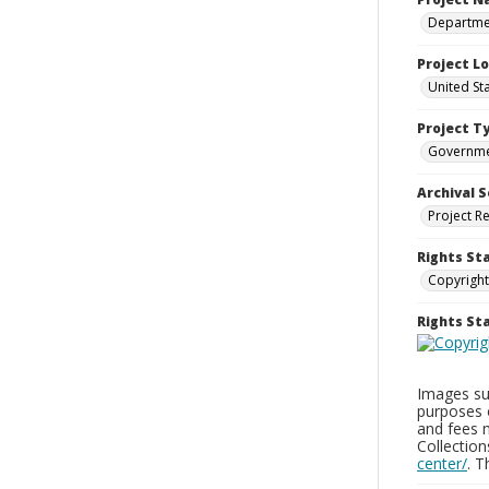
Departmen
Project L
United St
Project T
Governm
Archival S
Project R
Rights St
Copyright
Rights S
Images sup
purposes 
and fees 
Collectio
center/
. 