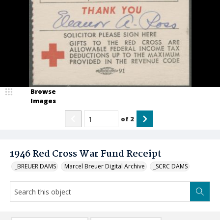
Browse
Images
of
2
1946 Red Cross War Fund Receipt
_BREUER DAMS
Marcel Breuer Digital Archive
_SCRC DAMS