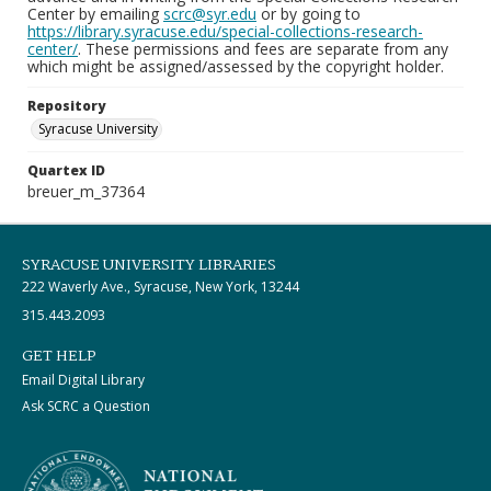
Center by emailing
scrc@syr.edu
or by going to
https://library.syracuse.edu/special-collections-research-
center/
. These permissions and fees are separate from any
which might be assigned/assessed by the copyright holder.
Repository
Syracuse University
Quartex ID
breuer_m_37364
SYRACUSE UNIVERSITY LIBRARIES
222 Waverly Ave., Syracuse, New York, 13244
315.443.2093
GET HELP
Email Digital Library
Ask SCRC a Question