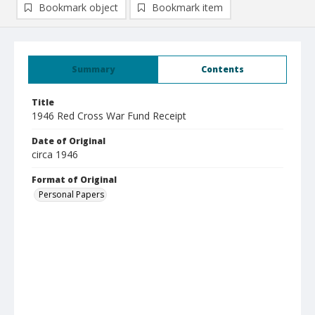
Bookmark object
Bookmark item
Summary
Contents
Title
1946 Red Cross War Fund Receipt
Date of Original
circa 1946
Format of Original
Personal Papers