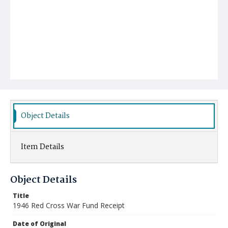
Object Details
Item Details
Object Details
Title
1946 Red Cross War Fund Receipt
Date of Original