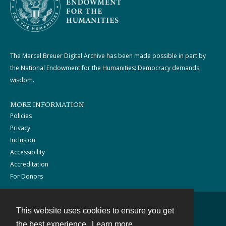
The Marcel Breuer Digital Archive has been made possible in part by
the National Endowment for the Humanities: Democracy demands
wisdom.
MORE INFORMATION
Policies
Privacy
Inclusion
Accessibility
Accreditation
For Donors
This website uses cookies to ensure you get
Contact
the best experience.
Learn more