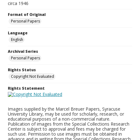
circa 1946
Format of Original
Personal Papers
Language
English
Archival Series
Personal Papers
Rights Status
Copyright Not Evaluated
Rights Statement
Images supplied by the Marcel Breuer Papers, Syracuse
University Library, may be used for scholarly, research, or
educational purposes of a non-commercial nature.
Publication of images from the Special Collections Research
Center is subject to approval and fees may be charged for
such use. Permission to use images must be obtained in
advance and in writing from the Special Collections Research