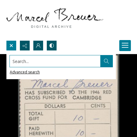
Search...
Advanced search