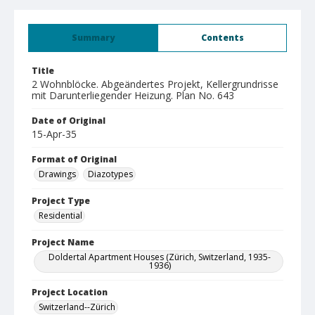
Summary
Contents
Title
2 Wohnblöcke. Abgeändertes Projekt, Kellergrundrisse
mit Darunterliegender Heizung. Plan No. 643
Date of Original
15-Apr-35
Format of Original
Drawings
Diazotypes
Project Type
Residential
Project Name
Doldertal Apartment Houses (Zürich, Switzerland, 1935-
1936)
Project Location
Switzerland--Zürich