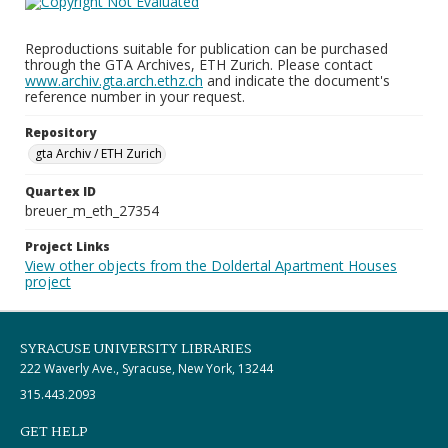
Reproductions suitable for publication can be purchased
through the GTA Archives, ETH Zurich. Please contact
www.archiv.gta.arch.ethz.ch
and indicate the document's
reference number in your request.
Repository
gta Archiv / ETH Zurich
Quartex ID
breuer_m_eth_27354
Project Links
View other objects from the Doldertal Apartment Houses
project
SYRACUSE UNIVERSITY LIBRARIES
222 Waverly Ave., Syracuse, New York, 13244
315.443.2093
GET HELP