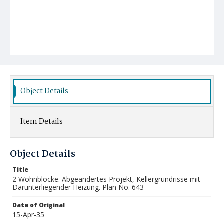
Object Details
Item Details
Object Details
Title
2 Wohnblöcke. Abgeändertes Projekt, Kellergrundrisse mit
Darunterliegender Heizung. Plan No. 643
Date of Original
15-Apr-35