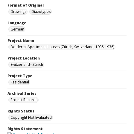
Format of Original
Drawings
Diazotypes
Language
German
Project Name
Doldertal Apartment Houses (Zürich, Switzerland, 1935-1936)
Project Location
Switzerland--Zürich
Project Type
Residential
Archival Series
Project Records
Rights Status
Copyright Not Evaluated
Rights Statement