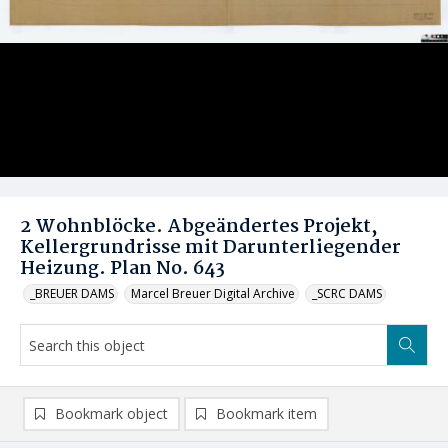
2 Wohnblöcke. Abgeändertes Projekt,
Kellergrundrisse mit Darunterliegender
Heizung. Plan No. 643
_BREUER DAMS
Marcel Breuer Digital Archive
_SCRC DAMS
Bookmark object
Bookmark item