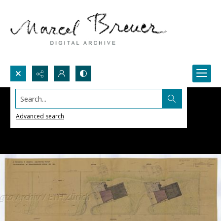
Search...
Advanced search