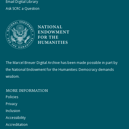
Email Digital Library
Ask SCRC a Question
The Marcel Breuer Digital Archive has been made possible in part by
the National Endowment for the Humanities: Democracy demands
wisdom.
MORE INFORMATION
Policies
Privacy
Inclusion
Accessibility
Accreditation