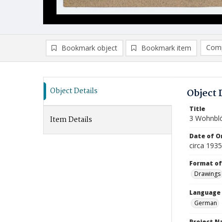
Comp
Bookmark object
Bookmark item
Compa
Ad
Object Details
Object 
Title
3 Wohnbl
Item Details
Date of Or
circa 193
Format of
Drawings
Language
German
Project 