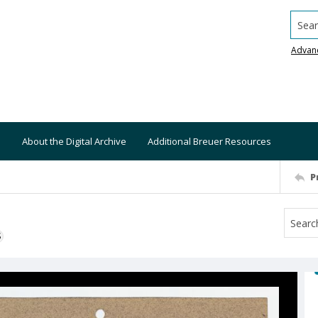
Searc
Advan
About the Digital Archive
Additional Breuer Resources
P
S