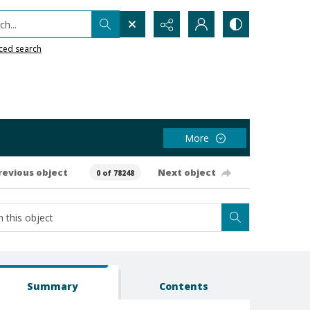
h...
ced search
More
revious object
Next object
0 of 78248
Summary
Contents