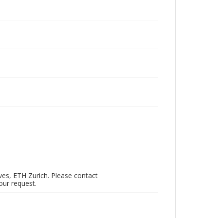
ves, ETH Zurich. Please contact
our request.