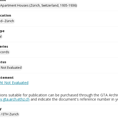
 Apartment Houses (Zürich, Switzerland, 1935-1936)
ocation
nd--Zürich
ype
al
eries
ecords
atus
 Not Evaluated
tatement
ions suitable for publication can be purchased through the GTA Archi
.gta.arch.ethz.ch
and indicate the document's reference number in y
y
 / ETH Zurich