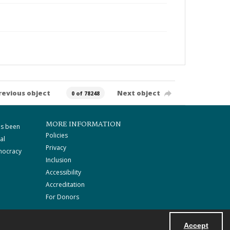
revious object
Next object
0 of 78248
MORE INFORMATION
as been
Policies
al
Privacy
mocracy
Inclusion
Accessibility
Accreditation
For Donors
Accept
Powered by