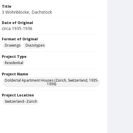
Title
3 Wohnblöcke, Dachstock
Date of Original
circa 1935-1936
Format of Original
Drawings
Diazotypes
Project Type
Residential
Project Name
Doldertal Apartment Houses (Zürich, Switzerland, 1935-
1936)
Project Location
Switzerland--Zürich