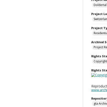
Doldertal
Project L
Switzerla
Project T
Residenti
Archival S
Project R
Rights St
Copyright
Rights S
Reproduct
www.archiv
Repositor
gta Archiv