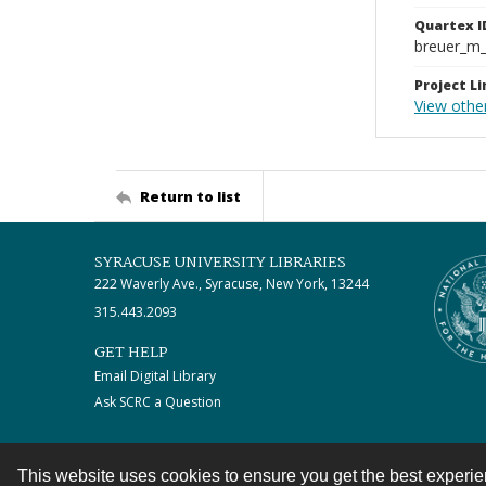
Quartex I
breuer_m
Project Li
View othe
Return to list
SYRACUSE UNIVERSITY LIBRARIES
222 Waverly Ave., Syracuse, New York, 13244
315.443.2093
GET HELP
Email Digital Library
Ask SCRC a Question
This website uses cookies to ensure you get the best experi
Contact