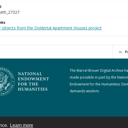
D
_eth_27327
nks
r objects from the Doldertal Apartment Houses project
P
The Marcel Breuer Digital Archive h
made possible in part by the Nation
Endowment for the Humanities: De
demands wisdom.
ence.
Learn more