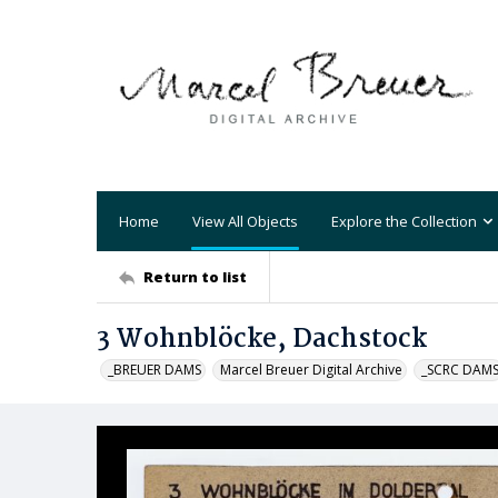
Home
View All Objects
Explore the Collection
Return to list
3 Wohnblöcke, Dachstock
_BREUER DAMS
Marcel Breuer Digital Archive
_SCRC DAM