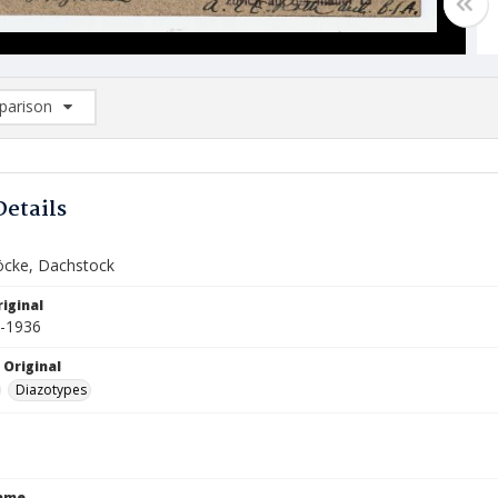
arison
rison List: (0/2)
d to list
Details
öcke, Dachstock
iginal
5-1936
 Original
Diazotypes
Name