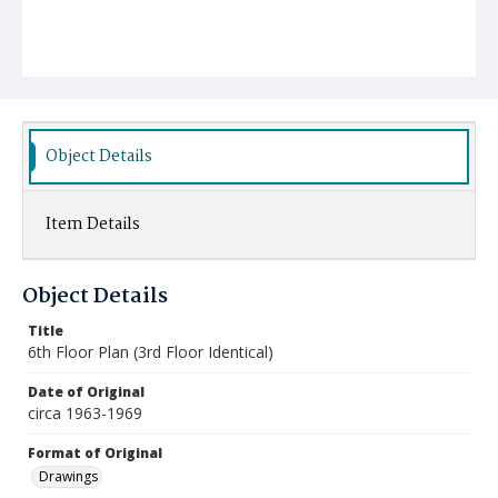
Object Details
Item Details
Object Details
Title
6th Floor Plan (3rd Floor Identical)
Date of Original
circa 1963-1969
Format of Original
Drawings