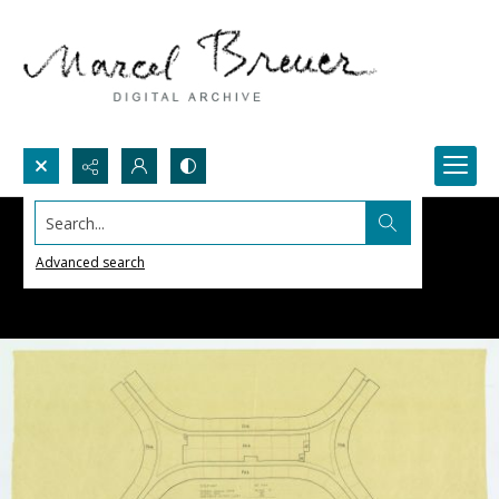
Search...
Advanced search