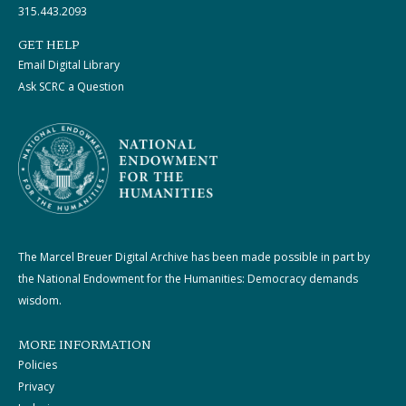
315.443.2093
GET HELP
Email Digital Library
Ask SCRC a Question
The Marcel Breuer Digital Archive has been made possible in part by
the National Endowment for the Humanities: Democracy demands
wisdom.
MORE INFORMATION
Policies
Privacy