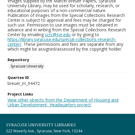
Images supplied by the Marcel Breuer Papers, Syracuse
University Library, may be used for scholarly, research, or
educational purposes of a non-commercial nature.
Publication of images from the Special Collections Research
Center is subject to approval and fees may be charged for
such use. Permission to use images must be obtained in
advance and in writing from the Special Collections Research
Center by emailing
scrc@syr.edu
or by going to
https://library.syracuse.edu/special-collections-research-
center/
. These permissions and fees are separate from any
which might be assigned/assessed by the copyright holder.
Repository
Syracuse University
Quartex ID
breuer_m_94472
Project Links
View other objects from the Department of Housing and
Urban Development, Headquarters project
SYRACUSE UNIVERSITY LIBRARIES
222 Waverly Ave., Syracuse, New York, 13244