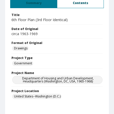
Summary
Contents
Title
6th Floor Plan (3rd Floor Identical)
Date of Original
circa 1963-1969
Format of Original
Drawings
Project Type
Government
Project Name
Department of Housing and Urban Development,
Headquarters (Washington, DC, USA, 1965-1968)
Project Location
United States--Washington (D.C.)