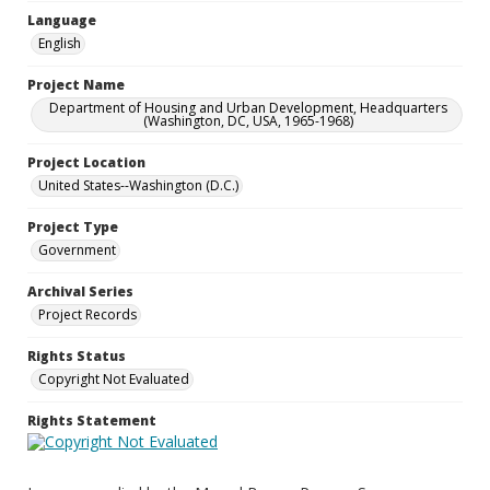
Language
English
Project Name
Department of Housing and Urban Development, Headquarters
(Washington, DC, USA, 1965-1968)
Project Location
United States--Washington (D.C.)
Project Type
Government
Archival Series
Project Records
Rights Status
Copyright Not Evaluated
Rights Statement