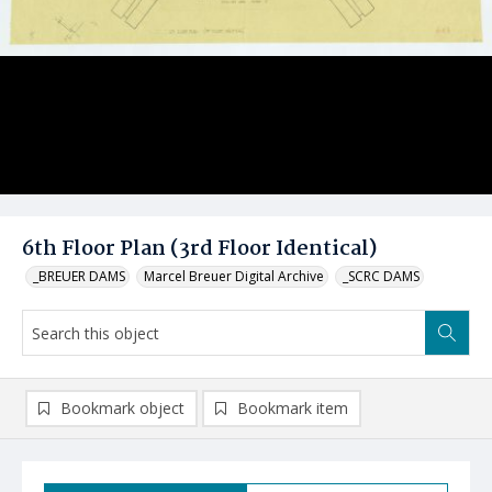
6th Floor Plan (3rd Floor Identical)
_BREUER DAMS
Marcel Breuer Digital Archive
_SCRC DAMS
Bookmark object
Bookmark item