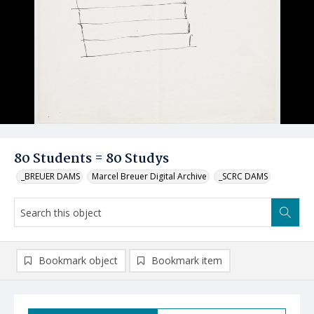
80 Students = 80 Studys
_BREUER DAMS
Marcel Breuer Digital Archive
_SCRC DAMS
Bookmark object
Bookmark item