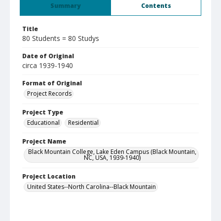
Summary
Contents
Title
80 Students = 80 Studys
Date of Original
circa 1939-1940
Format of Original
Project Records
Project Type
Educational
Residential
Project Name
Black Mountain College, Lake Eden Campus (Black Mountain,
NC, USA, 1939-1940)
Project Location
United States--North Carolina--Black Mountain