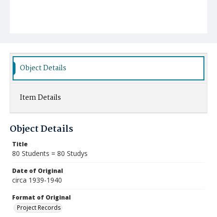
Object Details
Item Details
Object Details
Title
80 Students = 80 Studys
Date of Original
circa 1939-1940
Format of Original
Project Records