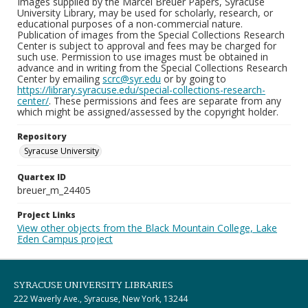
Images supplied by the Marcel Breuer Papers, Syracuse
University Library, may be used for scholarly, research, or
educational purposes of a non-commercial nature.
Publication of images from the Special Collections Research
Center is subject to approval and fees may be charged for
such use. Permission to use images must be obtained in
advance and in writing from the Special Collections Research
Center by emailing
scrc@syr.edu
or by going to
https://library.syracuse.edu/special-collections-research-
center/
. These permissions and fees are separate from any
which might be assigned/assessed by the copyright holder.
Repository
Syracuse University
Quartex ID
breuer_m_24405
Project Links
View other objects from the Black Mountain College, Lake
Eden Campus project
SYRACUSE UNIVERSITY LIBRARIES
222 Waverly Ave., Syracuse, New York, 13244