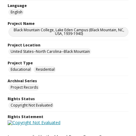
Language
English
Project Name
Black Mountain College, Lake Eden Campus (Black Mountain, NC,
USA, 1939-1940)
Project Location
United States--North Carolina--Black Mountain
Project Type
Educational
Residential
Archival Series
Project Records
Rights Status
Copyright Not Evaluated
Rights Statement