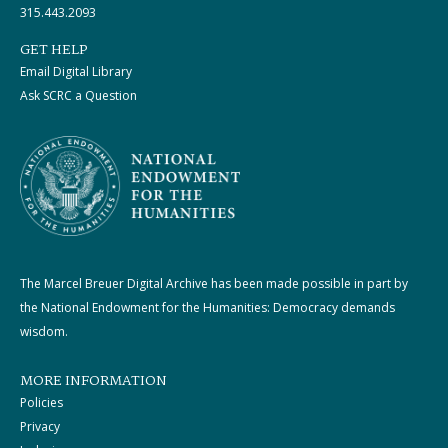
315.443.2093
GET HELP
Email Digital Library
Ask SCRC a Question
The Marcel Breuer Digital Archive has been made possible in part by
the National Endowment for the Humanities: Democracy demands
wisdom.
MORE INFORMATION
Policies
Privacy