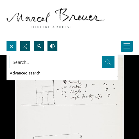
Search...
Advanced search