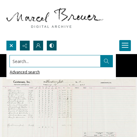
Search...
Advanced search