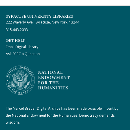
SYRACUSE UNIVERSITY LIBRARIES
222 Waverly Ave., Syracuse, New York, 13244
315.443.2093
GET HELP
Email Digital Library
Ask SCRC a Question
The Marcel Breuer Digital Archive has been made possible in part by
the National Endowment for the Humanities: Democracy demands
wisdom.