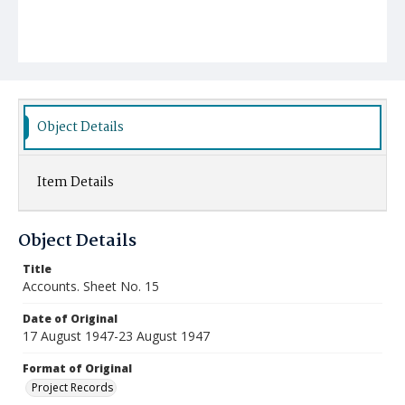
Object Details
Item Details
Object Details
Title
Accounts. Sheet No. 15
Date of Original
17 August 1947-23 August 1947
Format of Original
Project Records