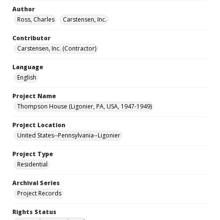
Author
Ross, Charles
Carstensen, Inc.
Contributor
Carstensen, Inc. (Contractor)
Language
English
Project Name
Thompson House (Ligonier, PA, USA, 1947-1949)
Project Location
United States--Pennsylvania--Ligonier
Project Type
Residential
Archival Series
Project Records
Rights Status