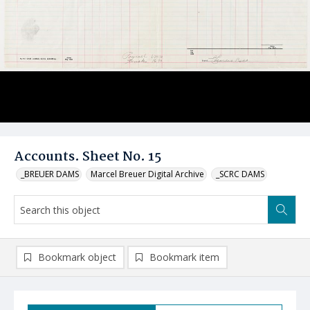
Accounts. Sheet No. 15
_BREUER DAMS
Marcel Breuer Digital Archive
_SCRC DAMS
Bookmark object
Bookmark item