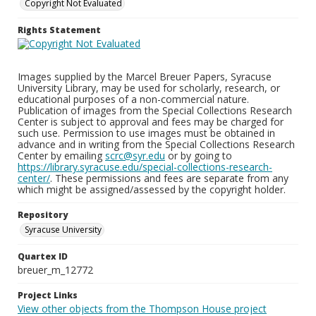
Copyright Not Evaluated
Rights Statement
Images supplied by the Marcel Breuer Papers, Syracuse
University Library, may be used for scholarly, research, or
educational purposes of a non-commercial nature.
Publication of images from the Special Collections Research
Center is subject to approval and fees may be charged for
such use. Permission to use images must be obtained in
advance and in writing from the Special Collections Research
Center by emailing
scrc@syr.edu
or by going to
https://library.syracuse.edu/special-collections-research-
center/
. These permissions and fees are separate from any
which might be assigned/assessed by the copyright holder.
Repository
Syracuse University
Quartex ID
breuer_m_12772
Project Links
View other objects from the Thompson House project