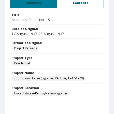
Summary
Contents
Title
Accounts. Sheet No. 15
Date of Original
17 August 1947-23 August 1947
Format of Original
Project Records
Project Type
Residential
Project Name
Thompson House (Ligonier, PA, USA, 1947-1949)
Project Location
United States--Pennsylvania--Ligonier