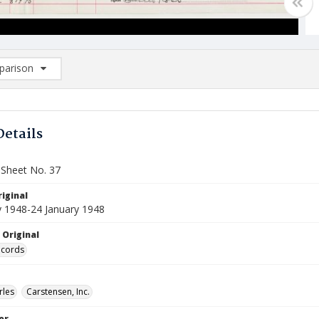
arison
rison List: (0/2)
d to list
Details
 Sheet No. 37
iginal
y 1948-24 January 1948
 Original
ecords
rles
Carstensen, Inc.
or