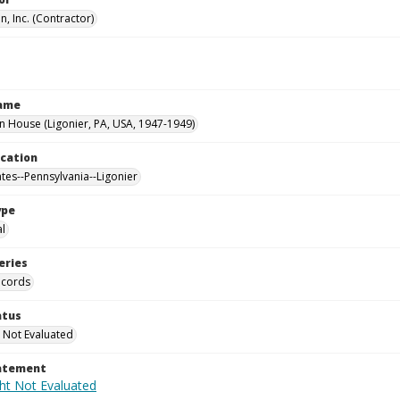
, Inc. (Contractor)
Name
House (Ligonier, PA, USA, 1947-1949)
ocation
ates--Pennsylvania--Ligonier
ype
al
eries
ecords
atus
 Not Evaluated
tatement