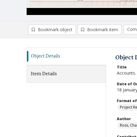
Comp
Bookmark object
Bookmark item
Compa
Ad
Object Details
Object 
Title
Accounts.
Item Details
Date of Or
18 Januar
Format of
Project R
Author
Ross, Cha
Contribut