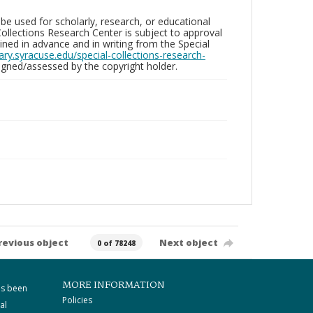
be used for scholarly, research, or educational
ollections Research Center is subject to approval
ed in advance and in writing from the Special
brary.syracuse.edu/special-collections-research-
gned/assessed by the copyright holder.
revious object
Next object
0 of 78248
MORE INFORMATION
as been
Policies
al