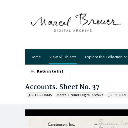
Home
View All Objects
Explore the Collection
Return to list
Accounts. Sheet No. 37
_BREUER DAMS
Marcel Breuer Digital Archive
_SCRC DAM