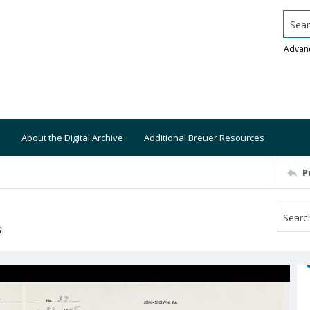
Searc
Advan
About the Digital Archive
Additional Breuer Resources
P
S