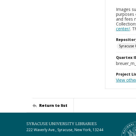
Images sup
purposes 
and fees 
Collectio
center/
. 
Repositor
Syracuse 
Quartex I
breuer_m
Project Li
View othe
Return to list
SYRACUSE UNIVERSITY LIBRARIES
222 Waverly Ave., Syracuse, New York, 13244