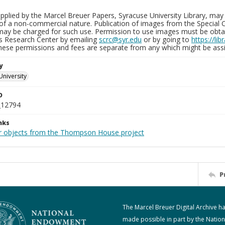
plied by the Marcel Breuer Papers, Syracuse University Library, may 
of a non-commercial nature. Publication of images from the Special C
may be charged for such use. Permission to use images must be obtain
ns Research Center by emailing
scrc@syr.edu
or by going to
https://li
These permissions and fees are separate from any which might be assi
y
University
D
_12794
nks
r objects from the Thompson House project
P
The Marcel Breuer Digital Archive h
made possible in part by the Nation