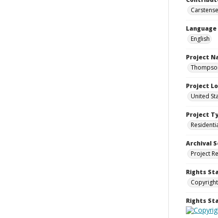
Carstensen
Language
English
Project 
Thompson 
Project L
United St
Project T
Residenti
Archival S
Project R
Rights St
Copyright
Rights S