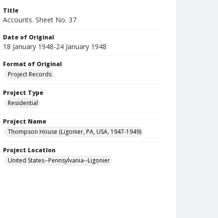
Title
Accounts. Sheet No. 37
Date of Original
18 January 1948-24 January 1948
Format of Original
Project Records
Project Type
Residential
Project Name
Thompson House (Ligonier, PA, USA, 1947-1949)
Project Location
United States--Pennsylvania--Ligonier