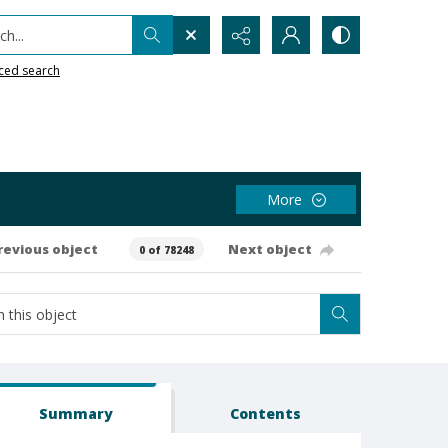
h...
ced search
More
revious object
Next object
0 of 78248
Summary
Contents