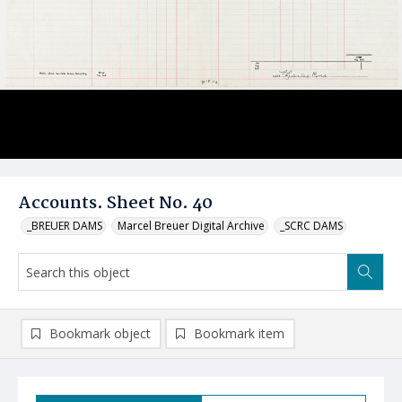
Accounts. Sheet No. 40
_BREUER DAMS
Marcel Breuer Digital Archive
_SCRC DAMS
Bookmark object
Bookmark item