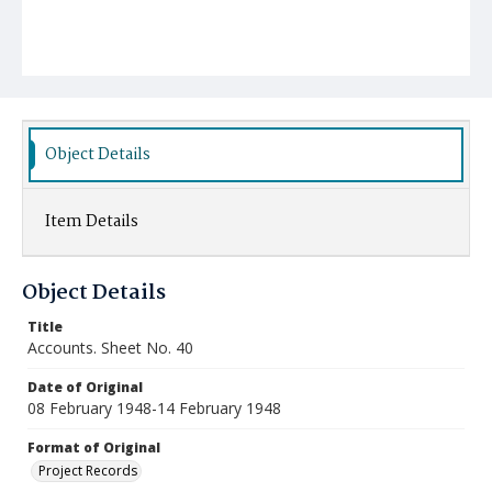
Object Details
Item Details
Object Details
Title
Accounts. Sheet No. 40
Date of Original
08 February 1948-14 February 1948
Format of Original
Project Records