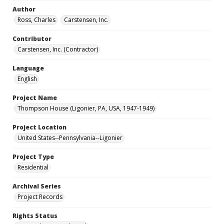
Author
Ross, Charles
Carstensen, Inc.
Contributor
Carstensen, Inc. (Contractor)
Language
English
Project Name
Thompson House (Ligonier, PA, USA, 1947-1949)
Project Location
United States--Pennsylvania--Ligonier
Project Type
Residential
Archival Series
Project Records
Rights Status