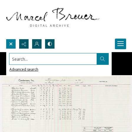
Search...
Advanced search