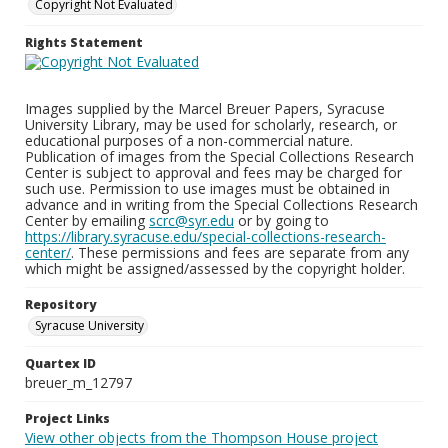
Copyright Not Evaluated
Rights Statement
Images supplied by the Marcel Breuer Papers, Syracuse
University Library, may be used for scholarly, research, or
educational purposes of a non-commercial nature.
Publication of images from the Special Collections Research
Center is subject to approval and fees may be charged for
such use. Permission to use images must be obtained in
advance and in writing from the Special Collections Research
Center by emailing
scrc@syr.edu
or by going to
https://library.syracuse.edu/special-collections-research-
center/
. These permissions and fees are separate from any
which might be assigned/assessed by the copyright holder.
Repository
Syracuse University
Quartex ID
breuer_m_12797
Project Links
View other objects from the Thompson House project