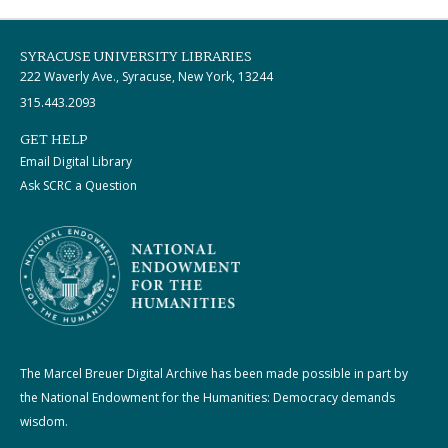
SYRACUSE UNIVERSITY LIBRARIES
222 Waverly Ave., Syracuse, New York, 13244
315.443.2093
GET HELP
Email Digital Library
Ask SCRC a Question
The Marcel Breuer Digital Archive has been made possible in part by
the National Endowment for the Humanities: Democracy demands
wisdom.