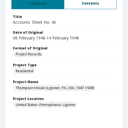
Summary
Contents
Title
Accounts. Sheet No. 40
Date of Original
08 February 1948-14 February 1948
Format of Original
Project Records
Project Type
Residential
Project Name
Thompson House (Ligonier, PA, USA, 1947-1949)
Project Location
United States--Pennsylvania--Ligonier