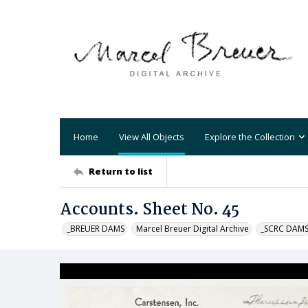
Home
View All Objects
Explore the Collection
Return to list
Accounts. Sheet No. 45
_BREUER DAMS
Marcel Breuer Digital Archive
_SCRC DAM