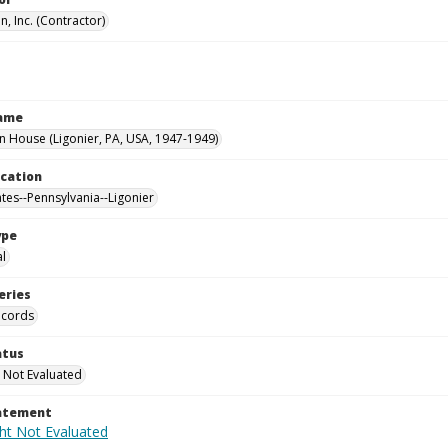
, Inc. (Contractor)
Name
House (Ligonier, PA, USA, 1947-1949)
ocation
ates--Pennsylvania--Ligonier
ype
al
eries
ecords
atus
 Not Evaluated
tatement