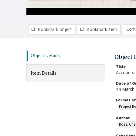
Comp
Bookmark object
Bookmark item
Compa
Ad
Object Details
Object 
Title
Accounts.
Item Details
Date of Or
14 March
Format of
Project R
Author
Ross, Cha
Contribut