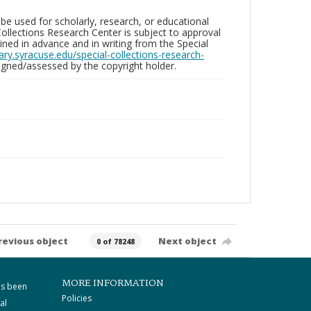
be used for scholarly, research, or educational
ollections Research Center is subject to approval
ed in advance and in writing from the Special
brary.syracuse.edu/special-collections-research-
gned/assessed by the copyright holder.
revious object
Next object
0 of 78248
MORE INFORMATION
as been
Policies
al