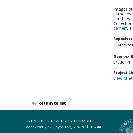
Images sup
purposes 
and fees 
Collectio
center/
. 
Repositor
Syracuse 
Quartex I
breuer_m
Project Li
View othe
Return to list
SYRACUSE UNIVERSITY LIBRARIES
222 Waverly Ave., Syracuse, New York, 13244