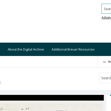
Searc
Advan
About the Digital Archive
Additional Breuer Resources
P
S