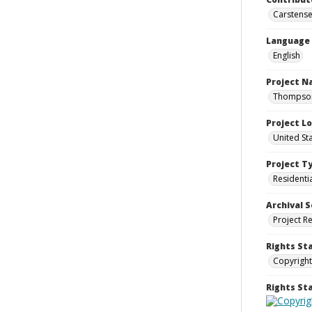
Carstensen
Language
English
Project 
Thompson 
Project L
United St
Project T
Residenti
Archival S
Project R
Rights St
Copyright
Rights S