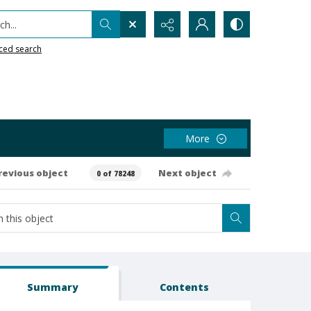
h...
ced search
More
revious object
Next object
0 of 78248
Summary
Contents