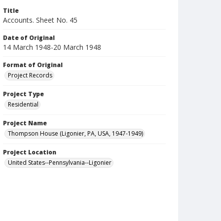
Title
Accounts. Sheet No. 45
Date of Original
14 March 1948-20 March 1948
Format of Original
Project Records
Project Type
Residential
Project Name
Thompson House (Ligonier, PA, USA, 1947-1949)
Project Location
United States--Pennsylvania--Ligonier