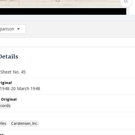
arison
rison List: (0/2)
d to list
Details
 Sheet No. 45
iginal
 1948-20 March 1948
 Original
ecords
rles
Carstensen, Inc.
or