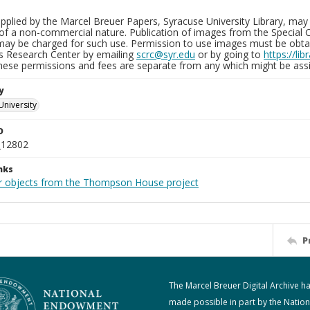
plied by the Marcel Breuer Papers, Syracuse University Library, may 
of a non-commercial nature. Publication of images from the Special C
may be charged for such use. Permission to use images must be obtain
ns Research Center by emailing
scrc@syr.edu
or by going to
https://li
These permissions and fees are separate from any which might be assi
y
University
D
_12802
nks
r objects from the Thompson House project
P
The Marcel Breuer Digital Archive h
made possible in part by the Nation