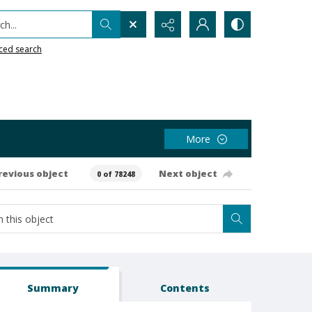
h...
ced search
More
revious object
Next object
0 of 78248
Summary
Contents