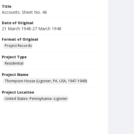
Title
Accounts. Sheet No. 46
Date of Original
21 March 1948-27 March 1948
Format of Original
Project Records
Project Type
Residential
Project Name
Thompson House (Ligonier, PA, USA, 1947-1949)
Project Location
United States--Pennsylvania--Ligonier