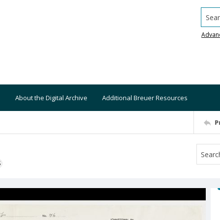
Searc
Advan
About the Digital Archive
Additional Breuer Resources
P
S