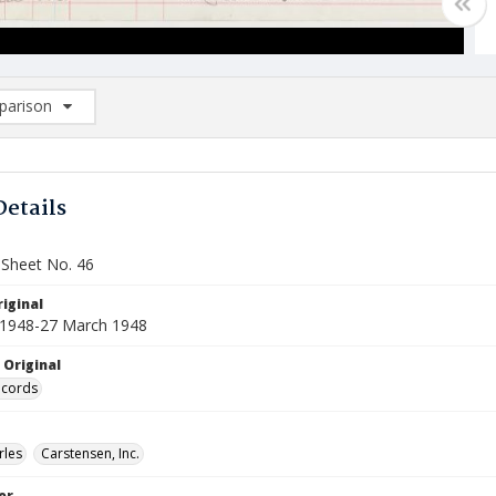
arison
rison List: (0/2)
d to list
Details
 Sheet No. 46
iginal
 1948-27 March 1948
 Original
ecords
rles
Carstensen, Inc.
or