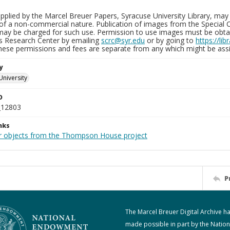
plied by the Marcel Breuer Papers, Syracuse University Library, may 
of a non-commercial nature. Publication of images from the Special C
may be charged for such use. Permission to use images must be obtain
ns Research Center by emailing
scrc@syr.edu
or by going to
https://li
These permissions and fees are separate from any which might be assi
y
University
D
_12803
nks
r objects from the Thompson House project
P
The Marcel Breuer Digital Archive h
made possible in part by the Nation