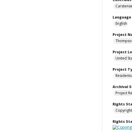
Carstensen
Language
English
Project 
Thompson 
Project L
United St
Project T
Residenti
Archival S
Project R
Rights St
Copyright
Rights S