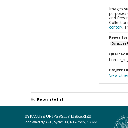
Images sup
purposes 
and fees 
Collectio
center/
. 
Repositor
Syracuse 
Quartex I
breuer_m
Project Li
View othe
Return to list
SYRACUSE UNIVERSITY LIBRARIES
222 Waverly Ave., Syracuse, New York, 13244