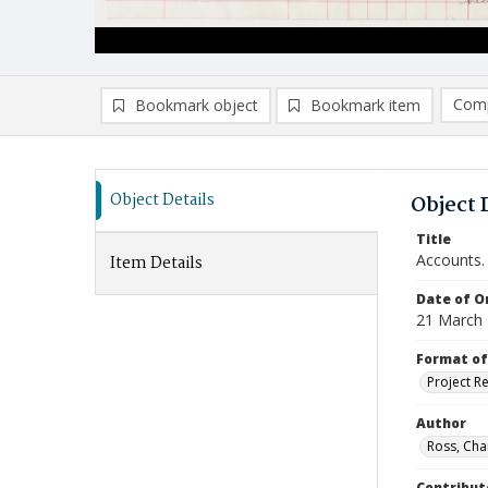
Comp
Bookmark object
Bookmark item
Compa
Ad
Object Details
Object 
Title
Accounts.
Item Details
Date of Or
21 March
Format of
Project R
Author
Ross, Cha
Contribut