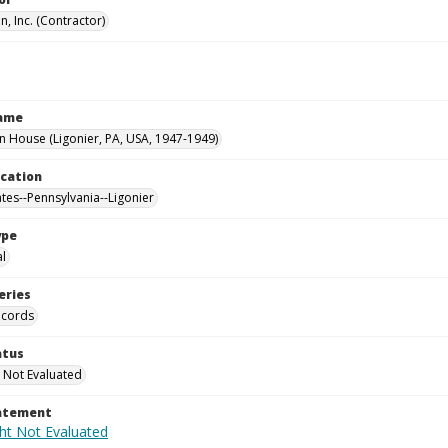
, Inc. (Contractor)
Name
House (Ligonier, PA, USA, 1947-1949)
ocation
ates--Pennsylvania--Ligonier
ype
al
eries
ecords
atus
 Not Evaluated
tatement