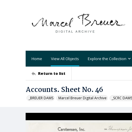
Home
View All Objects
Explore the Collection
Return to list
Accounts. Sheet No. 46
_BREUER DAMS
Marcel Breuer Digital Archive
_SCRC DAM