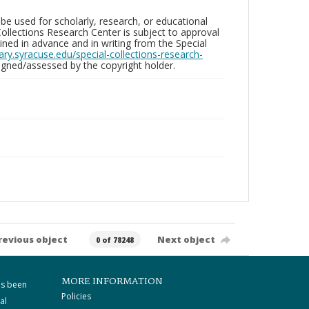
be used for scholarly, research, or educational
ollections Research Center is subject to approval
ed in advance and in writing from the Special
brary.syracuse.edu/special-collections-research-
gned/assessed by the copyright holder.
revious object
Next object
0 of 78248
MORE INFORMATION
as been
Policies
al