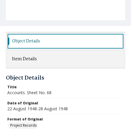
Object Details
Item Details
Object Details
Title
Accounts. Sheet No. 68
Date of Original
22 August 1948-28 August 1948
Format of Original
Project Records