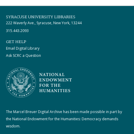
SYRACUSE UNIVERSITY LIBRARIES
222 Waverly Ave., Syracuse, New York, 13244
315.443.2093
GET HELP
Email Digital Library
Ask SCRC a Question
The Marcel Breuer Digital Archive has been made possible in part by
the National Endowment for the Humanities: Democracy demands
wisdom.