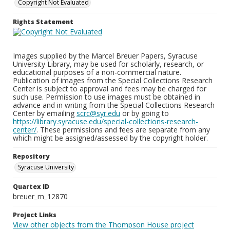
Copyright Not Evaluated
Rights Statement
Images supplied by the Marcel Breuer Papers, Syracuse
University Library, may be used for scholarly, research, or
educational purposes of a non-commercial nature.
Publication of images from the Special Collections Research
Center is subject to approval and fees may be charged for
such use. Permission to use images must be obtained in
advance and in writing from the Special Collections Research
Center by emailing
scrc@syr.edu
or by going to
https://library.syracuse.edu/special-collections-research-
center/
. These permissions and fees are separate from any
which might be assigned/assessed by the copyright holder.
Repository
Syracuse University
Quartex ID
breuer_m_12870
Project Links
View other objects from the Thompson House project