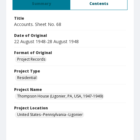
Summary
Contents
Title
Accounts. Sheet No. 68
Date of Original
22 August 1948-28 August 1948
Format of Original
Project Records
Project Type
Residential
Project Name
Thompson House (Ligonier, PA, USA, 1947-1949)
Project Location
United States--Pennsylvania--Ligonier