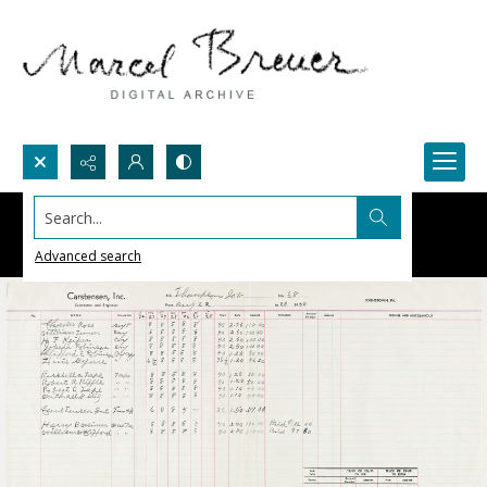
Search...
Advanced search