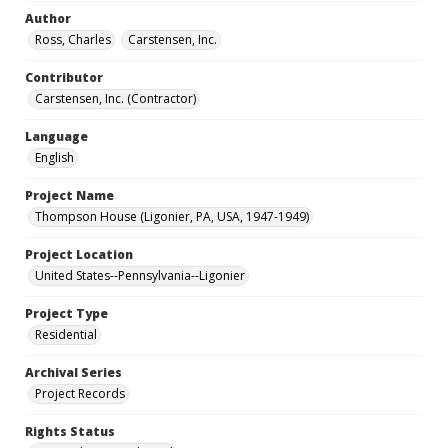
Author
Ross, Charles
Carstensen, Inc.
Contributor
Carstensen, Inc. (Contractor)
Language
English
Project Name
Thompson House (Ligonier, PA, USA, 1947-1949)
Project Location
United States--Pennsylvania--Ligonier
Project Type
Residential
Archival Series
Project Records
Rights Status