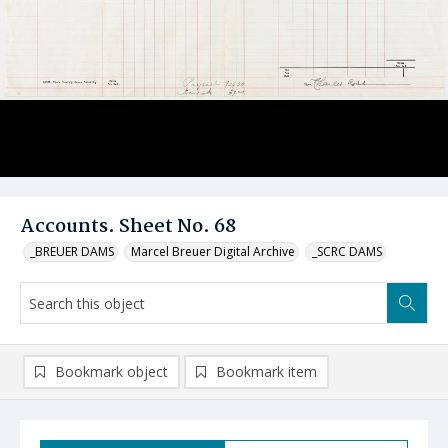
Accounts. Sheet No. 68
_BREUER DAMS
Marcel Breuer Digital Archive
_SCRC DAMS
Bookmark object
Bookmark item