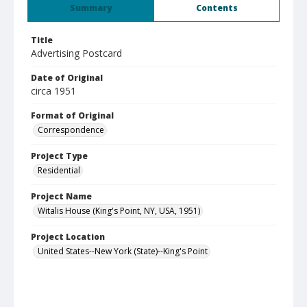
Summary
Contents
Title
Advertising Postcard
Date of Original
circa 1951
Format of Original
Correspondence
Project Type
Residential
Project Name
Witalis House (King's Point, NY, USA, 1951)
Project Location
United States--New York (State)--King's Point