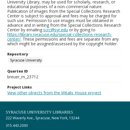
University Library, may be used for scholarly, research, or
educational purposes of a non-commercial nature.
Publication of images from the Special Collections Research
Center is subject to approval and fees may be charged for
such use. Permission to use images must be obtained in
advance and in writing from the Special Collections Research
Center by emailing
scrc@syr.edu
or by going to
https://library.syracuse.edu/special-collections-research-
center/
. These permissions and fees are separate from any
which might be assigned/assessed by the copyright holder.
Repository
Syracuse University
Quartex ID
breuer_m_23712
Project Links
View other objects from the Witalis House project
SYRACUSE UNIVERSITY LIBRARIES
222 Waverly Ave., Syracuse, New York, 13244
315.443.2093