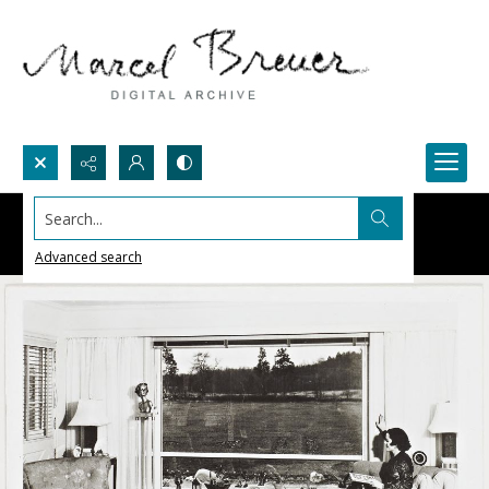
Search...
Advanced search