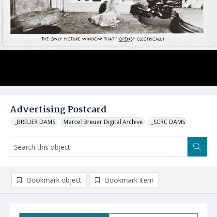
Advertising Postcard
_BREUER DAMS
Marcel Breuer Digital Archive
_SCRC DAMS
Bookmark object
Bookmark item