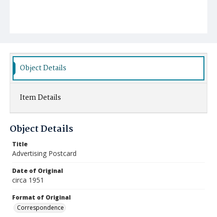
Object Details
Item Details
Object Details
Title
Advertising Postcard
Date of Original
circa 1951
Format of Original
Correspondence