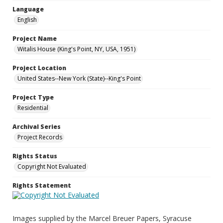
Language
English
Project Name
Witalis House (King's Point, NY, USA, 1951)
Project Location
United States--New York (State)--King's Point
Project Type
Residential
Archival Series
Project Records
Rights Status
Copyright Not Evaluated
Rights Statement
Images supplied by the Marcel Breuer Papers, Syracuse