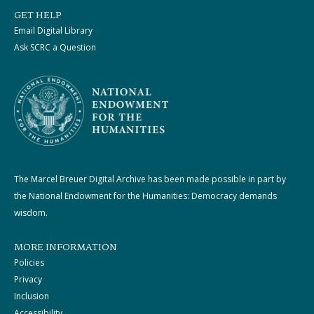
GET HELP
Email Digital Library
Ask SCRC a Question
The Marcel Breuer Digital Archive has been made possible in part by
the National Endowment for the Humanities: Democracy demands
wisdom.
MORE INFORMATION
Policies
Privacy
Inclusion
Accessibility