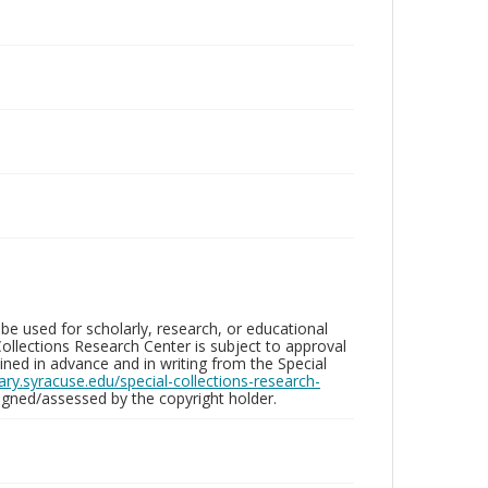
be used for scholarly, research, or educational
ollections Research Center is subject to approval
ed in advance and in writing from the Special
brary.syracuse.edu/special-collections-research-
gned/assessed by the copyright holder.