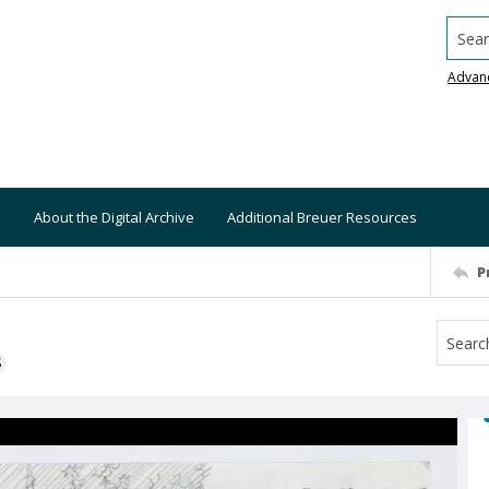
Searc
Advan
About the Digital Archive
Additional Breuer Resources
P
S