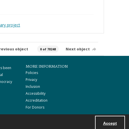
ary project
revious object
Next object
0 of 78248
MORE INFORMATION
as been
Policies
al
Privacy
mocracy
Inclusion
Accessibility
Accreditation
For Donors
Accept
Powered by