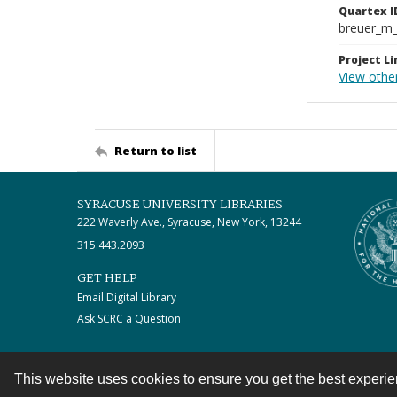
Quartex I
breuer_m
Project Li
View other
Return to list
SYRACUSE UNIVERSITY LIBRARIES
222 Waverly Ave., Syracuse, New York, 13244
315.443.2093
GET HELP
Email Digital Library
Ask SCRC a Question
This website uses cookies to ensure you get the best experi
Contact