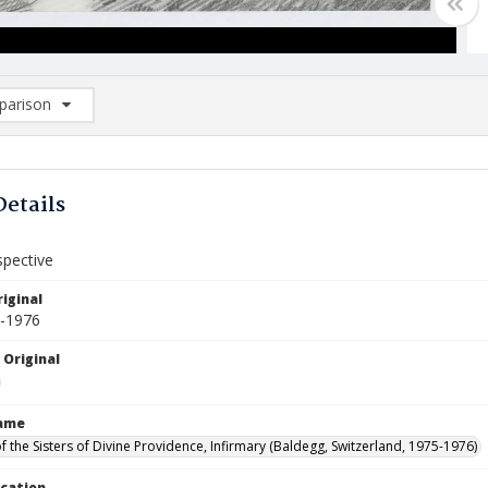
arison
rison List: (0/2)
d to list
Details
spective
iginal
5-1976
 Original
Name
f the Sisters of Divine Providence, Infirmary (Baldegg, Switzerland, 1975-1976)
ocation