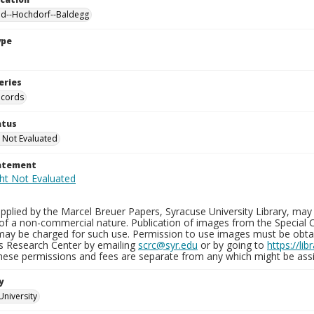
nd--Hochdorf--Baldegg
ype
eries
ecords
atus
 Not Evaluated
tatement
plied by the Marcel Breuer Papers, Syracuse University Library, may 
of a non-commercial nature. Publication of images from the Special C
may be charged for such use. Permission to use images must be obtain
ns Research Center by emailing
scrc@syr.edu
or by going to
https://li
These permissions and fees are separate from any which might be assi
y
University