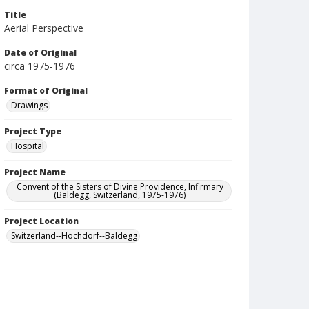
Title
Aerial Perspective
Date of Original
circa 1975-1976
Format of Original
Drawings
Project Type
Hospital
Project Name
Convent of the Sisters of Divine Providence, Infirmary
(Baldegg, Switzerland, 1975-1976)
Project Location
Switzerland--Hochdorf--Baldegg