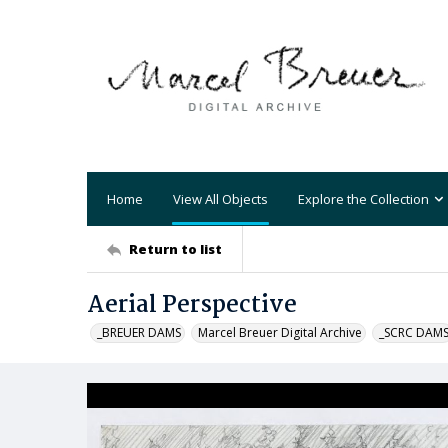
Home
View All Objects
Explore the Collection
Return to list
Aerial Perspective
_BREUER DAMS
Marcel Breuer Digital Archive
_SCRC DAM