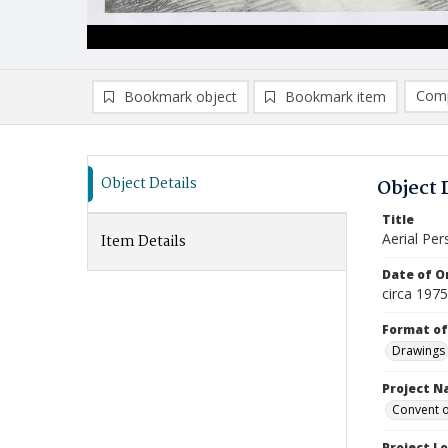
Comp
Bookmark object
Bookmark item
Compa
Ad
Object Details
Object 
Title
Aerial Per
Item Details
Date of Or
circa 197
Format of
Drawings
Project 
Convent o
Project L