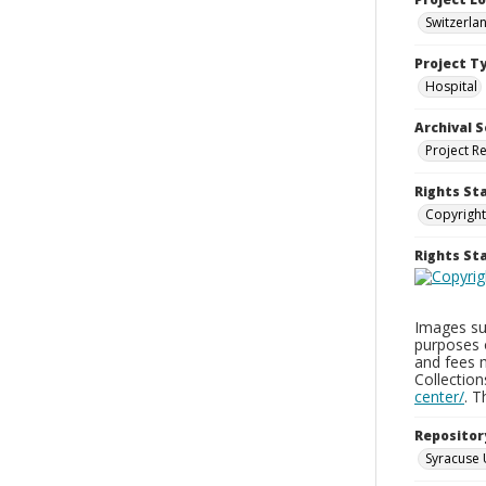
Switzerla
Project T
Hospital
Archival S
Project R
Rights St
Copyright
Rights S
Images sup
purposes 
and fees 
Collectio
center/
. 
Repositor
Syracuse 