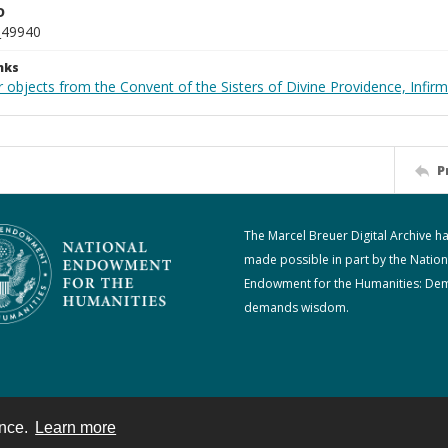
D
_49940
nks
 objects from the Convent of the Sisters of Divine Providence, Infirm
P
The Marcel Breuer Digital Archive h
made possible in part by the Nation
Endowment for the Humanities: De
demands wisdom.
ence.
Learn more