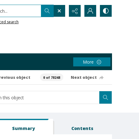
h...
ced search
More
revious object
Next object
0 of 78248
Summary
Contents