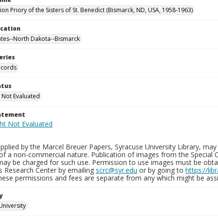
on Priory of the Sisters of St. Benedict (Bismarck, ND, USA, 1958-1963)
ocation
ates--North Dakota--Bismarck
eries
ecords
atus
 Not Evaluated
tatement
plied by the Marcel Breuer Papers, Syracuse University Library, may 
of a non-commercial nature. Publication of images from the Special C
may be charged for such use. Permission to use images must be obtain
ns Research Center by emailing
scrc@syr.edu
or by going to
https://li
These permissions and fees are separate from any which might be assi
y
University