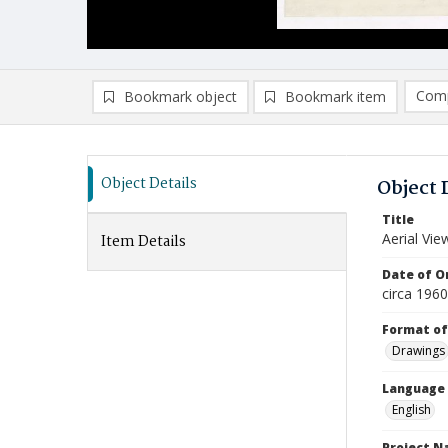
Comp
Bookmark object
Bookmark item
Compa
Ad
Object Details
Object 
Title
Aerial Vi
Item Details
Date of Or
circa 196
Format of
Drawings
Language
English
Project 