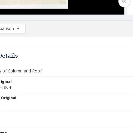
arison
rison List: (0/2)
d to list
Details
ew of Column and Roof
iginal
0-1964
 Original
Name