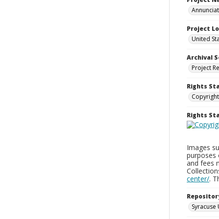
Annunciati
Project L
United St
Archival S
Project R
Rights St
Copyright
Rights S
Images sup
purposes 
and fees 
Collectio
center/
. 
Repositor
Syracuse 