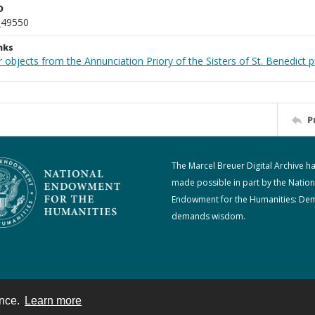
D
_49550
nks
 objects from the Annunciation Priory of the Sisters of St. Benedict p
P
The Marcel Breuer Digital Archive h
made possible in part by the Nation
Endowment for the Humanities: De
demands wisdom.
ence.
Learn more