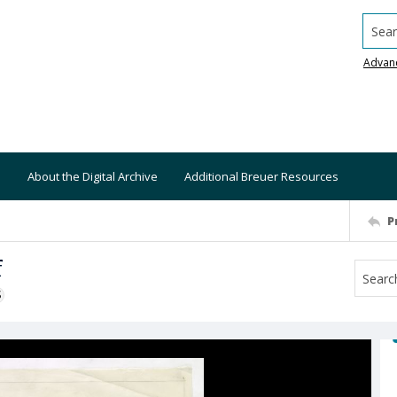
Searc
Advan
About the Digital Archive
Additional Breuer Resources
P
f
S