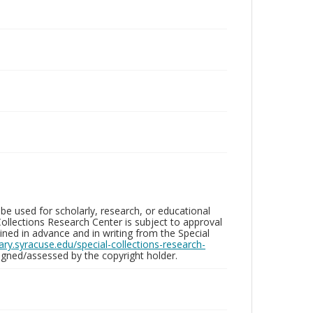
be used for scholarly, research, or educational
ollections Research Center is subject to approval
ed in advance and in writing from the Special
brary.syracuse.edu/special-collections-research-
gned/assessed by the copyright holder.