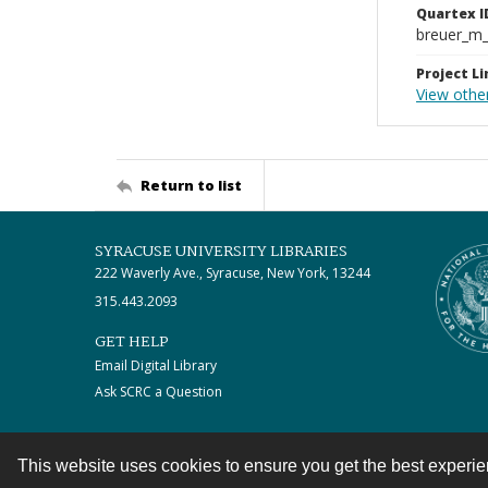
Quartex I
breuer_m
Project Li
View other
Return to list
SYRACUSE UNIVERSITY LIBRARIES
222 Waverly Ave., Syracuse, New York, 13244
315.443.2093
GET HELP
Email Digital Library
Ask SCRC a Question
This website uses cookies to ensure you get the best experi
Contact