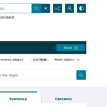
h...
ced search
More
revious object
Next object
0 of 78248
Summary
Contents