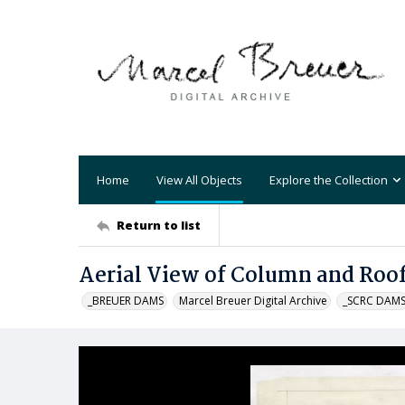
Home
View All Objects
Explore the Collection
Return to list
Aerial View of Column and Roo
_BREUER DAMS
Marcel Breuer Digital Archive
_SCRC DAM