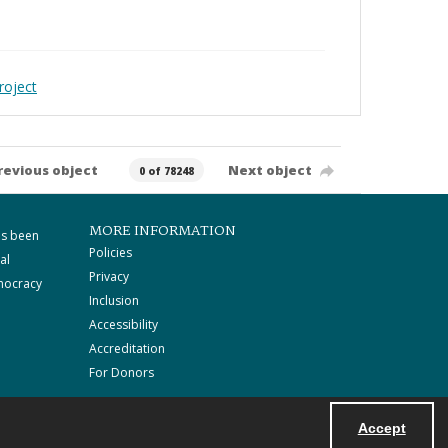
roject
revious object
Next object
0 of 78248
MORE INFORMATION
as been
Policies
al
Privacy
mocracy
Inclusion
Accessibility
Accreditation
For Donors
Accept
Powered by