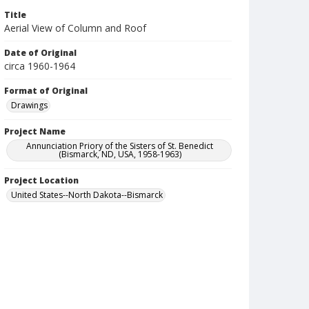
Title
Aerial View of Column and Roof
Date of Original
circa 1960-1964
Format of Original
Drawings
Project Name
Annunciation Priory of the Sisters of St. Benedict
(Bismarck, ND, USA, 1958-1963)
Project Location
United States--North Dakota--Bismarck