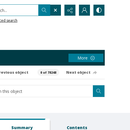
h...
ced search
More
revious object
Next object
0 of 78248
Summary
Contents