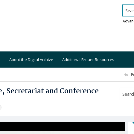
Searc
Advan
About the Digital Archive
Additional Breuer Resources
P
e, Secretariat and Conference
S