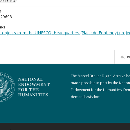
University
D
_29698
nks
r objects from the UNESCO, Headquarters (Place de Fontenoy) proje
P
The Marcel Breuer Digital Archive h
made possible in part by the Nation
Endowment for the Humanities: De
demands wisdom.