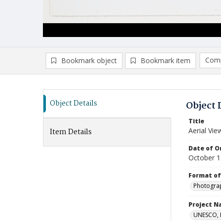
Comp
Bookmark object
Bookmark item
Compa
Ad
Object Details
Object 
Title
Aerial Vie
Item Details
Date of Or
October 
Format of
Photogra
Project 
UNESCO, H