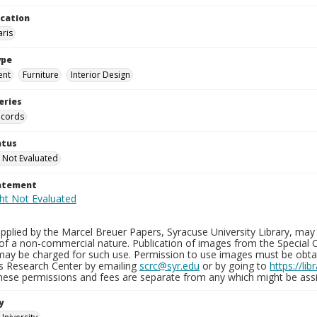
ocation
aris
ype
ent
Furniture
Interior Design
eries
ecords
atus
 Not Evaluated
tatement
plied by the Marcel Breuer Papers, Syracuse University Library, may 
of a non-commercial nature. Publication of images from the Special C
may be charged for such use. Permission to use images must be obtain
ns Research Center by emailing
scrc@syr.edu
or by going to
https://li
These permissions and fees are separate from any which might be assi
y