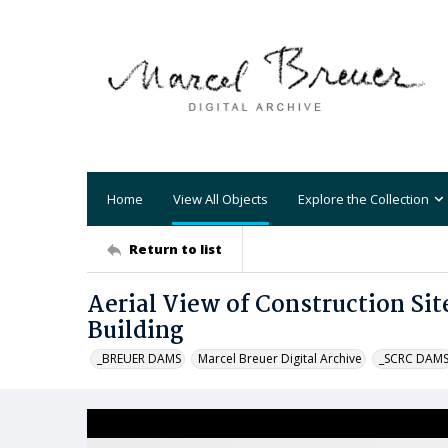
Home
View All Objects
Explore the Collection
Return to list
Aerial View of Construction Sit
Building
_BREUER DAMS
Marcel Breuer Digital Archive
_SCRC DAM