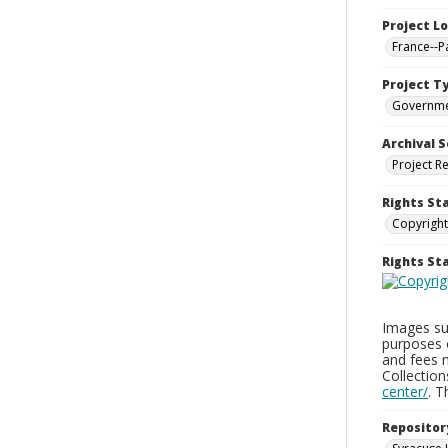
Project L
France--P
Project T
Governm
Archival S
Project R
Rights St
Copyright
Rights S
Images sup
purposes 
and fees 
Collectio
center/
. 
Repositor