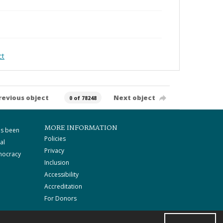
ct
revious object
Next object
0 of 78248
MORE INFORMATION
as been
Policies
al
Privacy
mocracy
Inclusion
Accessibility
Accreditation
For Donors