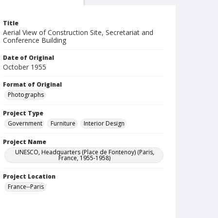
Title
Aerial View of Construction Site, Secretariat and
Conference Building
Date of Original
October 1955
Format of Original
Photographs
Project Type
Government
Furniture
Interior Design
Project Name
UNESCO, Headquarters (Place de Fontenoy) (Paris,
France, 1955-1958)
Project Location
France--Paris