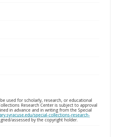
be used for scholarly, research, or educational
ollections Research Center is subject to approval
ed in advance and in writing from the Special
brary.syracuse.edu/special-collections-research-
gned/assessed by the copyright holder.