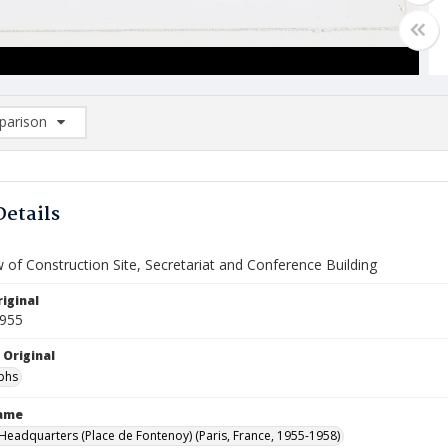
arison
rison List: (0/2)
d to list
Details
w of Construction Site, Secretariat and Conference Building
iginal
1955
 Original
phs
Name
eadquarters (Place de Fontenoy) (Paris, France, 1955-1958)