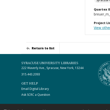
Syracuse 
Quartex I
breuer_m
Project Li
View othe
Return to list
SYRACUSE UNIVERSITY LIBRARIES
222 Waverly Ave., Syracuse, New York, 13244
315.443.2093
GET HELP
Email Digital Library
Ask SCRC a Question