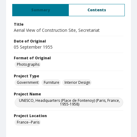
Summary
Contents
Title
Aerial View of Construction Site, Secretariat
Date of Original
05 September 1955
Format of Original
Photographs
Project Type
Government
Furniture
Interior Design
Project Name
UNESCO, Headquarters (Place de Fontenoy) (Paris, France,
1955-1958)
Project Location
France--Paris