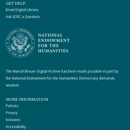
GET HELP
Email Digital Library
Ask SCRC a Question
The Marcel Breuer Digital Archive has been made possible in part by
the National Endowment for the Humanities: Democracy demands
wisdom.
MORE INFORMATION
Policies
Privacy
Inclusion
Accessibility