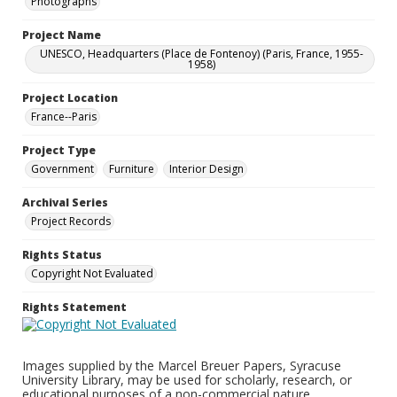
Photographs
Project Name
UNESCO, Headquarters (Place de Fontenoy) (Paris, France, 1955-
1958)
Project Location
France--Paris
Project Type
Government
Furniture
Interior Design
Archival Series
Project Records
Rights Status
Copyright Not Evaluated
Rights Statement
Images supplied by the Marcel Breuer Papers, Syracuse
University Library, may be used for scholarly, research, or
educational purposes of a non-commercial nature.