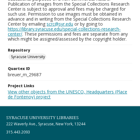
Publication of images from the Special Collections Research
Center is subject to approval and fees may be charged for
such use. Permission to use images must be obtained in
advance and in writing from the Special Collections Research
Center by emailing
scrc@syr.edu
or by going to
https://library.syracuse.edu/special-collections-research-
center/
. These permissions and fees are separate from any
which might be assigned/assessed by the copyright holder.
Repository
Syracuse University
Quartex ID
breuer_m_29687
Project Links
View other objects from the UNESCO, Headquarters (Place
de Fontenoy) project
SYRACUSE UNIVERSITY LIBRARIES
222 Waverly Ave., Syracuse, New York, 13244
315.443.2093