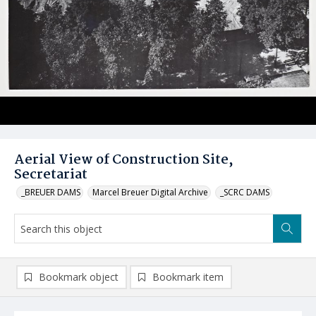
Aerial View of Construction Site,
Secretariat
_BREUER DAMS
Marcel Breuer Digital Archive
_SCRC DAMS
Bookmark object
Bookmark item