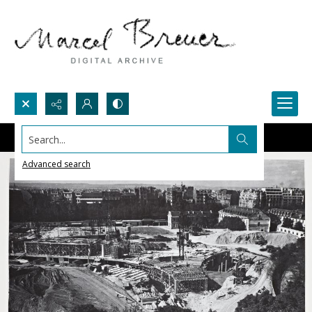
Search...
Advanced search