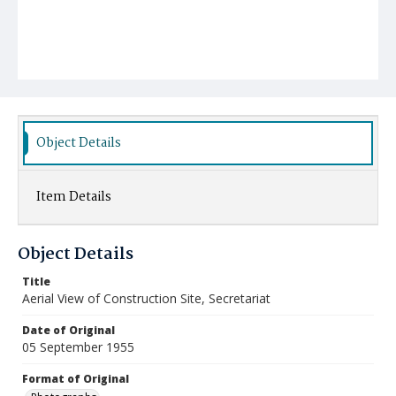
Object Details
Item Details
Object Details
Title
Aerial View of Construction Site, Secretariat
Date of Original
05 September 1955
Format of Original