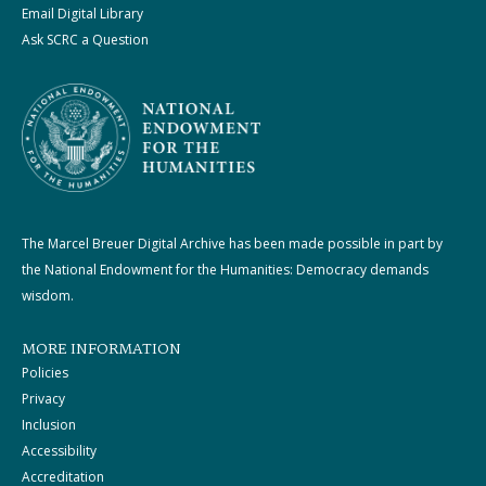
Email Digital Library
Ask SCRC a Question
The Marcel Breuer Digital Archive has been made possible in part by
the National Endowment for the Humanities: Democracy demands
wisdom.
MORE INFORMATION
Policies
Privacy
Inclusion
Accessibility
Accreditation