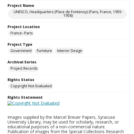
Project Name
UNESCO, Headquarters (Place de Fontenoy) (Paris, France, 1955-
1958)
Project Location
France--Paris
Project Type
Government
Furniture
Interior Design
Archival Series
Project Records
Rights Status
Copyright Not Evaluated
Rights Statement
Images supplied by the Marcel Breuer Papers, Syracuse
University Library, may be used for scholarly, research, or
educational purposes of a non-commercial nature.
Publication of images from the Special Collections Research