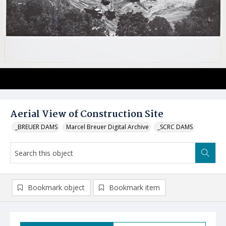
Aerial View of Construction Site
_BREUER DAMS
Marcel Breuer Digital Archive
_SCRC DAMS
Bookmark object
Bookmark item