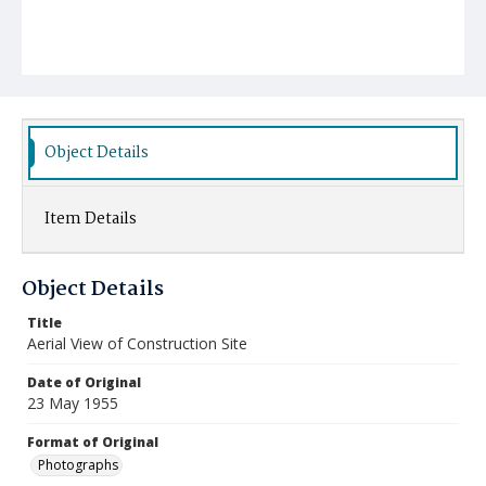
Object Details
Item Details
Object Details
Title
Aerial View of Construction Site
Date of Original
23 May 1955
Format of Original
Photographs