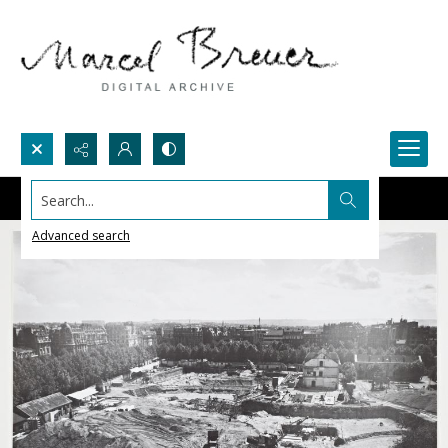
Search...
Advanced search