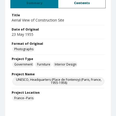
Summary
Contents
Title
Aerial View of Construction Site
Date of Original
23 May 1955
Format of Original
Photographs
Project Type
Government
Furniture
Interior Design
Project Name
UNESCO, Headquarters (Place de Fontenoy) (Paris, France,
1955-1958)
Project Location
France--Paris