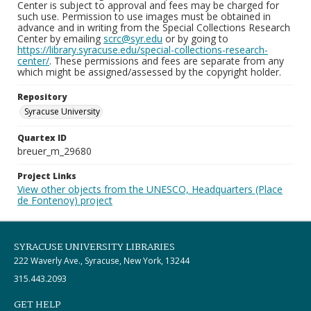
Center is subject to approval and fees may be charged for
such use. Permission to use images must be obtained in
advance and in writing from the Special Collections Research
Center by emailing
scrc@syr.edu
or by going to
https://library.syracuse.edu/special-collections-research-
center/
. These permissions and fees are separate from any
which might be assigned/assessed by the copyright holder.
Repository
Syracuse University
Quartex ID
breuer_m_29680
Project Links
View other objects from the UNESCO, Headquarters (Place
de Fontenoy) project
SYRACUSE UNIVERSITY LIBRARIES
222 Waverly Ave., Syracuse, New York, 13244
315.443.2093
GET HELP