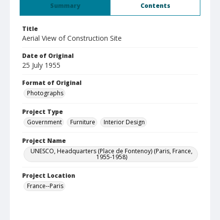
Summary
Contents
Title
Aerial View of Construction Site
Date of Original
25 July 1955
Format of Original
Photographs
Project Type
Government
Furniture
Interior Design
Project Name
UNESCO, Headquarters (Place de Fontenoy) (Paris, France,
1955-1958)
Project Location
France--Paris