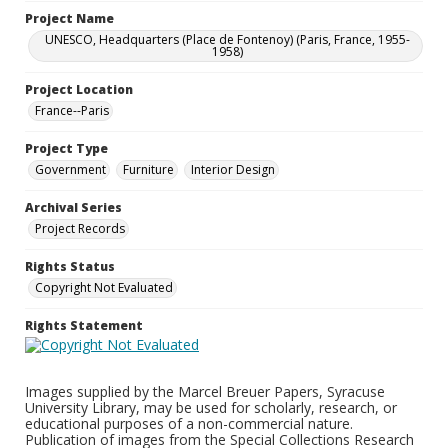
Project Name
UNESCO, Headquarters (Place de Fontenoy) (Paris, France, 1955-
1958)
Project Location
France--Paris
Project Type
Government
Furniture
Interior Design
Archival Series
Project Records
Rights Status
Copyright Not Evaluated
Rights Statement
Images supplied by the Marcel Breuer Papers, Syracuse
University Library, may be used for scholarly, research, or
educational purposes of a non-commercial nature.
Publication of images from the Special Collections Research