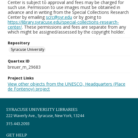
Center is subject to approval and fees may be charged for
such use. Permission to use images must be obtained in
advance and in writing from the Special Collections Research
Center by emailing
scrc@syr.edu
or by going to
https://library.syracuse.edu/special-collections-research-
center/
. These permissions and fees are separate from any
which might be assigned/assessed by the copyright holder.
Repository
Syracuse University
Quartex ID
breuer_m_29683
Project Links
View other objects from the UNESCO, Headquarters (Place
de Fontenoy) project
SYRACUSE UNIVERSITY LIBRARIES
222 Waverly Ave., Syracuse, New York, 13244
315.443.2093
GET HELP