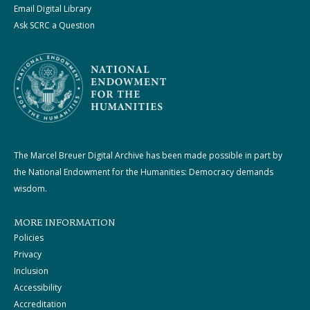
Email Digital Library
Ask SCRC a Question
The Marcel Breuer Digital Archive has been made possible in part by
the National Endowment for the Humanities: Democracy demands
wisdom.
MORE INFORMATION
Policies
Privacy
Inclusion
Accessibility
Accreditation