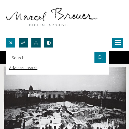
Search...
Advanced search