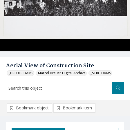
Aerial View of Construction Site
_BREUER DAMS
Marcel Breuer Digital Archive
_SCRC DAMS
Bookmark object
Bookmark item