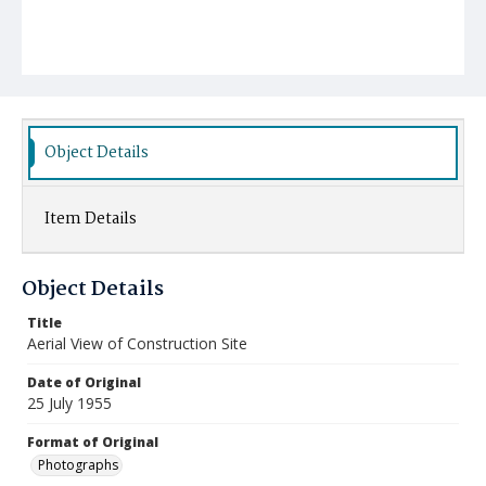
Object Details
Item Details
Object Details
Title
Aerial View of Construction Site
Date of Original
25 July 1955
Format of Original
Photographs