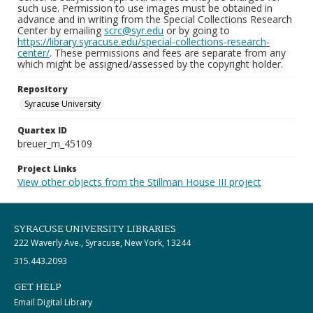
such use. Permission to use images must be obtained in
advance and in writing from the Special Collections Research
Center by emailing
scrc@syr.edu
or by going to
https://library.syracuse.edu/special-collections-research-
center/
. These permissions and fees are separate from any
which might be assigned/assessed by the copyright holder.
Repository
Syracuse University
Quartex ID
breuer_m_45109
Project Links
View other objects from the Stillman House III project
SYRACUSE UNIVERSITY LIBRARIES
222 Waverly Ave., Syracuse, New York, 13244
315.443.2093
GET HELP
Email Digital Library