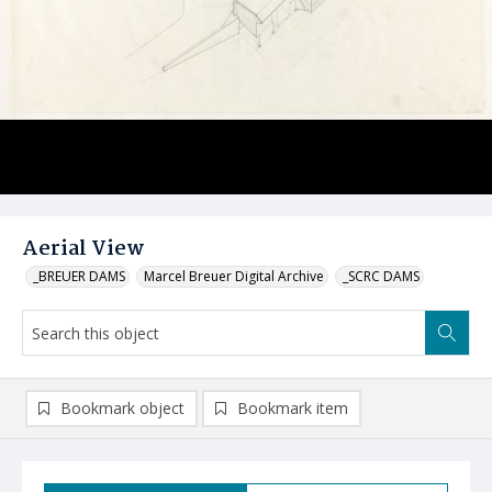
Aerial View
_BREUER DAMS
Marcel Breuer Digital Archive
_SCRC DAMS
Bookmark object
Bookmark item