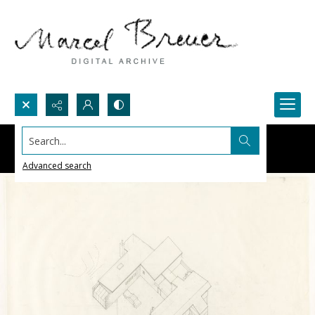
Search...
Advanced search