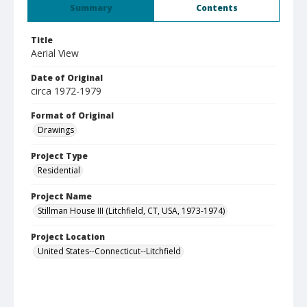
Summary
Contents
Title
Aerial View
Date of Original
circa 1972-1979
Format of Original
Drawings
Project Type
Residential
Project Name
Stillman House III (Litchfield, CT, USA, 1973-1974)
Project Location
United States--Connecticut--Litchfield