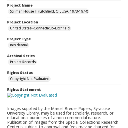
Project Name
Stillman House III (Litchfield, CT, USA, 1973-1974)
Project Location
United States--Connecticut--Litchfield
Project Type
Residential
Archival Series
Project Records
Rights Status
Copyright Not Evaluated
Rights Statement
Images supplied by the Marcel Breuer Papers, Syracuse
University Library, may be used for scholarly, research, or
educational purposes of a non-commercial nature.
Publication of images from the Special Collections Research
Center is subject to approval and fees may be charged for