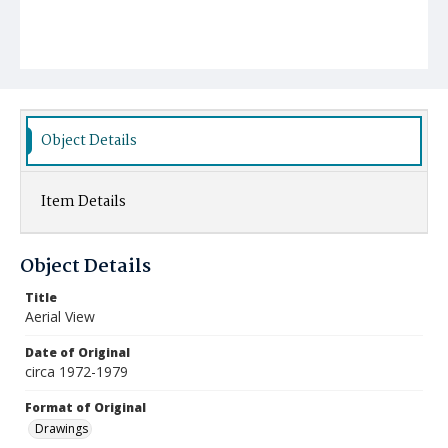
Object Details
Item Details
Object Details
Title
Aerial View
Date of Original
circa 1972-1979
Format of Original
Drawings