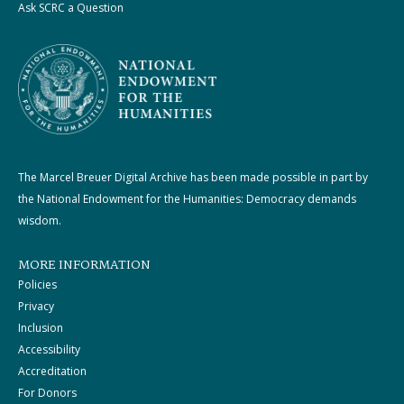
Ask SCRC a Question
The Marcel Breuer Digital Archive has been made possible in part by
the National Endowment for the Humanities: Democracy demands
wisdom.
MORE INFORMATION
Policies
Privacy
Inclusion
Accessibility
Accreditation
For Donors