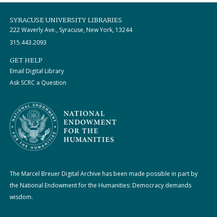
SYRACUSE UNIVERSITY LIBRARIES
222 Waverly Ave., Syracuse, New York, 13244
315.443.2093
GET HELP
Email Digital Library
Ask SCRC a Question
The Marcel Breuer Digital Archive has been made possible in part by
the National Endowment for the Humanities: Democracy demands
wisdom.