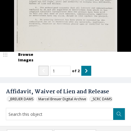
Browse
Images
of
2
Affidavit, Waiver of Lien and Release
_BREUER DAMS
Marcel Breuer Digital Archive
_SCRC DAMS