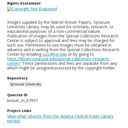
Rights Statement
Images supplied by the Marcel Breuer Papers, Syracuse
University Library, may be used for scholarly, research, or
educational purposes of a non-commercial nature.
Publication of images from the Special Collections Research
Center is subject to approval and fees may be charged for
such use. Permission to use images must be obtained in
advance and in writing from the Special Collections Research
Center by emailing
scrc@syr.edu
or by going to
https://library.syracuse.edu/special-collections-research-
center/
. These permissions and fees are separate from any
which might be assigned/assessed by the copyright holder.
Repository
Syracuse University
Quartex ID
breuer_m_67997
Project Links
View other objects from the Atlanta Central Public Library
project