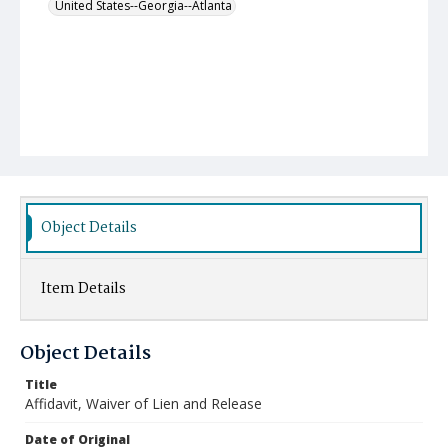
United States--Georgia--Atlanta
Object Details
Item Details
Object Details
Title
Affidavit, Waiver of Lien and Release
Date of Original