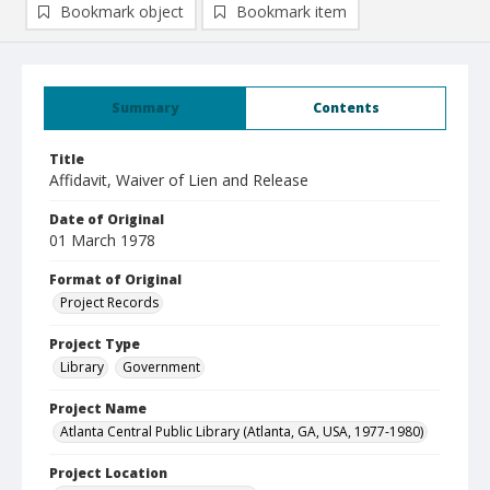
Bookmark object
Bookmark item
Summary
Contents
Title
Affidavit, Waiver of Lien and Release
Date of Original
01 March 1978
Format of Original
Project Records
Project Type
Library
Government
Project Name
Atlanta Central Public Library (Atlanta, GA, USA, 1977-1980)
Project Location