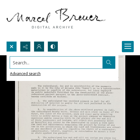
Search...
Advanced search