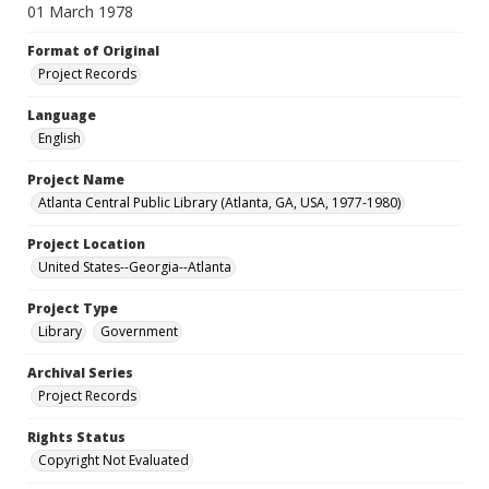
01 March 1978
Format of Original
Project Records
Language
English
Project Name
Atlanta Central Public Library (Atlanta, GA, USA, 1977-1980)
Project Location
United States--Georgia--Atlanta
Project Type
Library
Government
Archival Series
Project Records
Rights Status
Copyright Not Evaluated