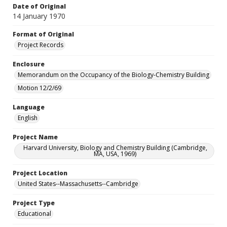
Date of Original
14 January 1970
Format of Original
Project Records
Enclosure
Memorandum on the Occupancy of the Biology-Chemistry Building
Motion 12/2/69
Language
English
Project Name
Harvard University, Biology and Chemistry Building (Cambridge,
MA, USA, 1969)
Project Location
United States--Massachusetts--Cambridge
Project Type
Educational