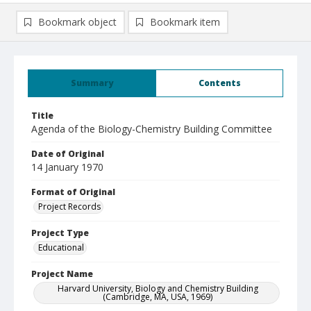
Bookmark object
Bookmark item
Summary
Contents
Title
Agenda of the Biology-Chemistry Building Committee
Date of Original
14 January 1970
Format of Original
Project Records
Project Type
Educational
Project Name
Harvard University, Biology and Chemistry Building
(Cambridge, MA, USA, 1969)