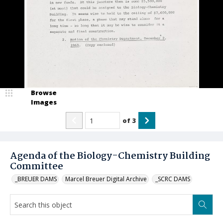
Browse
Images
of
3
Agenda of the Biology-Chemistry Building
Committee
_BREUER DAMS
Marcel Breuer Digital Archive
_SCRC DAMS