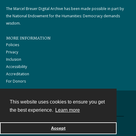
The Marcel Breuer Digital Archive has been made possible in part by
the National Endowment for the Humanities: Democracy demands
wisdom.
MORE INFORMATION
Policies
Privacy
Inclusion
Accessibility
Accreditation
For Donors
This website uses cookies to ensure you get
Contact
the best experience.
Learn more
Powered by
Accept