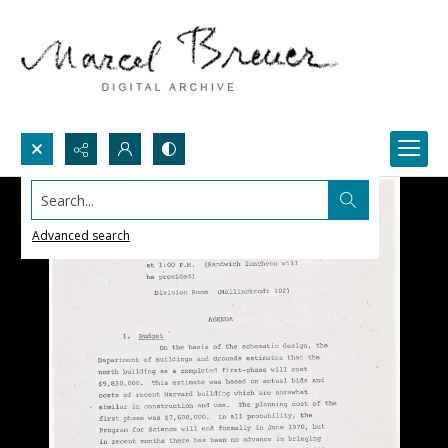
Search...
Advanced search