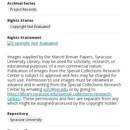
Archival Series
Project Records
Rights Status
Copyright Not Evaluated
Rights Statement
Images supplied by the Marcel Breuer Papers, Syracuse
University Library, may be used for scholarly, research, or
educational purposes of a non-commercial nature.
Publication of images from the Special Collections Research
Center is subject to approval and fees may be charged for
such use. Permission to use images must be obtained in
advance and in writing from the Special Collections Research
Center by emailing
scrc@syr.edu
or by going to
https://library.syracuse.edu/special-collections-research-
center/
. These permissions and fees are separate from any
which might be assigned/assessed by the copyright holder.
Repository
Syracuse University