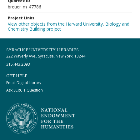
Quartex ID
breuer_m_47786
Project Links
View other objects from the Harvard University, Biology and
Chemistry Building project
SYRACUSE UNIVERSITY LIBRARIES
222 Waverly Ave., Syracuse, New York, 13244
315.443.2093
GET HELP
Email Digital Library
Ask SCRC a Question