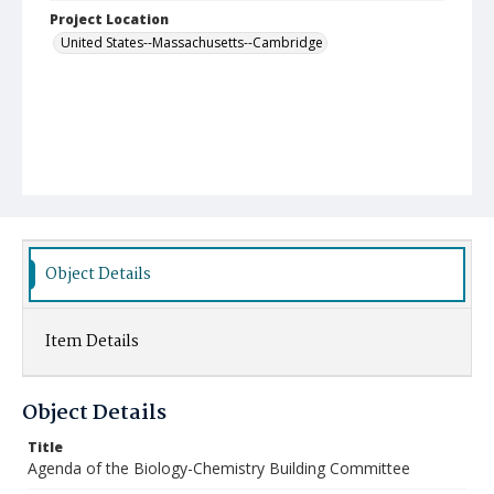
Project Location
United States--Massachusetts--Cambridge
Object Details
Item Details
Object Details
Title
Agenda of the Biology-Chemistry Building Committee