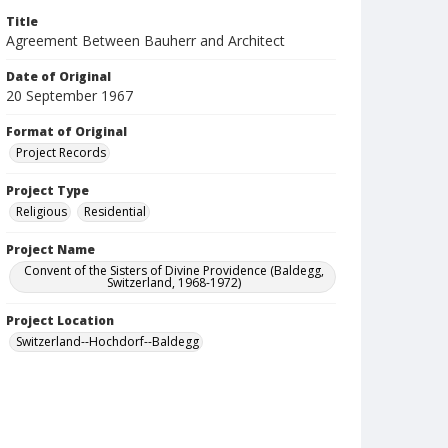
Title
Agreement Between Bauherr and Architect
Date of Original
20 September 1967
Format of Original
Project Records
Project Type
Religious
Residential
Project Name
Convent of the Sisters of Divine Providence (Baldegg,
Switzerland, 1968-1972)
Project Location
Switzerland--Hochdorf--Baldegg