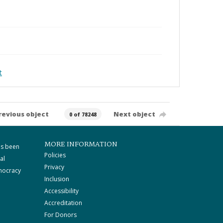
t
revious object
Next object
0 of 78248
MORE INFORMATION
as been
Policies
al
Privacy
mocracy
Inclusion
Accessibility
Accreditation
For Donors