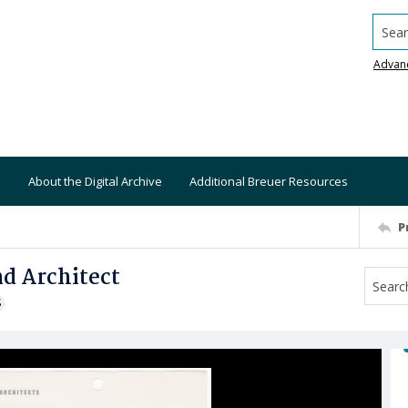
Searc
Advan
About the Digital Archive
Additional Breuer Resources
P
d Architect
S