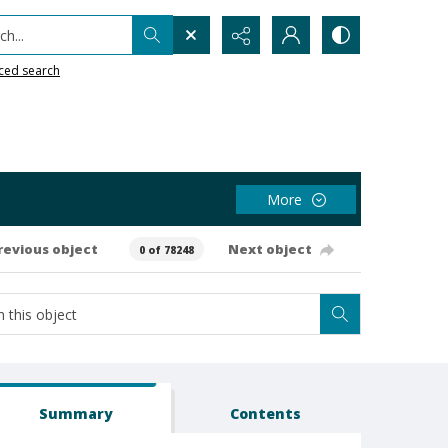
h...
ced search
More
revious object
Next object
0 of 78248
Summary
Contents