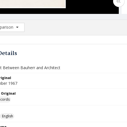
arison
rison List: (0/2)
d to list
Details
 Between Bauherr and Architect
iginal
mber 1967
 Original
ecords
English
Name