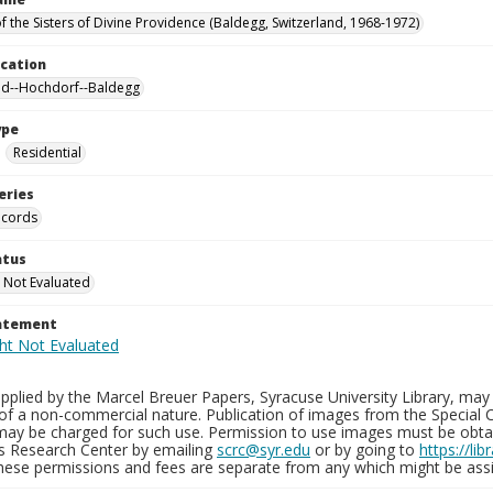
f the Sisters of Divine Providence (Baldegg, Switzerland, 1968-1972)
ocation
nd--Hochdorf--Baldegg
ype
Residential
eries
ecords
atus
 Not Evaluated
tatement
plied by the Marcel Breuer Papers, Syracuse University Library, may 
of a non-commercial nature. Publication of images from the Special C
may be charged for such use. Permission to use images must be obtain
ns Research Center by emailing
scrc@syr.edu
or by going to
https://li
These permissions and fees are separate from any which might be assi