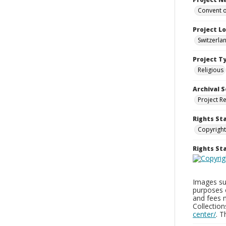
Convent o
Project L
Switzerla
Project T
Religious
Archival S
Project R
Rights St
Copyright
Rights S
Images sup
purposes 
and fees 
Collectio
center/
. 