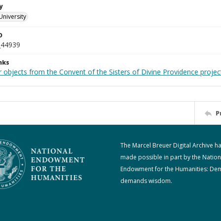
y
University
D
_44939
nks
 objects from the Convent of the Sisters of Divine Providence projec
P
The Marcel Breuer Digital Archive h
made possible in part by the Nation
Endowment for the Humanities: De
demands wisdom.