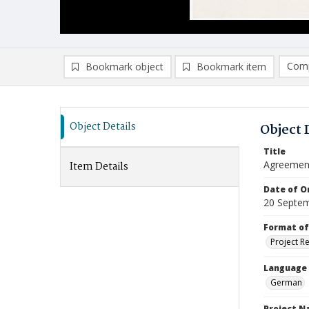
Comp
Bookmark object
Bookmark item
Compa
Ad
Object Details
Object 
Title
Agreement
Item Details
Date of Or
20 Septe
Format of
Project R
Language
German
Project 