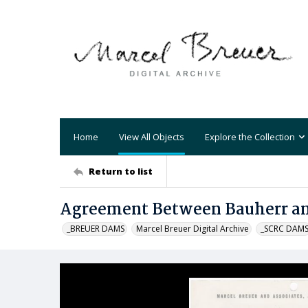
Home
View All Objects
Explore the Collection
Return to list
Agreement Between Bauherr an
_BREUER DAMS
Marcel Breuer Digital Archive
_SCRC DAM