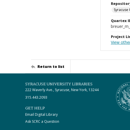
Repositor
Syracuse 
Quartex I
breuer_m
Project Li
View other
Return to list
SYRACUSE UNIVERSITY LIBRARIES
222 Waverly Ave., Syracuse, New York, 13244
315.443.2093
GET HELP
Email Digital Library
Ask SCRC a Question