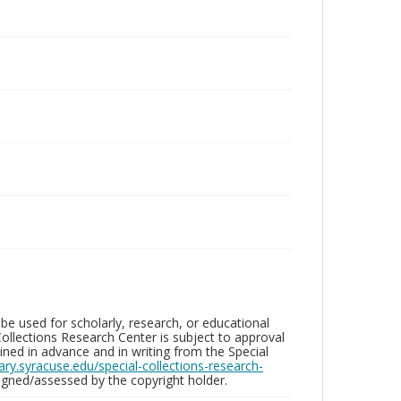
be used for scholarly, research, or educational
ollections Research Center is subject to approval
ed in advance and in writing from the Special
brary.syracuse.edu/special-collections-research-
gned/assessed by the copyright holder.