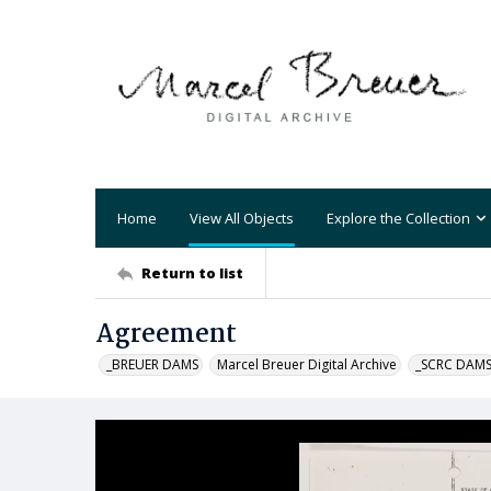
Home
View All Objects
Explore the Collection
Return to list
Agreement
_BREUER DAMS
Marcel Breuer Digital Archive
_SCRC DAM