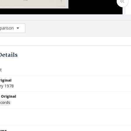
arison
rison List: (0/2)
d to list
Details
t
iginal
ry 1978
 Original
ecords
Name