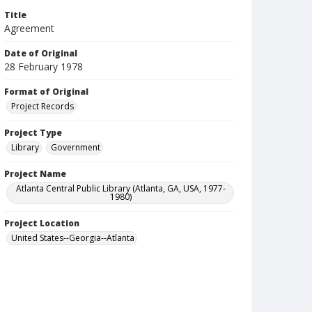
Title
Agreement
Date of Original
28 February 1978
Format of Original
Project Records
Project Type
Library
Government
Project Name
Atlanta Central Public Library (Atlanta, GA, USA, 1977-
1980)
Project Location
United States--Georgia--Atlanta