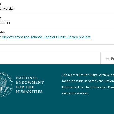
y
University
D
_66911
nks
 objects from the Atlanta Central Public Library project
P
The Marcel Breuer Digital Archive h
made possible in part by the Nation
Endowment for the Humanities: De
demands wisdom.