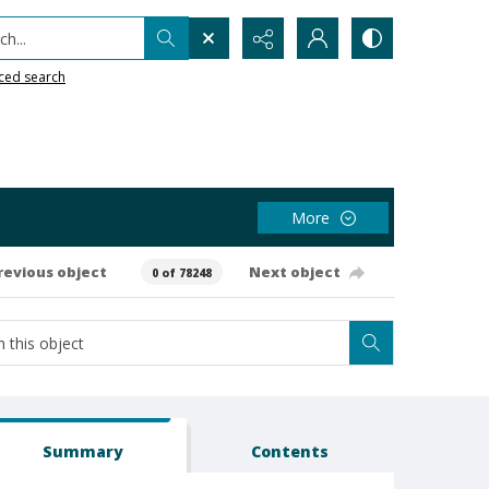
h...
ced search
More
revious object
Next object
0 of 78248
Summary
Contents