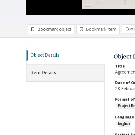
Comp
Bookmark object
Bookmark item
Compa
Ad
Object Details
Object 
Title
Agreemen
Item Details
Date of Or
28 Februa
Format of
Project R
Language
English
Project 