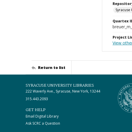
Repositor
Syracuse 
Quartex I
breuer_m
Project Li
View other
Return to list
SYRACUSE UNIVERSITY LIBRARIES
222 Waverly Ave., Syracuse, New York, 13244
315.443.2093
GET HELP
Email Digital Library
Ask SCRC a Question