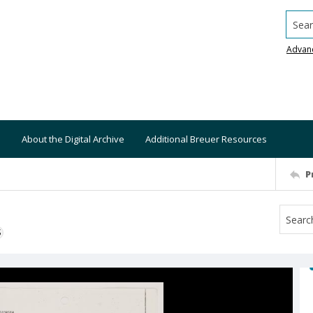
Searc
Advan
About the Digital Archive
Additional Breuer Resources
P
S