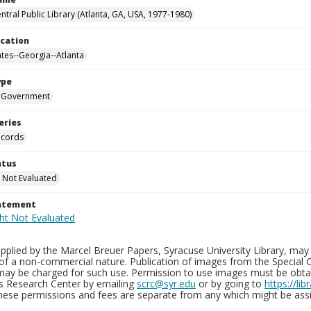
ntral Public Library (Atlanta, GA, USA, 1977-1980)
ocation
ates--Georgia--Atlanta
ype
Government
eries
ecords
atus
 Not Evaluated
tatement
plied by the Marcel Breuer Papers, Syracuse University Library, may 
of a non-commercial nature. Publication of images from the Special C
may be charged for such use. Permission to use images must be obtain
ns Research Center by emailing
scrc@syr.edu
or by going to
https://li
These permissions and fees are separate from any which might be assi