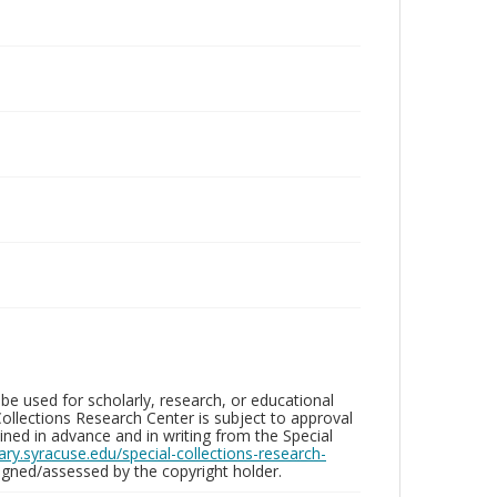
be used for scholarly, research, or educational
ollections Research Center is subject to approval
ed in advance and in writing from the Special
brary.syracuse.edu/special-collections-research-
gned/assessed by the copyright holder.