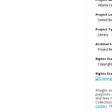
Atlanta Ce
Project L
United St
Project T
Library
Archival S
Project R
Rights St
Copyright
Rights S
Images sup
purposes 
and fees 
Collectio
center/
. 