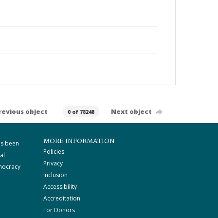
revious object
Next object
0 of 78248
MORE INFORMATION
as been
Policies
al
Privacy
mocracy
Inclusion
Accessibility
Accreditation
For Donors