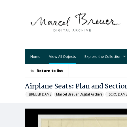
Home
View All Objects
Explore the Collection
Return to list
Airplane Seats: Plan and Sectio
_BREUER DAMS
Marcel Breuer Digital Archive
_SCRC DAM