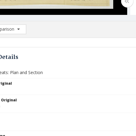
arison
rison List: (0/2)
d to list
Details
eats: Plan and Section
iginal
 Original
ype