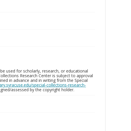
be used for scholarly, research, or educational
ollections Research Center is subject to approval
ed in advance and in writing from the Special
brary.syracuse.edu/special-collections-research-
gned/assessed by the copyright holder.