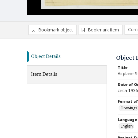
Comp
Bookmark object
Bookmark item
Compa
Ad
Object Details
Object 
Title
Airplane S
Item Details
Date of Or
circa 1936
Format of
Drawings
Language
English
Project T