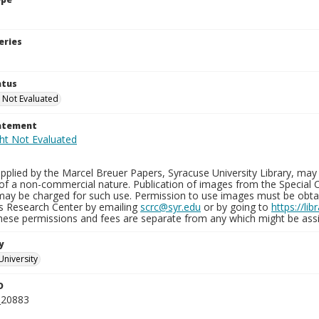
eries
atus
 Not Evaluated
tatement
plied by the Marcel Breuer Papers, Syracuse University Library, may 
of a non-commercial nature. Publication of images from the Special C
may be charged for such use. Permission to use images must be obtain
ns Research Center by emailing
scrc@syr.edu
or by going to
https://li
These permissions and fees are separate from any which might be assi
y
University
D
_20883