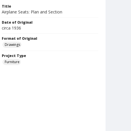
Title
Airplane Seats: Plan and Section
Date of Original
circa 1936
Format of Original
Drawings
Project Type
Furniture