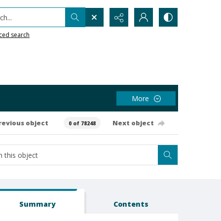
h...
ced search
More
revious object
Next object
0 of 78248
Summary
Contents