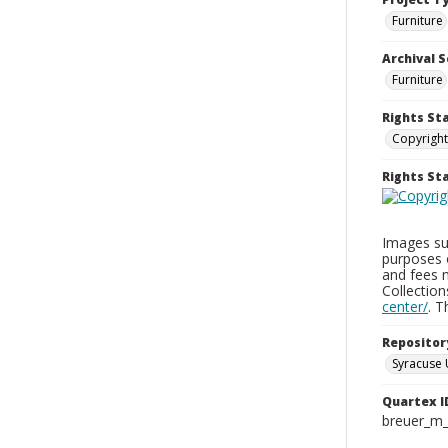
Furniture
Archival S
Furniture
Rights St
Copyright
Rights S
Images sup
purposes 
and fees 
Collectio
center/
. 
Repositor
Syracuse 
Quartex I
breuer_m