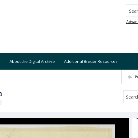
Searc
Advan
About the Digital Archive
Additional Breuer Resources
P
n
S