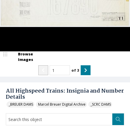
Browse
Images
of
3
All Highspeed Trains: Insignia and Number
Details
_BREUER DAMS
Marcel Breuer Digital Archive
_SCRC DAMS