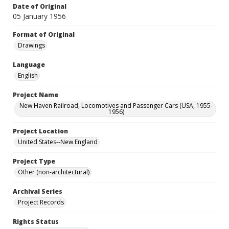
Date of Original
05 January 1956
Format of Original
Drawings
Language
English
Project Name
New Haven Railroad, Locomotives and Passenger Cars (USA, 1955-
1956)
Project Location
United States--New England
Project Type
Other (non-architectural)
Archival Series
Project Records
Rights Status