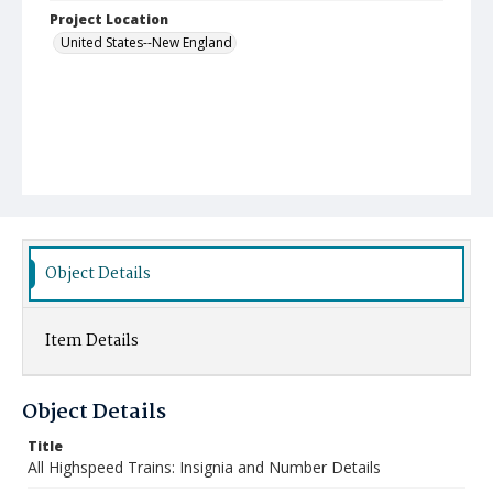
Project Location
United States--New England
Object Details
Item Details
Object Details
Title
All Highspeed Trains: Insignia and Number Details