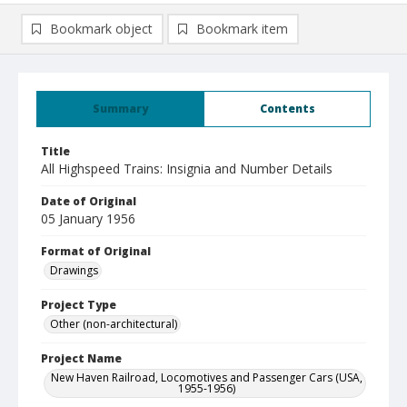
Bookmark object
Bookmark item
Summary
Contents
Title
All Highspeed Trains: Insignia and Number Details
Date of Original
05 January 1956
Format of Original
Drawings
Project Type
Other (non-architectural)
Project Name
New Haven Railroad, Locomotives and Passenger Cars (USA,
1955-1956)