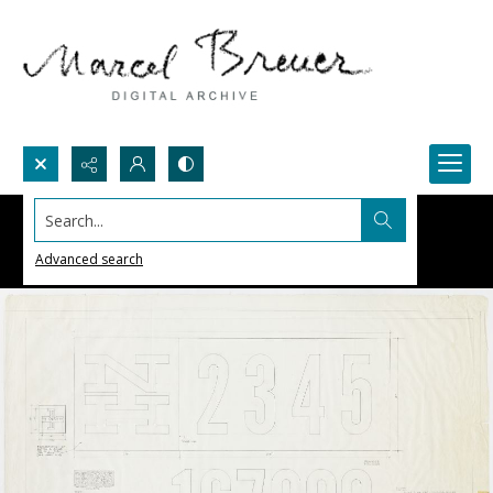
Search...
Advanced search