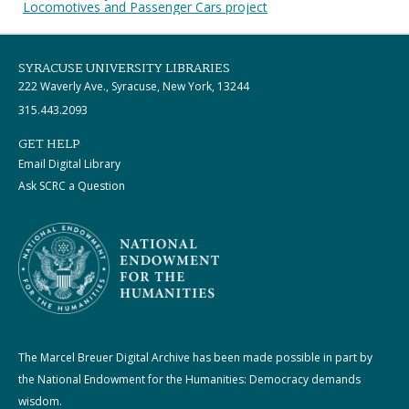
Locomotives and Passenger Cars project
SYRACUSE UNIVERSITY LIBRARIES
222 Waverly Ave., Syracuse, New York, 13244
315.443.2093
GET HELP
Email Digital Library
Ask SCRC a Question
The Marcel Breuer Digital Archive has been made possible in part by
the National Endowment for the Humanities: Democracy demands
wisdom.