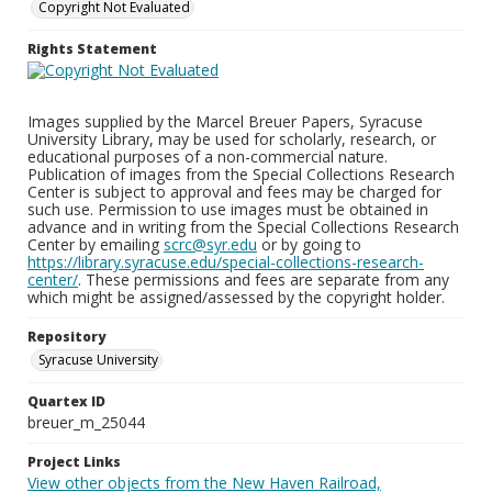
Copyright Not Evaluated
Rights Statement
Images supplied by the Marcel Breuer Papers, Syracuse
University Library, may be used for scholarly, research, or
educational purposes of a non-commercial nature.
Publication of images from the Special Collections Research
Center is subject to approval and fees may be charged for
such use. Permission to use images must be obtained in
advance and in writing from the Special Collections Research
Center by emailing
scrc@syr.edu
or by going to
https://library.syracuse.edu/special-collections-research-
center/
. These permissions and fees are separate from any
which might be assigned/assessed by the copyright holder.
Repository
Syracuse University
Quartex ID
breuer_m_25044
Project Links
View other objects from the New Haven Railroad,