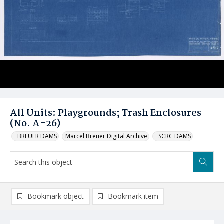
All Units: Playgrounds; Trash Enclosures
(No. A-26)
_BREUER DAMS
Marcel Breuer Digital Archive
_SCRC DAMS
Bookmark object
Bookmark item