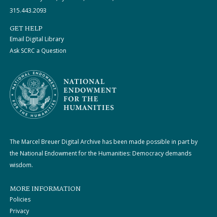
315.443.2093
GET HELP
Email Digital Library
Ask SCRC a Question
The Marcel Breuer Digital Archive has been made possible in part by
the National Endowment for the Humanities: Democracy demands
wisdom.
MORE INFORMATION
Policies
Privacy