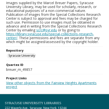
Images supplied by the Marcel Breuer Papers, Syracuse
University Library, may be used for scholarly, research, or
educational purposes of a non-commercial nature.
Publication of images from the Special Collections Research
Center is subject to approval and fees may be charged for
such use. Permission to use images must be obtained in
advance and in writing from the Special Collections Research
Center by emailing
scrc@syr.edu
or by going to
https://library.syracuse.edu/special-collections-research-
center/
. These permissions and fees are separate from any
which might be assigned/assessed by the copyright holder.
Repository
Syracuse University
Quartex ID
breuer_m_49857
Project Links
View other objects from the Fairview Heights Apartments
project
SYRACUSE UNIVERSITY LIBRARIES
222 Waverly Ave., Syracuse, New York, 13244