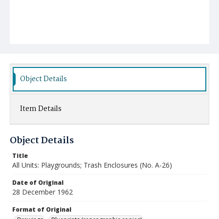
Object Details
Item Details
Object Details
Title
All Units: Playgrounds; Trash Enclosures (No. A-26)
Date of Original
28 December 1962
Format of Original