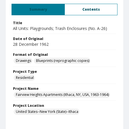
Summary
Contents
Title
All Units: Playgrounds; Trash Enclosures (No. A-26)
Date of Original
28 December 1962
Format of Original
Drawings
Blueprints (reprographic copies)
Project Type
Residential
Project Name
Fairview Heights Apartments (Ithaca, NY, USA, 1963-1964)
Project Location
United States--New York (State)--Ithaca