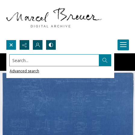
Search...
Advanced search