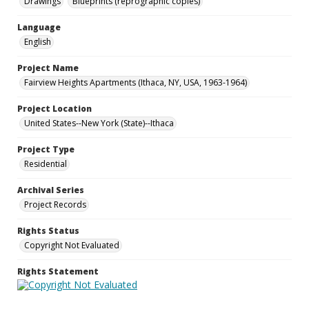
Drawings
Blueprints (reprographic copies)
Language
English
Project Name
Fairview Heights Apartments (Ithaca, NY, USA, 1963-1964)
Project Location
United States--New York (State)--Ithaca
Project Type
Residential
Archival Series
Project Records
Rights Status
Copyright Not Evaluated
Rights Statement