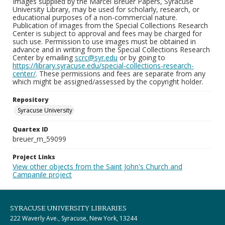
Images supplied by the Marcel Breuer Papers, Syracuse
University Library, may be used for scholarly, research, or
educational purposes of a non-commercial nature.
Publication of images from the Special Collections Research
Center is subject to approval and fees may be charged for
such use. Permission to use images must be obtained in
advance and in writing from the Special Collections Research
Center by emailing
scrc@syr.edu
or by going to
https://library.syracuse.edu/special-collections-research-
center/
. These permissions and fees are separate from any
which might be assigned/assessed by the copyright holder.
Repository
Syracuse University
Quartex ID
breuer_m_59099
Project Links
View other objects from the Saint John's Church and
Campanile project
SYRACUSE UNIVERSITY LIBRARIES
222 Waverly Ave., Syracuse, New York, 13244