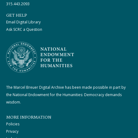
315.443.2093
GET HELP
Email Digital Library
Ask SCRC a Question
The Marcel Breuer Digital Archive has been made possible in part by
the National Endowment for the Humanities: Democracy demands
wisdom.
MORE INFORMATION
Policies
Privacy