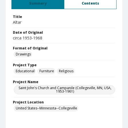
Summary
Contents
Title
Altar
Date of Original
circa 1953-1968
Format of Original
Drawings
Project Type
Educational
Furniture
Religious
Project Name
Saint John's Church and Campanile (Collegeville, MN, USA,
1953-1961)
Project Location
United States--Minnesota--Collegeville