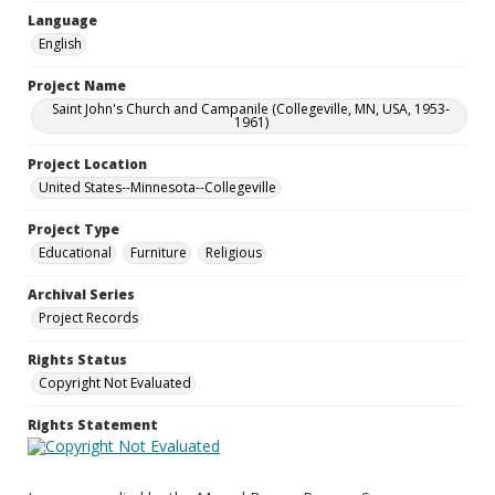
Language
English
Project Name
Saint John's Church and Campanile (Collegeville, MN, USA, 1953-
1961)
Project Location
United States--Minnesota--Collegeville
Project Type
Educational
Furniture
Religious
Archival Series
Project Records
Rights Status
Copyright Not Evaluated
Rights Statement