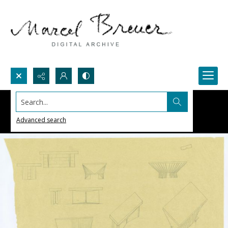
Search...
Advanced search