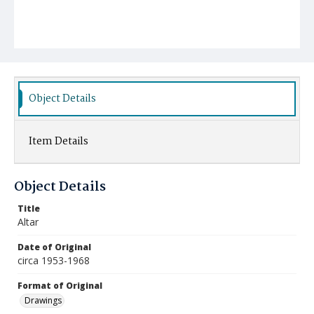
Object Details
Item Details
Object Details
Title
Altar
Date of Original
circa 1953-1968
Format of Original
Drawings