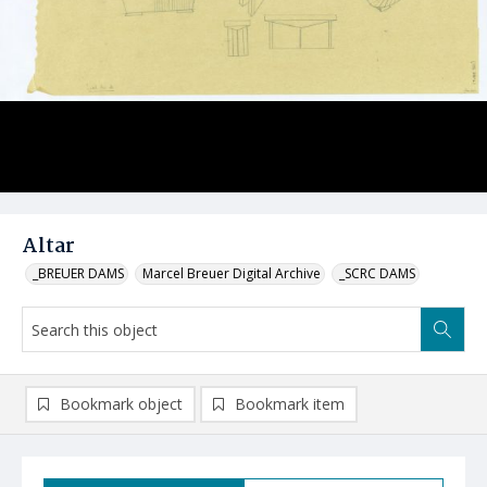
Altar
_BREUER DAMS
Marcel Breuer Digital Archive
_SCRC DAMS
Bookmark object
Bookmark item