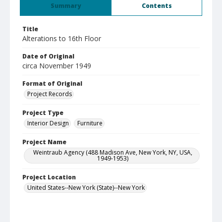
Summary
Contents
Title
Alterations to 16th Floor
Date of Original
circa November 1949
Format of Original
Project Records
Project Type
Interior Design
Furniture
Project Name
Weintraub Agency (488 Madison Ave, New York, NY, USA,
1949-1953)
Project Location
United States--New York (State)--New York