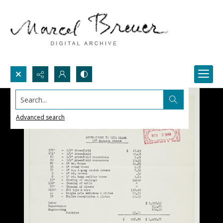
Search...
Advanced search