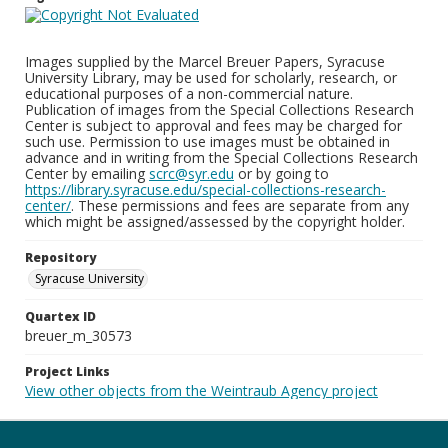
Images supplied by the Marcel Breuer Papers, Syracuse
University Library, may be used for scholarly, research, or
educational purposes of a non-commercial nature.
Publication of images from the Special Collections Research
Center is subject to approval and fees may be charged for
such use. Permission to use images must be obtained in
advance and in writing from the Special Collections Research
Center by emailing
scrc@syr.edu
or by going to
https://library.syracuse.edu/special-collections-research-
center/
. These permissions and fees are separate from any
which might be assigned/assessed by the copyright holder.
Repository
Syracuse University
Quartex ID
breuer_m_30573
Project Links
View other objects from the Weintraub Agency project