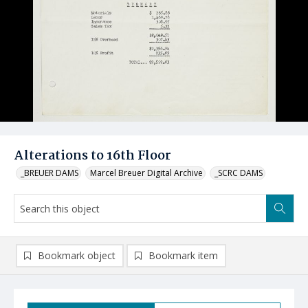
Alterations to 16th Floor
_BREUER DAMS
Marcel Breuer Digital Archive
_SCRC DAMS
Bookmark object
Bookmark item