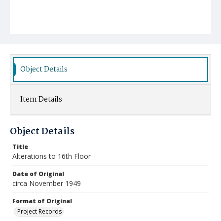
Object Details
Item Details
Object Details
Title
Alterations to 16th Floor
Date of Original
circa November 1949
Format of Original
Project Records