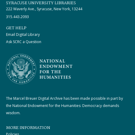
SYRACUSE UNIVERSITY LIBRARIES
222 Waverly Ave., Syracuse, New York, 13244
315.443.2093
GET HELP
Email Digital Library
Ask SCRC a Question
The Marcel Breuer Digital Archive has been made possible in part by
the National Endowment for the Humanities: Democracy demands
wisdom.
MORE INFORMATION
Policies