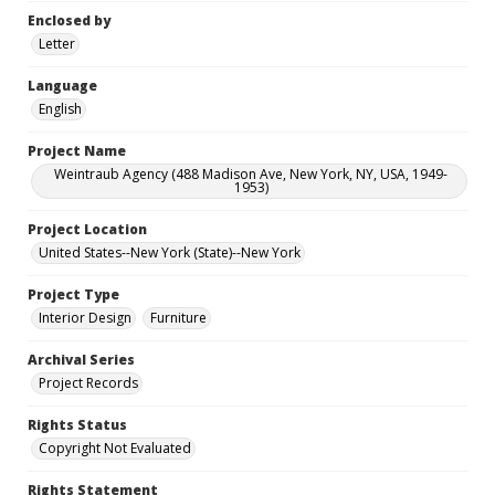
Enclosed by
Letter
Language
English
Project Name
Weintraub Agency (488 Madison Ave, New York, NY, USA, 1949-
1953)
Project Location
United States--New York (State)--New York
Project Type
Interior Design
Furniture
Archival Series
Project Records
Rights Status
Copyright Not Evaluated
Rights Statement