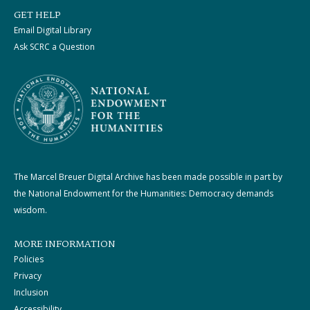
GET HELP
Email Digital Library
Ask SCRC a Question
The Marcel Breuer Digital Archive has been made possible in part by
the National Endowment for the Humanities: Democracy demands
wisdom.
MORE INFORMATION
Policies
Privacy
Inclusion
Accessibility