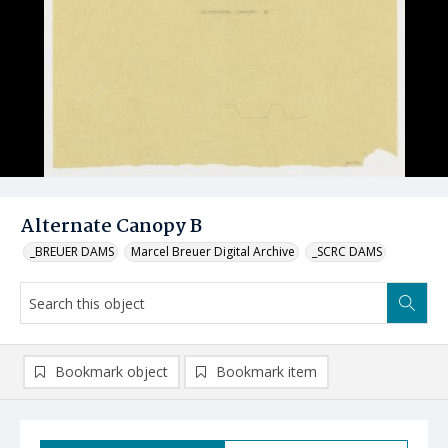
Alternate Canopy B
_BREUER DAMS
Marcel Breuer Digital Archive
_SCRC DAMS
Bookmark object
Bookmark item