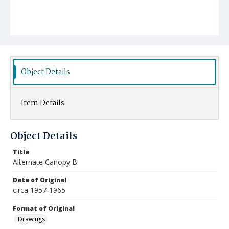
Object Details
Item Details
Object Details
Title
Alternate Canopy B
Date of Original
circa 1957-1965
Format of Original
Drawings