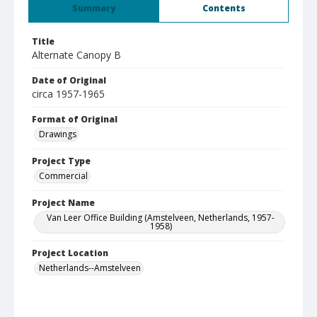
Summary
Contents
Title
Alternate Canopy B
Date of Original
circa 1957-1965
Format of Original
Drawings
Project Type
Commercial
Project Name
Van Leer Office Building (Amstelveen, Netherlands, 1957-
1958)
Project Location
Netherlands--Amstelveen