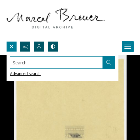
Search...
Advanced search