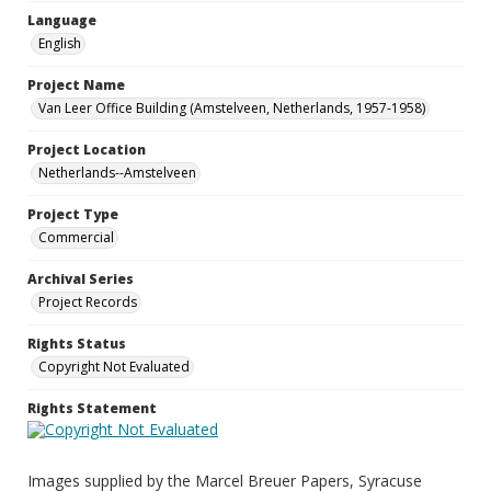
Language
English
Project Name
Van Leer Office Building (Amstelveen, Netherlands, 1957-1958)
Project Location
Netherlands--Amstelveen
Project Type
Commercial
Archival Series
Project Records
Rights Status
Copyright Not Evaluated
Rights Statement
Images supplied by the Marcel Breuer Papers, Syracuse