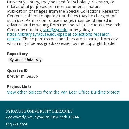
University Library, may be used for scholarly, research, or
educational purposes of a non-commercial nature.
Publication of images from the Special Collections Research
Center is subject to approval and fees may be charged for
such use. Permission to use images must be obtained in
advance and in writing from the Special Collections Research
Center by emailing
scrc@syr.edu
or by going to
https://library.syracuse.edu/special-collections-research-
center/
. These permissions and fees are separate from any
which might be assigned/assessed by the copyright holder.
Repository
Syracuse University
Quartex ID
breuer_m_58366
Project Links
View other objects from the Van Leer Office Building project
SYRACUSE UNIVERSITY LIBRARIES
222 Waverly Ave., Syracuse, New York, 13244
315.443.2093