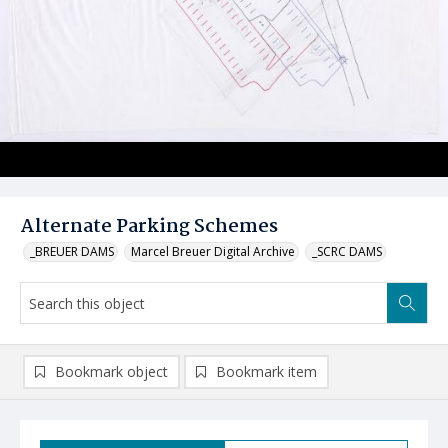
Alternate Parking Schemes
_BREUER DAMS
Marcel Breuer Digital Archive
_SCRC DAMS
Bookmark object
Bookmark item