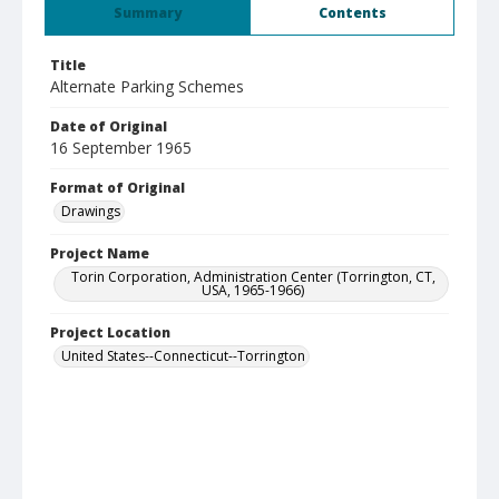
Summary
Contents
Title
Alternate Parking Schemes
Date of Original
16 September 1965
Format of Original
Drawings
Project Name
Torin Corporation, Administration Center (Torrington, CT,
USA, 1965-1966)
Project Location
United States--Connecticut--Torrington