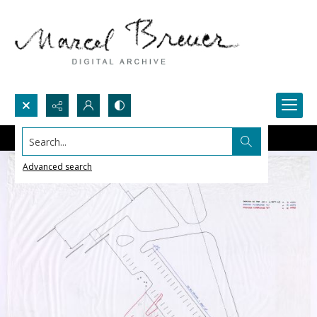
Search...
Advanced search