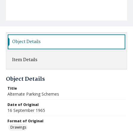
Object Details
Item Details
Object Details
Title
Alternate Parking Schemes
Date of Original
16 September 1965
Format of Original
Drawings