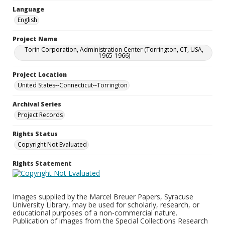
Language
English
Project Name
Torin Corporation, Administration Center (Torrington, CT, USA,
1965-1966)
Project Location
United States--Connecticut--Torrington
Archival Series
Project Records
Rights Status
Copyright Not Evaluated
Rights Statement
Images supplied by the Marcel Breuer Papers, Syracuse
University Library, may be used for scholarly, research, or
educational purposes of a non-commercial nature.
Publication of images from the Special Collections Research