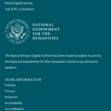
Email Digital Library
Ask SCRC a Question
The Marcel Breuer Digital Archive has been made possible in part by
the National Endowment for the Humanities: Democracy demands
wisdom.
MORE INFORMATION
Policies
Privacy
Inclusion
Accessibility
Accreditation