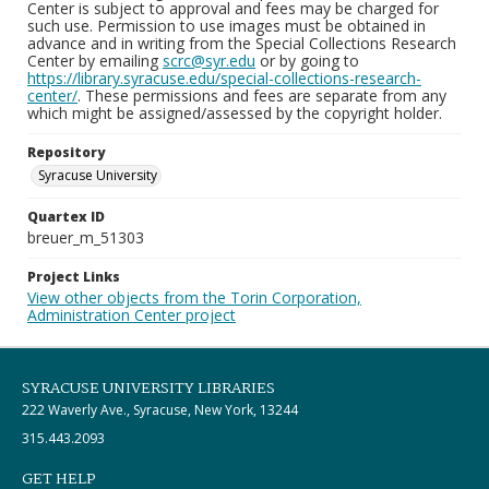
Center is subject to approval and fees may be charged for
such use. Permission to use images must be obtained in
advance and in writing from the Special Collections Research
Center by emailing
scrc@syr.edu
or by going to
https://library.syracuse.edu/special-collections-research-
center/
. These permissions and fees are separate from any
which might be assigned/assessed by the copyright holder.
Repository
Syracuse University
Quartex ID
breuer_m_51303
Project Links
View other objects from the Torin Corporation,
Administration Center project
SYRACUSE UNIVERSITY LIBRARIES
222 Waverly Ave., Syracuse, New York, 13244
315.443.2093
GET HELP