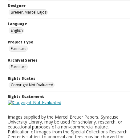
Designer
Breuer, Marcel Lajos
Language
English
Project Type
Furniture
Archival Series
Furniture
Rights Status
Copyright Not Evaluated
Rights Statement
Images supplied by the Marcel Breuer Papers, Syracuse
University Library, may be used for scholarly, research, or
educational purposes of a non-commercial nature.
Publication of images from the Special Collections Research
Center is subject to approval and fees may be charged for