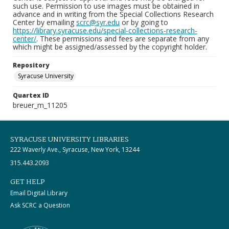
such use. Permission to use images must be obtained in
advance and in writing from the Special Collections Research
Center by emailing
scrc@syr.edu
or by going to
https://library.syracuse.edu/special-collections-research-
center/
. These permissions and fees are separate from any
which might be assigned/assessed by the copyright holder.
Repository
Syracuse University
Quartex ID
breuer_m_11205
SYRACUSE UNIVERSITY LIBRARIES
222 Waverly Ave., Syracuse, New York, 13244
315.443.2093
GET HELP
Email Digital Library
Ask SCRC a Question