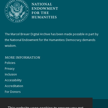
The Marcel Breuer Digital Archive has been made possible in part by
the National Endowment for the Humanities: Democracy demands
wisdom.
MORE INFORMATION
Policies
Privacy
Inclusion
Accessibility
Accreditation
For Donors