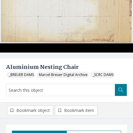
Aluminium Nesting Chair
_BREUER DAMS
Marcel Breuer Digital Archive
_SCRC DAMS
Bookmark object
Bookmark item