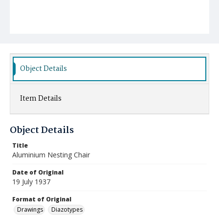
Object Details
Item Details
Object Details
Title
Aluminium Nesting Chair
Date of Original
19 July 1937
Format of Original
Drawings
Diazotypes