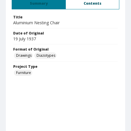
Summary
Contents
Title
Aluminium Nesting Chair
Date of Original
19 July 1937
Format of Original
Drawings
Diazotypes
Project Type
Furniture