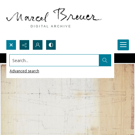
Search...
Advanced search