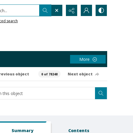
h...
ced search
More
revious object
Next object
0 of 78248
Summary
Contents