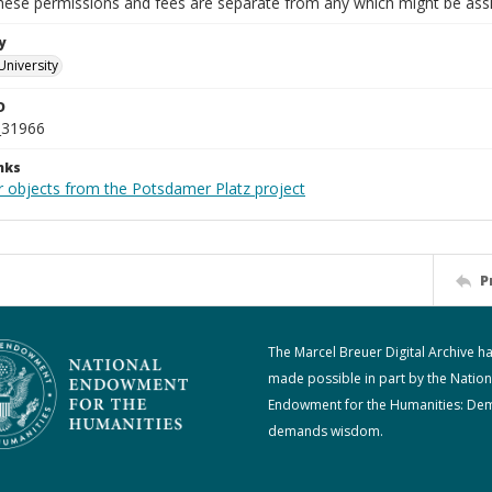
These permissions and fees are separate from any which might be assi
y
University
D
_31966
nks
r objects from the Potsdamer Platz project
P
The Marcel Breuer Digital Archive h
made possible in part by the Nation
Endowment for the Humanities: De
demands wisdom.