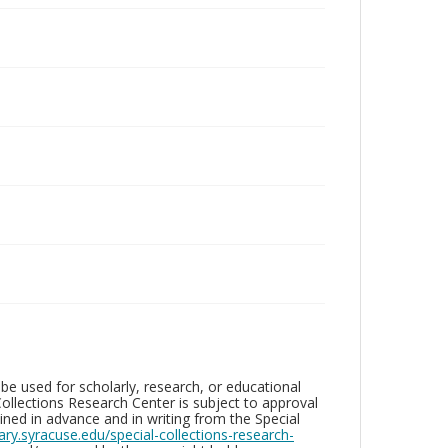
be used for scholarly, research, or educational
ollections Research Center is subject to approval
ed in advance and in writing from the Special
brary.syracuse.edu/special-collections-research-