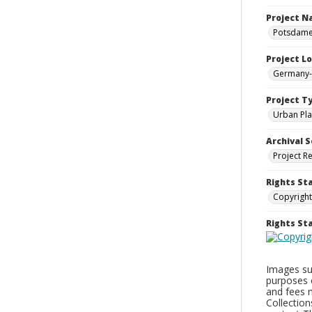
Project 
Potsdamer
Project L
Germany--
Project T
Urban Pla
Archival S
Project R
Rights St
Copyright
Rights S
Images sup
purposes 
and fees 
Collectio