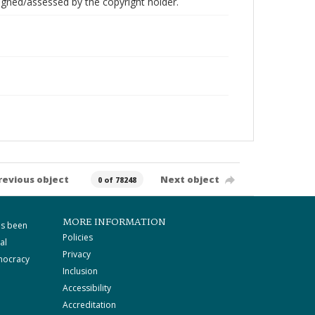
gned/assessed by the copyright holder.
revious object
Next object
0 of 78248
MORE INFORMATION
as been
Policies
al
Privacy
mocracy
Inclusion
Accessibility
Accreditation