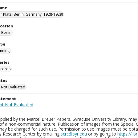
Name
 Platz (Berlin, Germany, 1928-1929)
ocation
Berlin
ype
nning
eries
ecords
atus
 Not Evaluated
tatement
plied by the Marcel Breuer Papers, Syracuse University Library, may 
of a non-commercial nature. Publication of images from the Special C
may be charged for such use. Permission to use images must be obtain
ns Research Center by emailing
scrc@syr.edu
or by going to
https://li