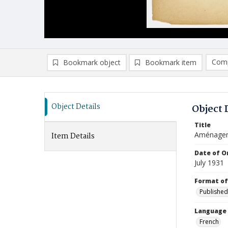
Comp
Bookmark object
Bookmark item
Compa
Ad
Object Details
Object 
Title
Aménageme
Item Details
Date of Or
July 1931
Format of
Published
Language
French