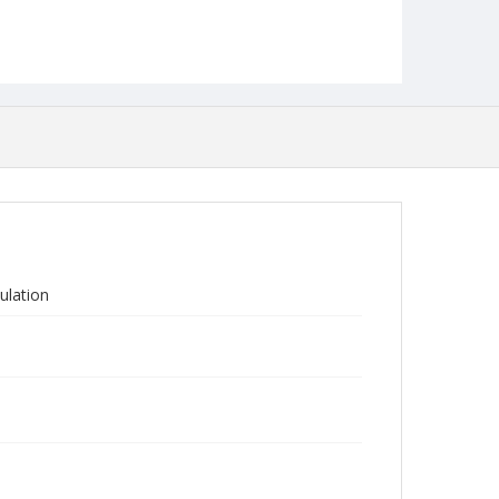
ulation