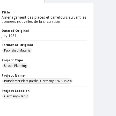
Title
Aménagement des places et carrefours suivant les
données nouvelles de la circulation
Date of Original
July 1931
Format of Original
Published Material
Project Type
Urban Planning
Project Name
Potsdamer Platz (Berlin, Germany, 1928-1929)
Project Location
Germany--Berlin