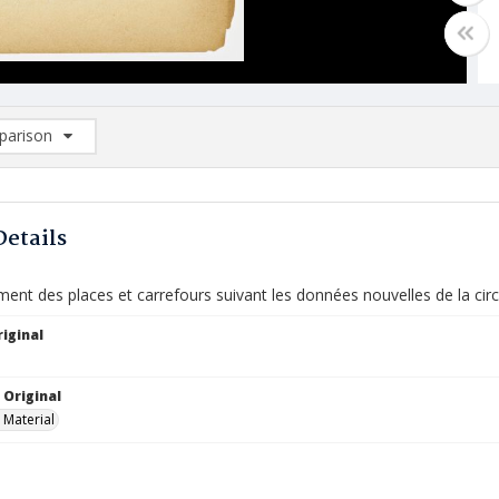
arison
rison List: (0/2)
d to list
Details
nt des places et carrefours suivant les données nouvelles de la circ
iginal
 Original
 Material