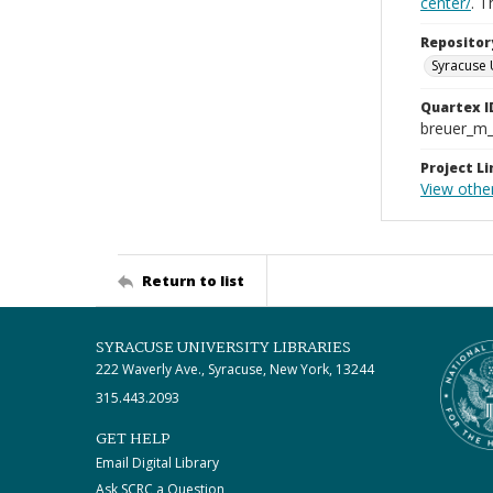
center/
. 
Repositor
Syracuse 
Quartex I
breuer_m
Project Li
View othe
Return to list
SYRACUSE UNIVERSITY LIBRARIES
222 Waverly Ave., Syracuse, New York, 13244
315.443.2093
GET HELP
Email Digital Library
Ask SCRC a Question