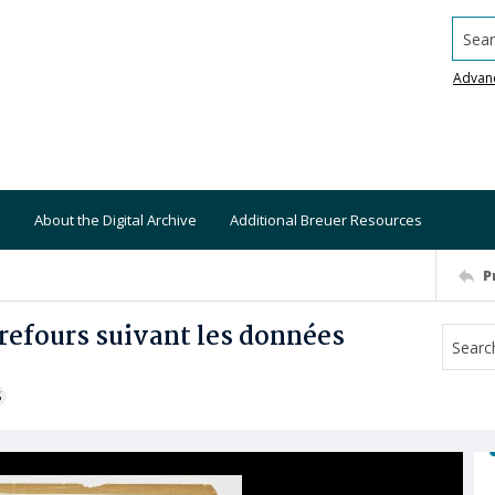
Searc
Advan
About the Digital Archive
Additional Breuer Resources
P
efours suivant les données
S