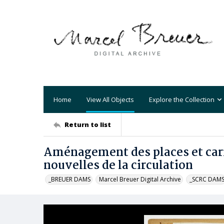
Home
View All Objects
Explore the Collection
Return to list
Aménagement des places et carr
nouvelles de la circulation
_BREUER DAMS
Marcel Breuer Digital Archive
_SCRC DAM