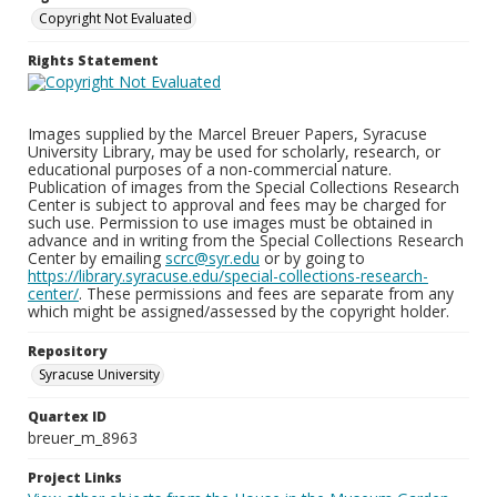
Copyright Not Evaluated
Rights Statement
Images supplied by the Marcel Breuer Papers, Syracuse
University Library, may be used for scholarly, research, or
educational purposes of a non-commercial nature.
Publication of images from the Special Collections Research
Center is subject to approval and fees may be charged for
such use. Permission to use images must be obtained in
advance and in writing from the Special Collections Research
Center by emailing
scrc@syr.edu
or by going to
https://library.syracuse.edu/special-collections-research-
center/
. These permissions and fees are separate from any
which might be assigned/assessed by the copyright holder.
Repository
Syracuse University
Quartex ID
breuer_m_8963
Project Links