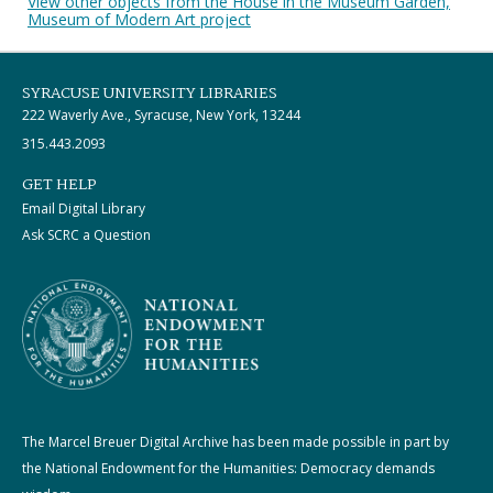
View other objects from the House in the Museum Garden,
Museum of Modern Art project
SYRACUSE UNIVERSITY LIBRARIES
222 Waverly Ave., Syracuse, New York, 13244
315.443.2093
GET HELP
Email Digital Library
Ask SCRC a Question
The Marcel Breuer Digital Archive has been made possible in part by
the National Endowment for the Humanities: Democracy demands