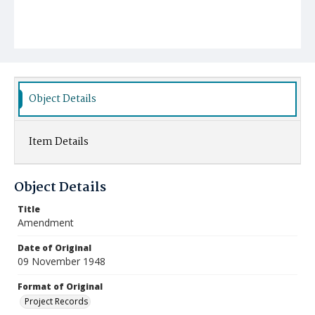
Object Details
Item Details
Object Details
Title
Amendment
Date of Original
09 November 1948
Format of Original
Project Records