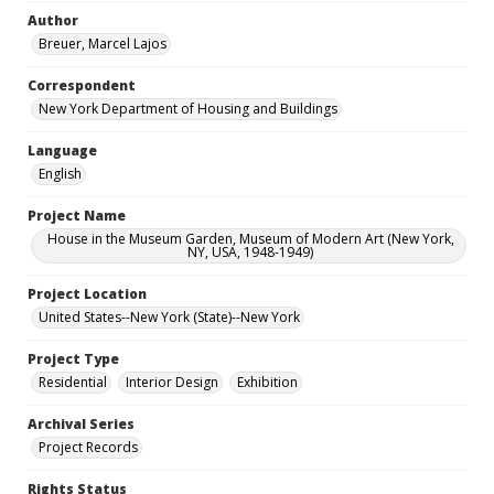
Author
Breuer, Marcel Lajos
Correspondent
New York Department of Housing and Buildings
Language
English
Project Name
House in the Museum Garden, Museum of Modern Art (New York,
NY, USA, 1948-1949)
Project Location
United States--New York (State)--New York
Project Type
Residential
Interior Design
Exhibition
Archival Series
Project Records
Rights Status