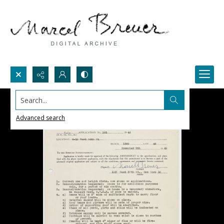
Search...
Advanced search