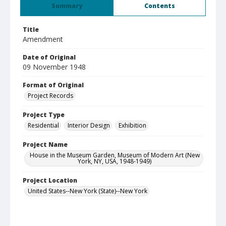
Summary
Contents
Title
Amendment
Date of Original
09 November 1948
Format of Original
Project Records
Project Type
Residential
Interior Design
Exhibition
Project Name
House in the Museum Garden, Museum of Modern Art (New
York, NY, USA, 1948-1949)
Project Location
United States--New York (State)--New York