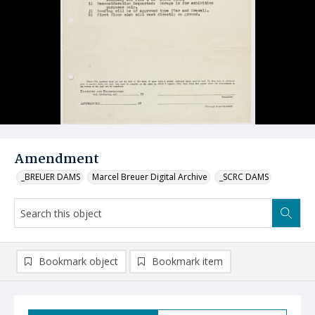
Amendment
_BREUER DAMS
Marcel Breuer Digital Archive
_SCRC DAMS
Bookmark object
Bookmark item