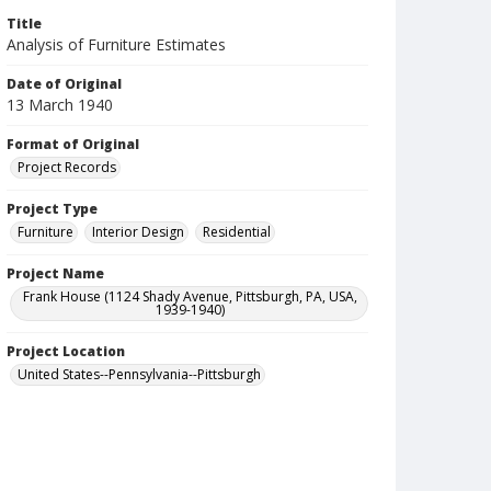
Title
Analysis of Furniture Estimates
Date of Original
13 March 1940
Format of Original
Project Records
Project Type
Furniture
Interior Design
Residential
Project Name
Frank House (1124 Shady Avenue, Pittsburgh, PA, USA,
1939-1940)
Project Location
United States--Pennsylvania--Pittsburgh