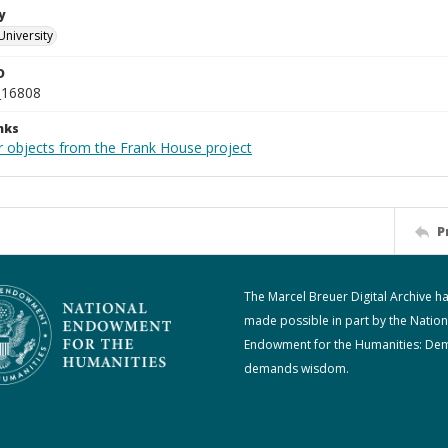
y
University
D
_16808
nks
r objects from the Frank House project
P
The Marcel Breuer Digital Archive h
made possible in part by the Nation
Endowment for the Humanities: De
demands wisdom.