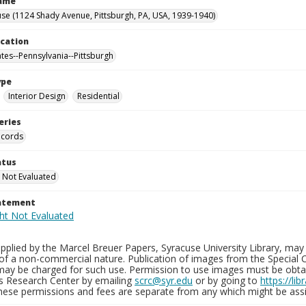
Name
se (1124 Shady Avenue, Pittsburgh, PA, USA, 1939-1940)
ocation
ates--Pennsylvania--Pittsburgh
ype
Interior Design
Residential
eries
ecords
atus
 Not Evaluated
tatement
plied by the Marcel Breuer Papers, Syracuse University Library, may 
of a non-commercial nature. Publication of images from the Special C
may be charged for such use. Permission to use images must be obtain
ns Research Center by emailing
scrc@syr.edu
or by going to
https://li
These permissions and fees are separate from any which might be assi