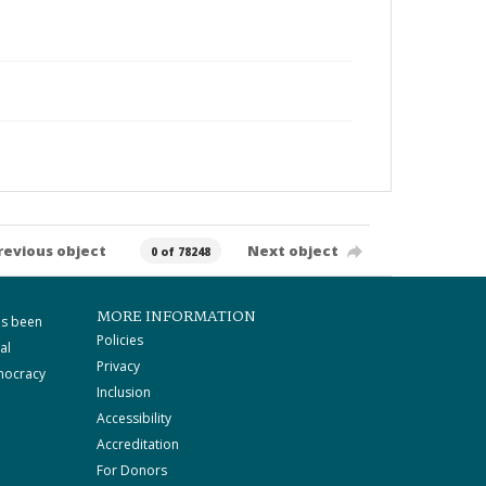
revious object
Next object
0 of 78248
MORE INFORMATION
as been
Policies
al
Privacy
mocracy
Inclusion
Accessibility
Accreditation
For Donors