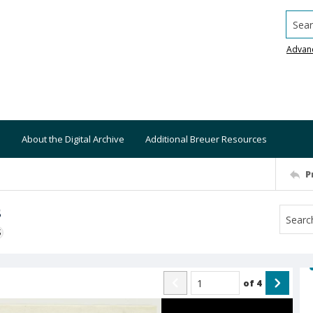
Searc
Advan
About the Digital Archive
Additional Breuer Resources
P
s
S
of
4