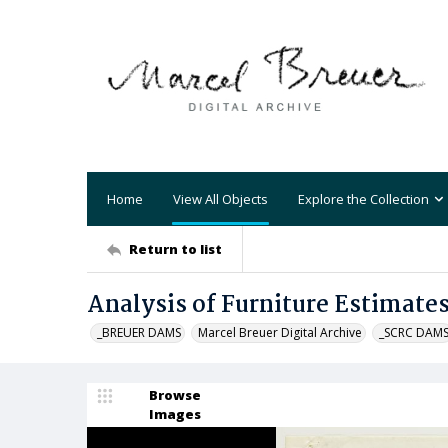
Home
View All Objects
Explore the Collection
Return to list
Analysis of Furniture Estimate
_BREUER DAMS
Marcel Breuer Digital Archive
_SCRC DAM
Browse
Images