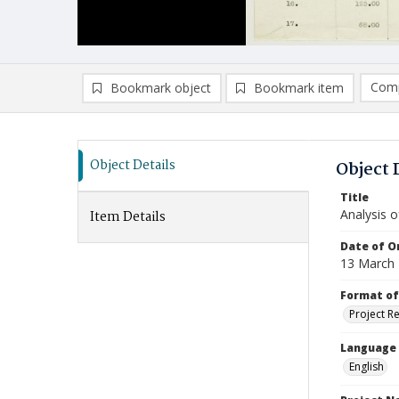
Comp
Bookmark object
Bookmark item
Compa
Ad
Object Details
Object 
Title
Analysis o
Item Details
Date of Or
13 March
Format of
Project R
Language
English