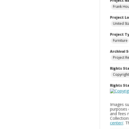
Project 
Frank Hou
Project L
United St
Project T
Furniture
Archival S
Project R
Rights St
Copyright
Rights S
Images sup
purposes 
and fees 
Collectio
center/
. 