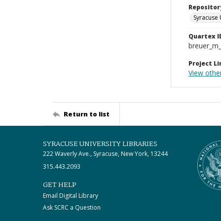
Repositor
Syracuse 
Quartex I
breuer_m
Project Li
View othe
Return to list
SYRACUSE UNIVERSITY LIBRARIES
222 Waverly Ave., Syracuse, New York, 13244
315.443.2093
GET HELP
Email Digital Library
Ask SCRC a Question