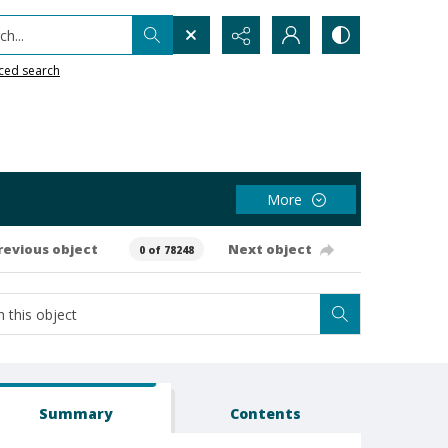
h...
ced search
More
revious object
Next object
0 of 78248
Summary
Contents