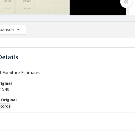
arison
rison List: (0/2)
d to list
Details
f Furniture Estimates
iginal
 1940
 Original
ecords