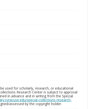
be used for scholarly, research, or educational
ollections Research Center is subject to approval
ed in advance and in writing from the Special
brary.syracuse.edu/special-collections-research-
gned/assessed by the copyright holder.