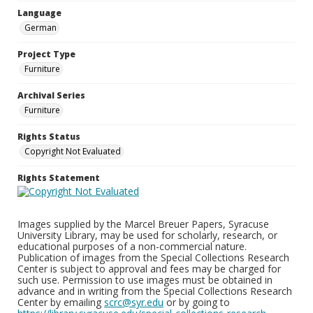
Language
German
Project Type
Furniture
Archival Series
Furniture
Rights Status
Copyright Not Evaluated
Rights Statement
Images supplied by the Marcel Breuer Papers, Syracuse
University Library, may be used for scholarly, research, or
educational purposes of a non-commercial nature.
Publication of images from the Special Collections Research
Center is subject to approval and fees may be charged for
such use. Permission to use images must be obtained in
advance and in writing from the Special Collections Research
Center by emailing
scrc@syr.edu
or by going to