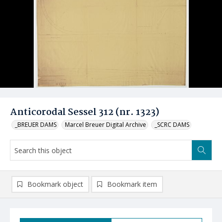
Anticorodal Sessel 312 (nr. 1323)
_BREUER DAMS
Marcel Breuer Digital Archive
_SCRC DAMS
Bookmark object
Bookmark item