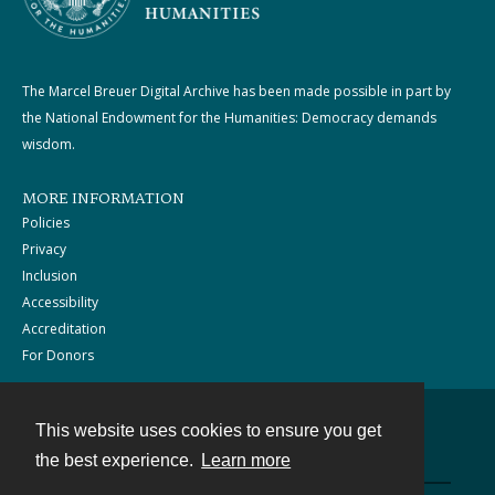
The Marcel Breuer Digital Archive has been made possible in part by
the National Endowment for the Humanities: Democracy demands
wisdom.
MORE INFORMATION
Policies
Privacy
Inclusion
Accessibility
Accreditation
For Donors
This website uses cookies to ensure you get
Contact
the best experience.
Learn more