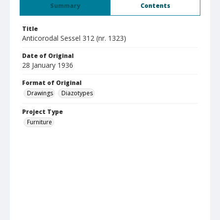
Summary
Contents
Title
Anticorodal Sessel 312 (nr. 1323)
Date of Original
28 January 1936
Format of Original
Drawings
Diazotypes
Project Type
Furniture