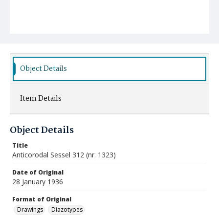
Object Details
Item Details
Object Details
Title
Anticorodal Sessel 312 (nr. 1323)
Date of Original
28 January 1936
Format of Original
Drawings
Diazotypes