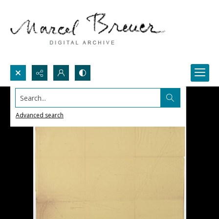
Search...
Advanced search