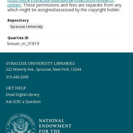
https://library.syracuse.edu/special-collections-research-
center/
. These permissions and fees are separate from any
which might be assigned/assessed by the copyright holder.
Repository
Syracuse University
Quartex ID
breuer_m_31819
SYRACUSE UNIVERSITY LIBRARIES
222 Waverly Ave., Syracuse, New York, 13244
315.443.2093
GET HELP
Email Digital Library
Ask SCRC a Question