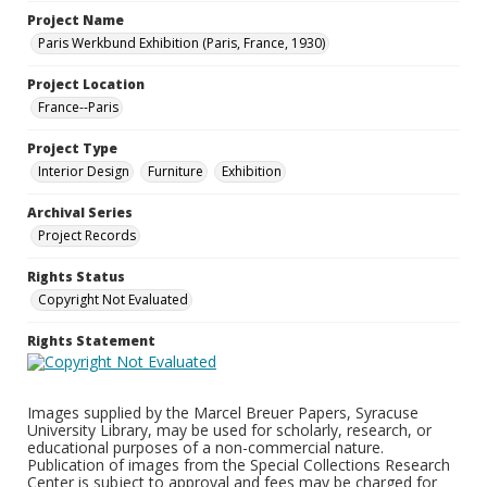
Project Name
Paris Werkbund Exhibition (Paris, France, 1930)
Project Location
France--Paris
Project Type
Interior Design
Furniture
Exhibition
Archival Series
Project Records
Rights Status
Copyright Not Evaluated
Rights Statement
Images supplied by the Marcel Breuer Papers, Syracuse
University Library, may be used for scholarly, research, or
educational purposes of a non-commercial nature.
Publication of images from the Special Collections Research
Center is subject to approval and fees may be charged for