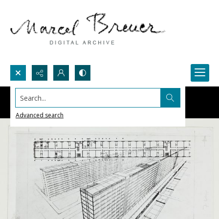
Search...
Advanced search