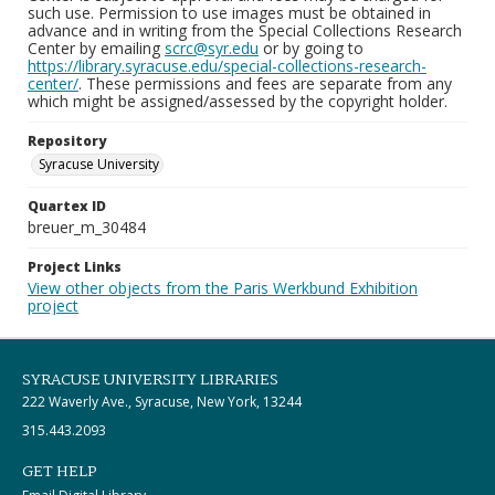
such use. Permission to use images must be obtained in
advance and in writing from the Special Collections Research
Center by emailing
scrc@syr.edu
or by going to
https://library.syracuse.edu/special-collections-research-
center/
. These permissions and fees are separate from any
which might be assigned/assessed by the copyright holder.
Repository
Syracuse University
Quartex ID
breuer_m_30484
Project Links
View other objects from the Paris Werkbund Exhibition
project
SYRACUSE UNIVERSITY LIBRARIES
222 Waverly Ave., Syracuse, New York, 13244
315.443.2093
GET HELP