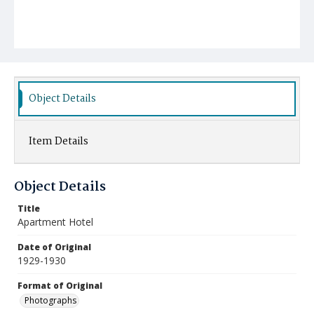
Object Details
Item Details
Object Details
Title
Apartment Hotel
Date of Original
1929-1930
Format of Original
Photographs