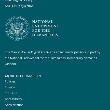
Email Digital Library
Ask SCRC a Question
The Marcel Breuer Digital Archive has been made possible in part by
the National Endowment for the Humanities: Democracy demands
wisdom.
MORE INFORMATION
Policies
Privacy
Inclusion
Accessibility
Accreditation