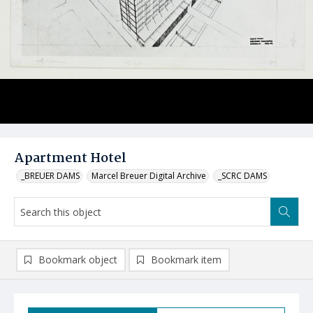
Apartment Hotel
_BREUER DAMS
Marcel Breuer Digital Archive
_SCRC DAMS
Bookmark object
Bookmark item