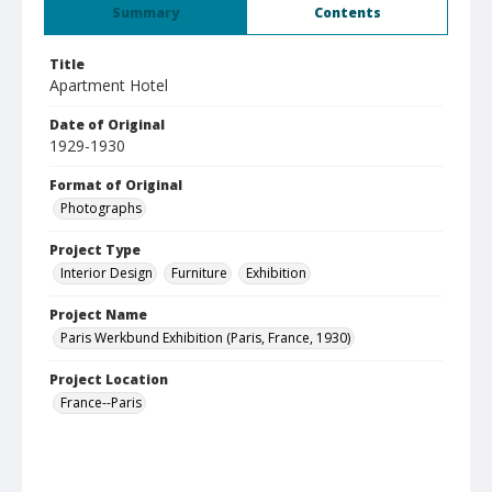
Summary
Contents
Title
Apartment Hotel
Date of Original
1929-1930
Format of Original
Photographs
Project Type
Interior Design
Furniture
Exhibition
Project Name
Paris Werkbund Exhibition (Paris, France, 1930)
Project Location
France--Paris