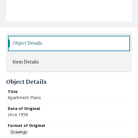
Object Details
Item Details
Object Details
Title
Apartment Plans
Date of Original
circa 1958
Format of Original
Drawings