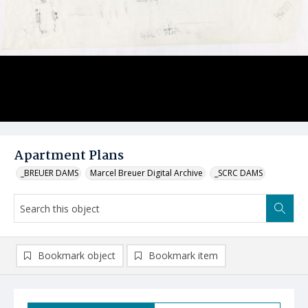
Apartment Plans
_BREUER DAMS
Marcel Breuer Digital Archive
_SCRC DAMS
Bookmark object
Bookmark item