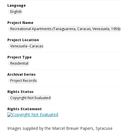
Language
English
Project Name
Recreational Apartments (Tanaguarena, Caracas, Venezuela, 1958)
Project Location
Venezuela--Caracas
Project Type
Residential
Archival Series
Project Records
Rights Status
Copyright Not Evaluated
Rights Statement
Images supplied by the Marcel Breuer Papers, Syracuse