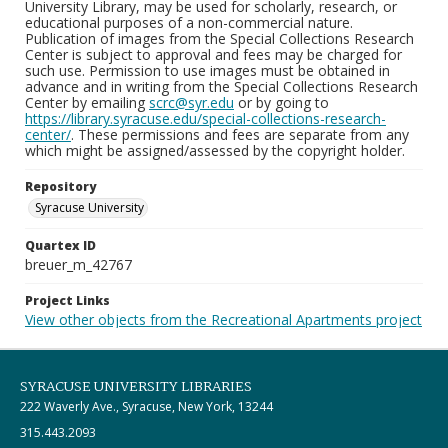
University Library, may be used for scholarly, research, or
educational purposes of a non-commercial nature.
Publication of images from the Special Collections Research
Center is subject to approval and fees may be charged for
such use. Permission to use images must be obtained in
advance and in writing from the Special Collections Research
Center by emailing
scrc@syr.edu
or by going to
https://library.syracuse.edu/special-collections-research-
center/
. These permissions and fees are separate from any
which might be assigned/assessed by the copyright holder.
Repository
Syracuse University
Quartex ID
breuer_m_42767
Project Links
View other objects from the Recreational Apartments project
SYRACUSE UNIVERSITY LIBRARIES
222 Waverly Ave., Syracuse, New York, 13244
315.443.2093