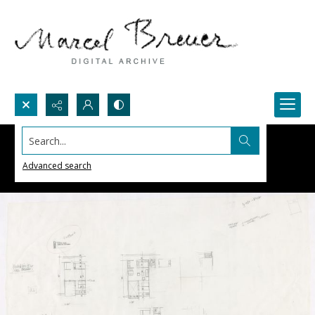
Search...
Advanced search