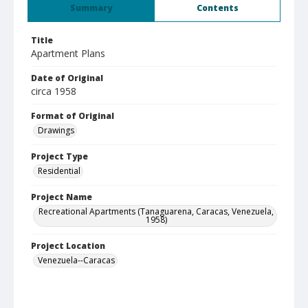
Summary
Contents
Title
Apartment Plans
Date of Original
circa 1958
Format of Original
Drawings
Project Type
Residential
Project Name
Recreational Apartments (Tanaguarena, Caracas, Venezuela,
1958)
Project Location
Venezuela--Caracas