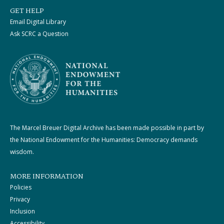
GET HELP
Email Digital Library
Ask SCRC a Question
The Marcel Breuer Digital Archive has been made possible in part by
the National Endowment for the Humanities: Democracy demands
wisdom.
MORE INFORMATION
Policies
Privacy
Inclusion
Accessibility