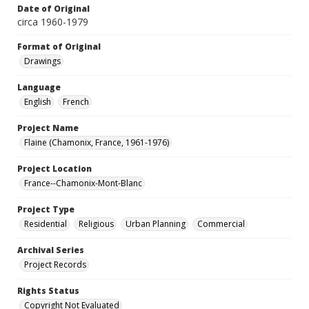
Date of Original
circa 1960-1979
Format of Original
Drawings
Language
English
French
Project Name
Flaine (Chamonix, France, 1961-1976)
Project Location
France--Chamonix-Mont-Blanc
Project Type
Residential
Religious
Urban Planning
Commercial
Archival Series
Project Records
Rights Status
Copyright Not Evaluated