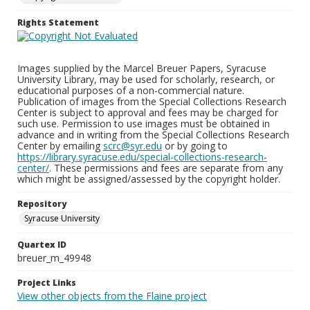
Rights Statement
Images supplied by the Marcel Breuer Papers, Syracuse
University Library, may be used for scholarly, research, or
educational purposes of a non-commercial nature.
Publication of images from the Special Collections Research
Center is subject to approval and fees may be charged for
such use. Permission to use images must be obtained in
advance and in writing from the Special Collections Research
Center by emailing
scrc@syr.edu
or by going to
https://library.syracuse.edu/special-collections-research-
center/
. These permissions and fees are separate from any
which might be assigned/assessed by the copyright holder.
Repository
Syracuse University
Quartex ID
breuer_m_49948
Project Links
View other objects from the Flaine project