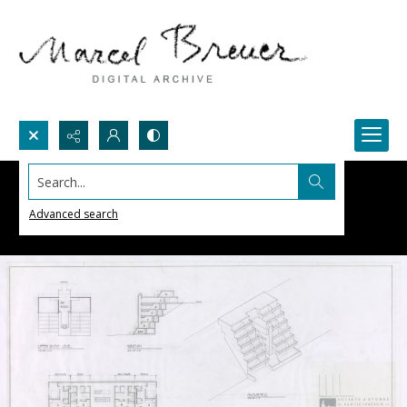
Search...
Advanced search