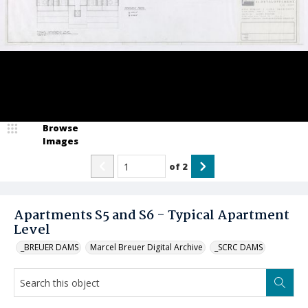
Browse
Images
of
2
Apartments S5 and S6 - Typical Apartment
Level
_BREUER DAMS
Marcel Breuer Digital Archive
_SCRC DAMS