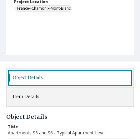
Project Location
France--Chamonix-Mont-Blanc
Object Details
Item Details
Object Details
Title
Apartments S5 and S6 - Typical Apartment Level