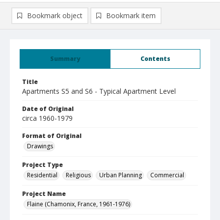
Bookmark object
Bookmark item
Summary
Contents
Title
Apartments S5 and S6 - Typical Apartment Level
Date of Original
circa 1960-1979
Format of Original
Drawings
Project Type
Residential
Religious
Urban Planning
Commercial
Project Name
Flaine (Chamonix, France, 1961-1976)