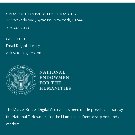
SYRACUSE UNIVERSITY LIBRARIES
222 Waverly Ave., Syracuse, New York, 13244
315.443.2093
GET HELP
Email Digital Library
Ask SCRC a Question
The Marcel Breuer Digital Archive has been made possible in part by
the National Endowment for the Humanities: Democracy demands
wisdom.