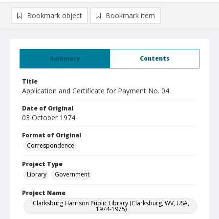
Bookmark object
Bookmark item
Summary
Contents
Title
Application and Certificate for Payment No. 04
Date of Original
03 October 1974
Format of Original
Correspondence
Project Type
Library
Government
Project Name
Clarksburg Harrison Public Library (Clarksburg, WV, USA,
1974-1975)