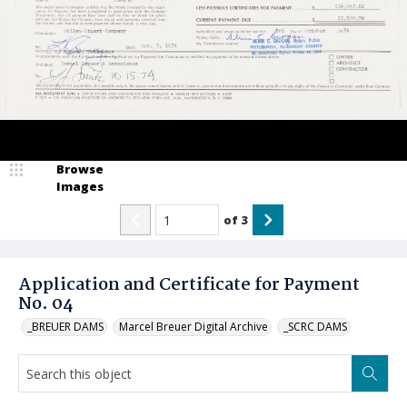
Browse
Images
of
3
Application and Certificate for Payment
No. 04
_BREUER DAMS
Marcel Breuer Digital Archive
_SCRC DAMS