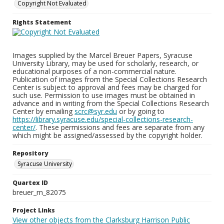
Copyright Not Evaluated
Rights Statement
Images supplied by the Marcel Breuer Papers, Syracuse
University Library, may be used for scholarly, research, or
educational purposes of a non-commercial nature.
Publication of images from the Special Collections Research
Center is subject to approval and fees may be charged for
such use. Permission to use images must be obtained in
advance and in writing from the Special Collections Research
Center by emailing
scrc@syr.edu
or by going to
https://library.syracuse.edu/special-collections-research-
center/
. These permissions and fees are separate from any
which might be assigned/assessed by the copyright holder.
Repository
Syracuse University
Quartex ID
breuer_m_82075
Project Links
View other objects from the Clarksburg Harrison Public