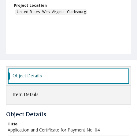
Project Location
United States--West Virginia--Clarksburg
Object Details
Item Details
Object Details
Title
Application and Certificate for Payment No. 04