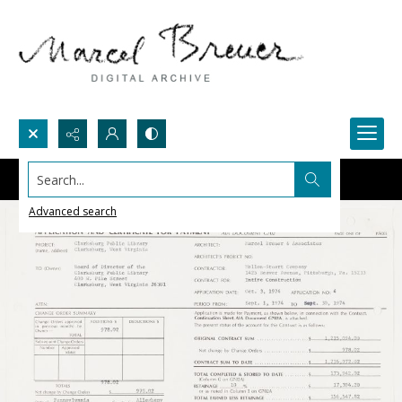
Search...
Advanced search