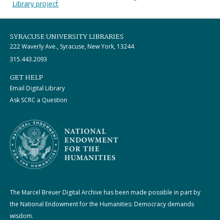
Library project
SYRACUSE UNIVERSITY LIBRARIES
222 Waverly Ave., Syracuse, New York, 13244
315.443.2093
GET HELP
Email Digital Library
Ask SCRC a Question
The Marcel Breuer Digital Archive has been made possible in part by
the National Endowment for the Humanities: Democracy demands
wisdom.