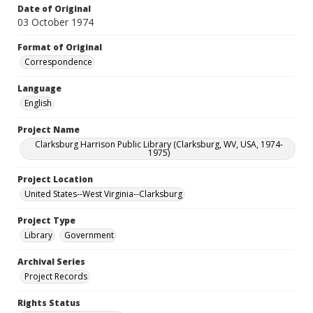
Date of Original
03 October 1974
Format of Original
Correspondence
Language
English
Project Name
Clarksburg Harrison Public Library (Clarksburg, WV, USA, 1974-
1975)
Project Location
United States--West Virginia--Clarksburg
Project Type
Library
Government
Archival Series
Project Records
Rights Status