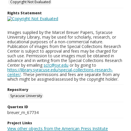
Copyright Not Evaluated
Rights Statement
Images supplied by the Marcel Breuer Papers, Syracuse
University Library, may be used for scholarly, research, or
educational purposes of a non-commercial nature.
Publication of images from the Special Collections Research
Center is subject to approval and fees may be charged for
such use. Permission to use images must be obtained in
advance and in writing from the Special Collections Research
Center by emailing
scrc@syr.edu
or by going to
https://library.syracuse.edu/special-collections-research-
center/
. These permissions and fees are separate from any
which might be assigned/assessed by the copyright holder.
Repository
Syracuse University
Quartex ID
breuer_m_67734
Project Links
View other objects from the American Press Institute