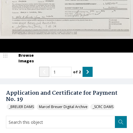
Browse
Images
of
2
Application and Certificate for Payment
No. 19
_BREUER DAMS
Marcel Breuer Digital Archive
_SCRC DAMS