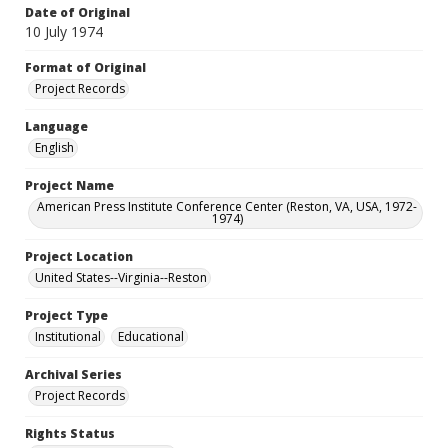
Date of Original
10 July 1974
Format of Original
Project Records
Language
English
Project Name
American Press Institute Conference Center (Reston, VA, USA, 1972-
1974)
Project Location
United States--Virginia--Reston
Project Type
Institutional
Educational
Archival Series
Project Records
Rights Status