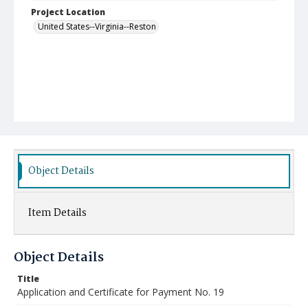
Project Location
United States--Virginia--Reston
Object Details
Item Details
Object Details
Title
Application and Certificate for Payment No. 19