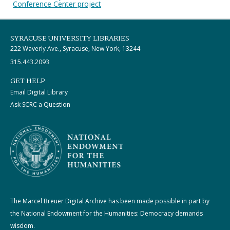
Conference Center project
SYRACUSE UNIVERSITY LIBRARIES
222 Waverly Ave., Syracuse, New York, 13244
315.443.2093
GET HELP
Email Digital Library
Ask SCRC a Question
The Marcel Breuer Digital Archive has been made possible in part by
the National Endowment for the Humanities: Democracy demands
wisdom.