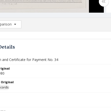
arison
rison List: (0/2)
d to list
Details
n and Certificate for Payment No. 34
iginal
980
 Original
ecords