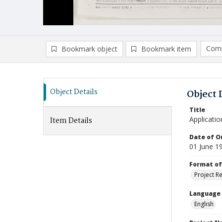
Comp
Bookmark object
Bookmark item
Compa
Ad
Object Details
Object 
Title
Applicatio
Item Details
Date of Or
01 June 1
Format of
Project R
Language
English