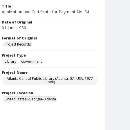
Title
Application and Certificate for Payment No. 34
Date of Original
01 June 1980
Format of Original
Project Records
Project Type
Library
Government
Project Name
Atlanta Central Public Library (Atlanta, GA, USA, 1977-
1980)
Project Location
United States--Georgia--Atlanta