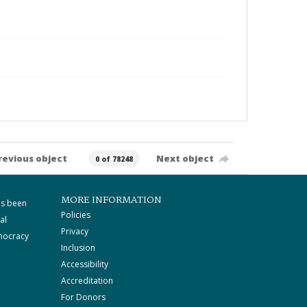
revious object
Next object
0 of 78248
MORE INFORMATION
as been
Policies
al
Privacy
mocracy
Inclusion
Accessibility
Accreditation
For Donors