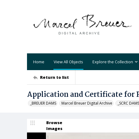
Home
View All Objects
Explore the Collection
Return to list
Application and Certificate for
_BREUER DAMS
Marcel Breuer Digital Archive
_SCRC DAM
Browse
Images