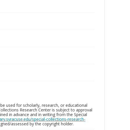
be used for scholarly, research, or educational
ollections Research Center is subject to approval
ed in advance and in writing from the Special
brary.syracuse.edu/special-collections-research-
gned/assessed by the copyright holder.