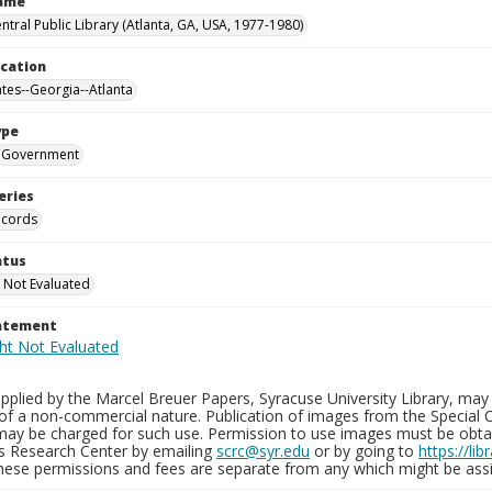
Name
ntral Public Library (Atlanta, GA, USA, 1977-1980)
ocation
ates--Georgia--Atlanta
ype
Government
eries
ecords
atus
 Not Evaluated
tatement
plied by the Marcel Breuer Papers, Syracuse University Library, may 
of a non-commercial nature. Publication of images from the Special C
may be charged for such use. Permission to use images must be obtain
ns Research Center by emailing
scrc@syr.edu
or by going to
https://li
These permissions and fees are separate from any which might be assi