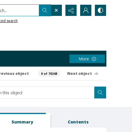
h...
ced search
More
revious object
Next object
0 of 78248
Summary
Contents