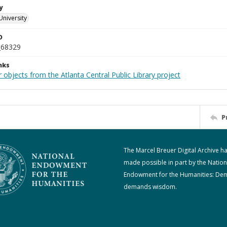
y
University
D
_68329
nks
 objects from the Atlanta Central Public Library project
P
The Marcel Breuer Digital Archive h
made possible in part by the Nation
Endowment for the Humanities: De
demands wisdom.