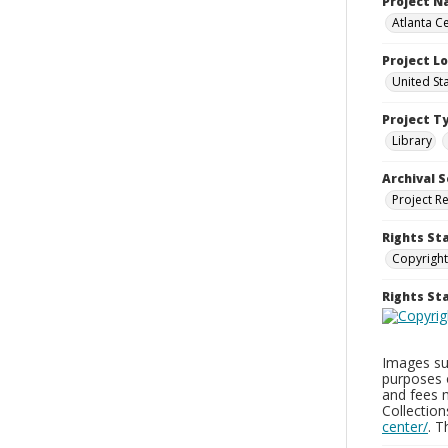
Project 
Atlanta Ce
Project L
United St
Project T
Library
Archival S
Project R
Rights St
Copyright
Rights S
Images sup
purposes 
and fees 
Collectio
center/
. 