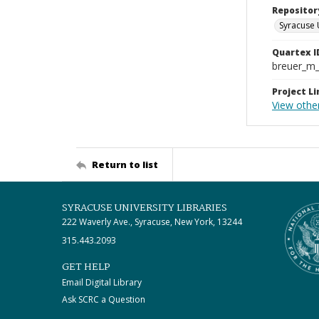
Repositor
Syracuse 
Quartex I
breuer_m
Project Li
View other
Return to list
SYRACUSE UNIVERSITY LIBRARIES
222 Waverly Ave., Syracuse, New York, 13244
315.443.2093
GET HELP
Email Digital Library
Ask SCRC a Question