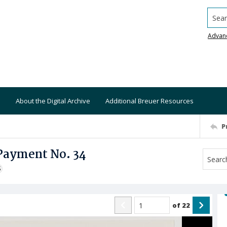
Searc
Advan
About the Digital Archive
Additional Breuer Resources
P
 Payment No. 34
S
of
22