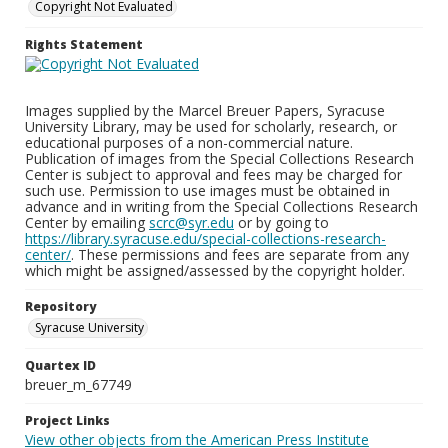
Copyright Not Evaluated
Rights Statement
Images supplied by the Marcel Breuer Papers, Syracuse
University Library, may be used for scholarly, research, or
educational purposes of a non-commercial nature.
Publication of images from the Special Collections Research
Center is subject to approval and fees may be charged for
such use. Permission to use images must be obtained in
advance and in writing from the Special Collections Research
Center by emailing
scrc@syr.edu
or by going to
https://library.syracuse.edu/special-collections-research-
center/
. These permissions and fees are separate from any
which might be assigned/assessed by the copyright holder.
Repository
Syracuse University
Quartex ID
breuer_m_67749
Project Links
View other objects from the American Press Institute