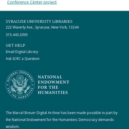
Conference Center project
SYRACUSE UNIVERSITY LIBRARIES
222 Waverly Ave., Syracuse, New York, 13244
315.443.2093
GET HELP
Email Digital Library
Ask SCRC a Question
The Marcel Breuer Digital Archive has been made possible in part by
the National Endowment for the Humanities: Democracy demands
wisdom.