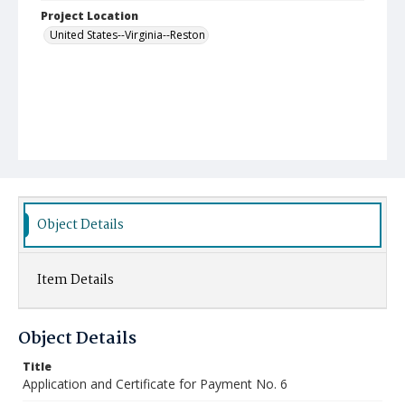
Project Location
United States--Virginia--Reston
Object Details
Item Details
Object Details
Title
Application and Certificate for Payment No. 6