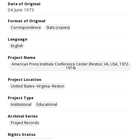
Date of Original
04 June 1973
Format of Original
Correspondence
Stats (copies)
Language
English
Project Name
American Press Institute Conference Center (Reston, VA, USA, 1972-
1974)
Project Location
United States--Virginia--Reston
Project Type
Institutional
Educational
Archival Series
Project Records
Rights Status