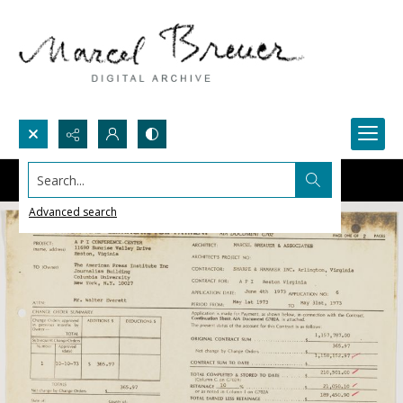
Search...
Advanced search