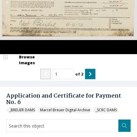
Browse
Images
of
2
Application and Certificate for Payment
No. 6
_BREUER DAMS
Marcel Breuer Digital Archive
_SCRC DAMS