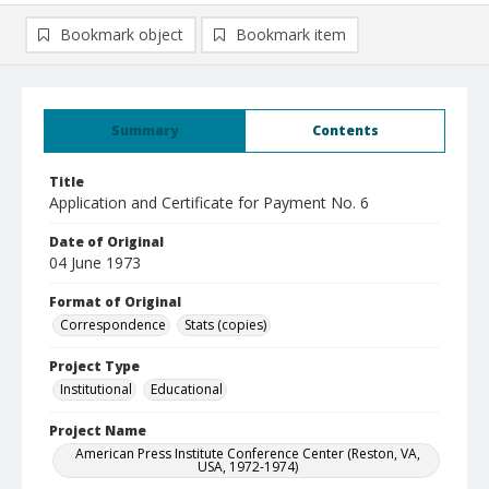
Bookmark object
Bookmark item
Summary
Contents
Title
Application and Certificate for Payment No. 6
Date of Original
04 June 1973
Format of Original
Correspondence
Stats (copies)
Project Type
Institutional
Educational
Project Name
American Press Institute Conference Center (Reston, VA,
USA, 1972-1974)