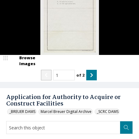
Browse
Images
of
2
Application for Authority to Acquire or
Construct Facilities
_BREUER DAMS
Marcel Breuer Digital Archive
_SCRC DAMS