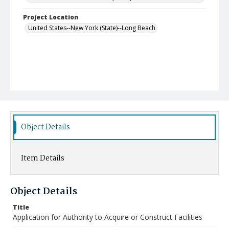
Project Location
United States--New York (State)--Long Beach
Object Details
Item Details
Object Details
Title
Application for Authority to Acquire or Construct Facilities