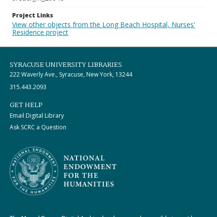
Project Links
View other objects from the Long Beach Hospital, Nurses'
Residence project
SYRACUSE UNIVERSITY LIBRARIES
222 Waverly Ave., Syracuse, New York, 13244
315.443.2093
GET HELP
Email Digital Library
Ask SCRC a Question