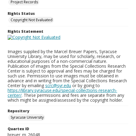
Project Records
Rights Status
Copyright Not Evaluated
Rights Statement
Images supplied by the Marcel Breuer Papers, Syracuse
University Library, may be used for scholarly, research, or
educational purposes of a non-commercial nature.
Publication of images from the Special Collections Research
Center is subject to approval and fees may be charged for
such use. Permission to use images must be obtained in
advance and in writing from the Special Collections Research
Center by emailing
scrc@syr.edu
or by going to
https://library.syracuse.edu/special-collections-research-
center/
. These permissions and fees are separate from any
which might be assigned/assessed by the copyright holder.
Repository
Syracuse University
Quartex ID
breuer_m_26048