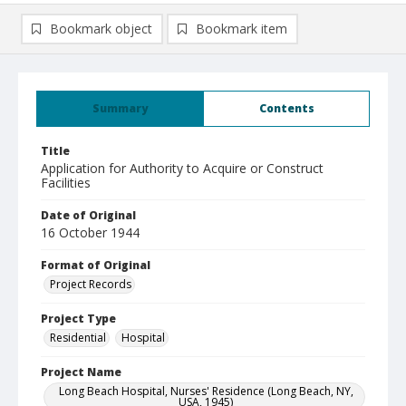
Bookmark object
Bookmark item
Summary
Contents
Title
Application for Authority to Acquire or Construct
Facilities
Date of Original
16 October 1944
Format of Original
Project Records
Project Type
Residential
Hospital
Project Name
Long Beach Hospital, Nurses' Residence (Long Beach, NY,
USA, 1945)