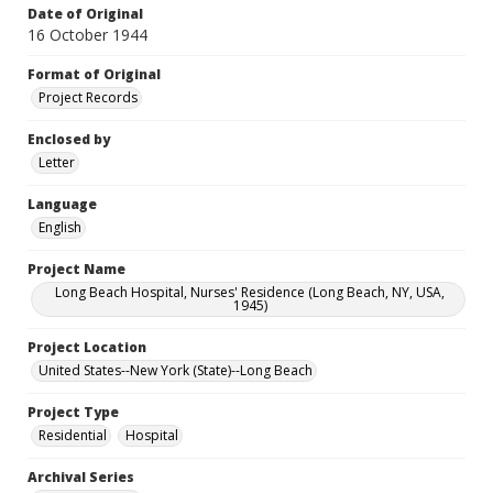
Date of Original
16 October 1944
Format of Original
Project Records
Enclosed by
Letter
Language
English
Project Name
Long Beach Hospital, Nurses' Residence (Long Beach, NY, USA,
1945)
Project Location
United States--New York (State)--Long Beach
Project Type
Residential
Hospital
Archival Series