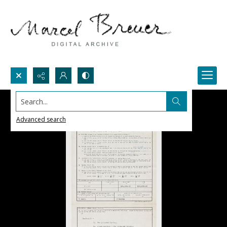
Search...
Advanced search