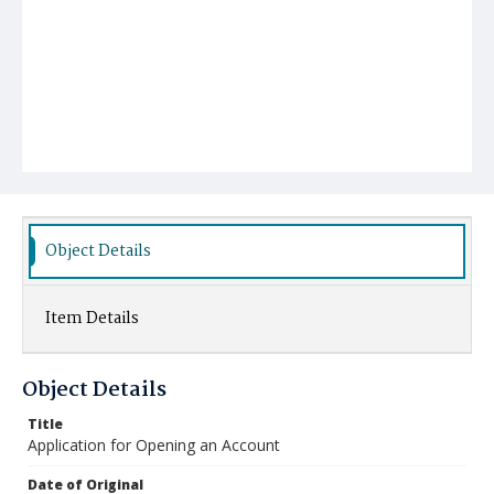
Object Details
Item Details
Object Details
Title
Application for Opening an Account
Date of Original