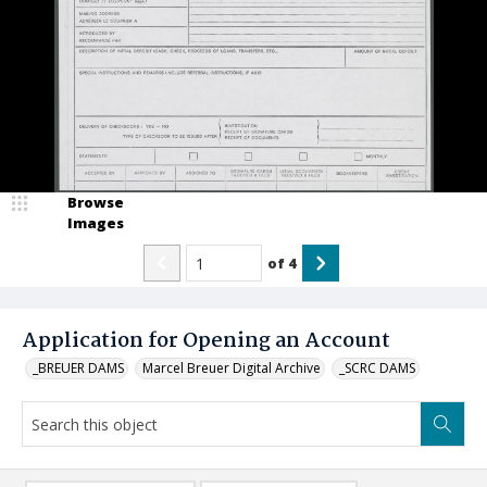
Browse
Images
of
4
Application for Opening an Account
_BREUER DAMS
Marcel Breuer Digital Archive
_SCRC DAMS