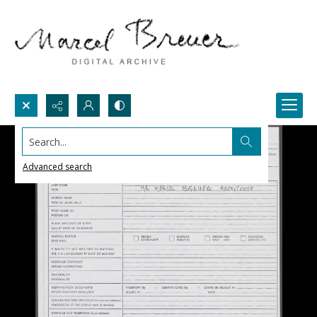
Search...
Advanced search