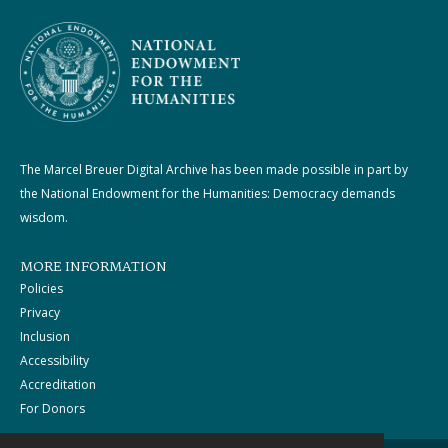
The Marcel Breuer Digital Archive has been made possible in part by
the National Endowment for the Humanities: Democracy demands
wisdom.
MORE INFORMATION
Policies
Privacy
Inclusion
Accessibility
Accreditation
For Donors