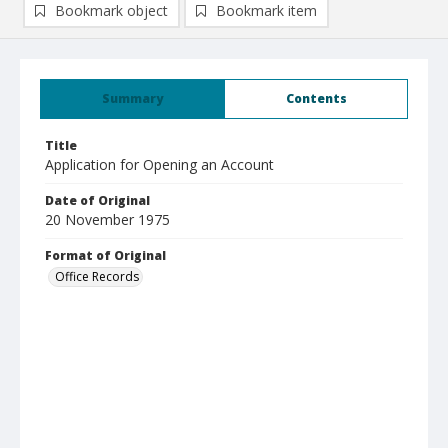
Bookmark object
Bookmark item
Summary
Contents
Title
Application for Opening an Account
Date of Original
20 November 1975
Format of Original
Office Records