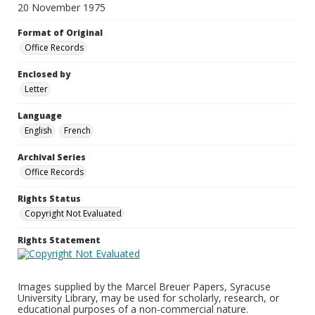
20 November 1975
Format of Original
Office Records
Enclosed by
Letter
Language
English
French
Archival Series
Office Records
Rights Status
Copyright Not Evaluated
Rights Statement
Images supplied by the Marcel Breuer Papers, Syracuse
University Library, may be used for scholarly, research, or
educational purposes of a non-commercial nature.