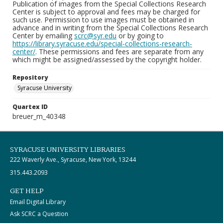
Publication of images from the Special Collections Research
Center is subject to approval and fees may be charged for
such use. Permission to use images must be obtained in
advance and in writing from the Special Collections Research
Center by emailing
scrc@syr.edu
or by going to
https://library.syracuse.edu/special-collections-research-
center/
. These permissions and fees are separate from any
which might be assigned/assessed by the copyright holder.
Repository
Syracuse University
Quartex ID
breuer_m_40348
SYRACUSE UNIVERSITY LIBRARIES
222 Waverly Ave., Syracuse, New York, 13244
315.443.2093
GET HELP
Email Digital Library
Ask SCRC a Question