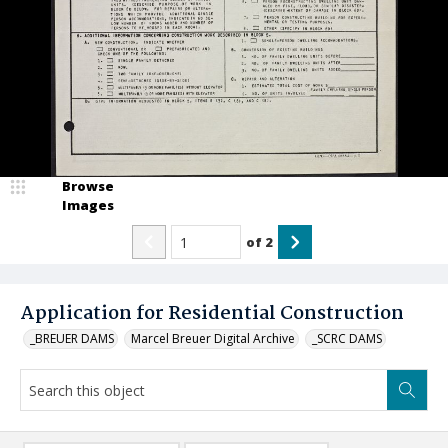
Browse
Images
of
2
Application for Residential Construction
_BREUER DAMS
Marcel Breuer Digital Archive
_SCRC DAMS