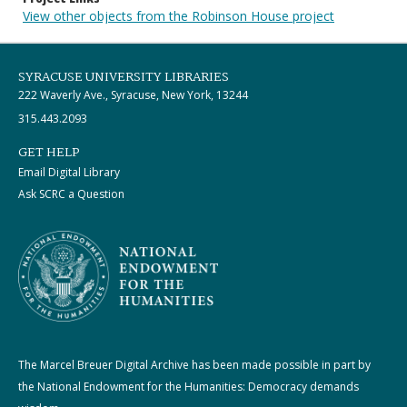
View other objects from the Robinson House project
SYRACUSE UNIVERSITY LIBRARIES
222 Waverly Ave., Syracuse, New York, 13244
315.443.2093
GET HELP
Email Digital Library
Ask SCRC a Question
The Marcel Breuer Digital Archive has been made possible in part by
the National Endowment for the Humanities: Democracy demands