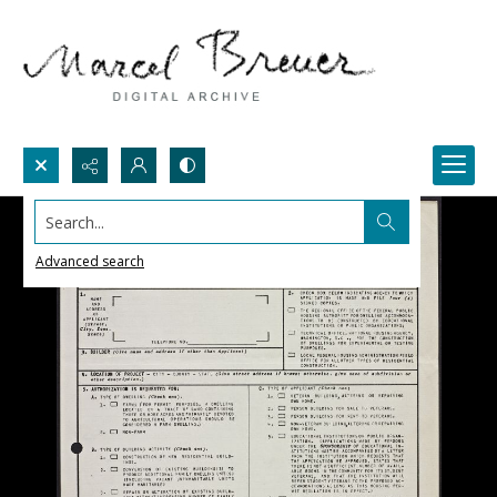
Search...
Advanced search