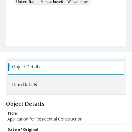
United States--Massachusetts--Williamstown
Object Details
Item Details
Object Details
Title
Application for Residential Construction
Date of Original