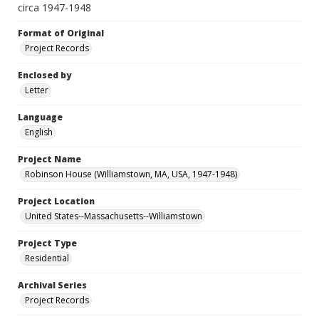
circa 1947-1948
Format of Original
Project Records
Enclosed by
Letter
Language
English
Project Name
Robinson House (Williamstown, MA, USA, 1947-1948)
Project Location
United States--Massachusetts--Williamstown
Project Type
Residential
Archival Series
Project Records