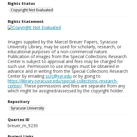
Rights Status
Copyright Not Evaluated
Rights Statement
Images supplied by the Marcel Breuer Papers, Syracuse
University Library, may be used for scholarly, research, or
educational purposes of a non-commercial nature.
Publication of images from the Special Collections Research
Center is subject to approval and fees may be charged for
such use. Permission to use images must be obtained in
advance and in writing from the Special Collections Research
Center by emailing
scrc@syr.edu
or by going to
https://library.syracuse.edu/special-collections-research-
center/
. These permissions and fees are separate from any
which might be assigned/assessed by the copyright holder.
Repository
Syracuse University
Quartex ID
breuer_m_9230
Project Links