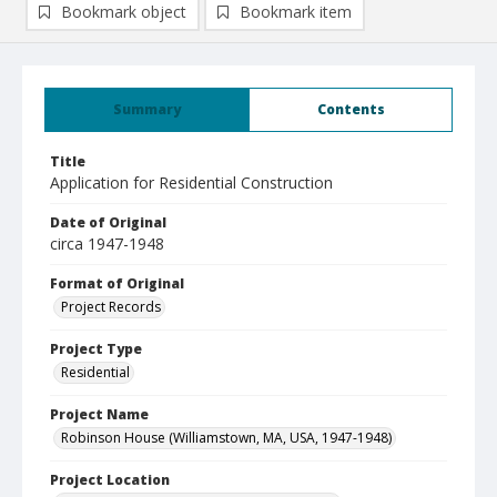
Bookmark object
Bookmark item
Summary
Contents
Title
Application for Residential Construction
Date of Original
circa 1947-1948
Format of Original
Project Records
Project Type
Residential
Project Name
Robinson House (Williamstown, MA, USA, 1947-1948)
Project Location