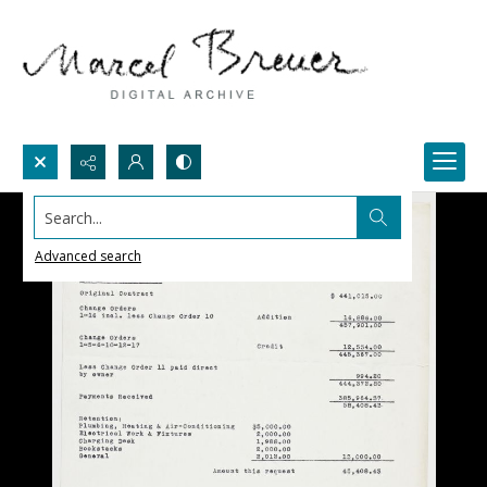
Search...
Advanced search