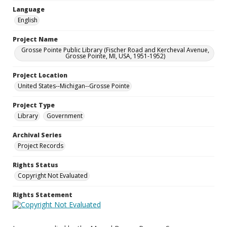
Language
English
Project Name
Grosse Pointe Public Library (Fischer Road and Kercheval Avenue,
Grosse Pointe, MI, USA, 1951-1952)
Project Location
United States--Michigan--Grosse Pointe
Project Type
Library
Government
Archival Series
Project Records
Rights Status
Copyright Not Evaluated
Rights Statement