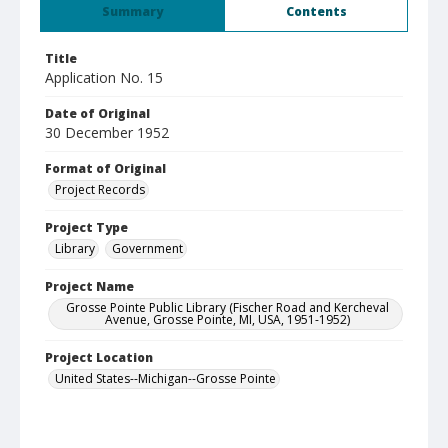
Summary
Contents
Title
Application No. 15
Date of Original
30 December 1952
Format of Original
Project Records
Project Type
Library
Government
Project Name
Grosse Pointe Public Library (Fischer Road and Kercheval
Avenue, Grosse Pointe, MI, USA, 1951-1952)
Project Location
United States--Michigan--Grosse Pointe