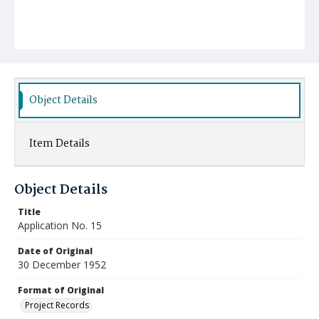
Object Details
Item Details
Object Details
Title
Application No. 15
Date of Original
30 December 1952
Format of Original
Project Records