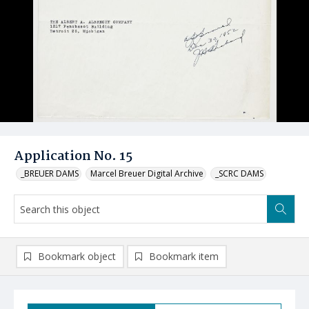
Application No. 15
_BREUER DAMS
Marcel Breuer Digital Archive
_SCRC DAMS
Bookmark object
Bookmark item