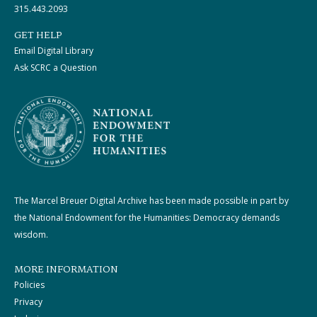
315.443.2093
GET HELP
Email Digital Library
Ask SCRC a Question
The Marcel Breuer Digital Archive has been made possible in part by
the National Endowment for the Humanities: Democracy demands
wisdom.
MORE INFORMATION
Policies
Privacy