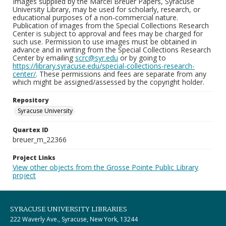
Images supplied by the Marcel Breuer Papers, Syracuse
University Library, may be used for scholarly, research, or
educational purposes of a non-commercial nature.
Publication of images from the Special Collections Research
Center is subject to approval and fees may be charged for
such use. Permission to use images must be obtained in
advance and in writing from the Special Collections Research
Center by emailing
scrc@syr.edu
or by going to
https://library.syracuse.edu/special-collections-research-
center/
. These permissions and fees are separate from any
which might be assigned/assessed by the copyright holder.
Repository
Syracuse University
Quartex ID
breuer_m_22366
Project Links
View other objects from the Grosse Pointe Public Library
project
SYRACUSE UNIVERSITY LIBRARIES
222 Waverly Ave., Syracuse, New York, 13244