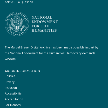
Ask SCRC a Question
The Marcel Breuer Digital Archive has been made possible in part by
the National Endowment for the Humanities: Democracy demands
wisdom.
MORE INFORMATION
Policies
Privacy
Inclusion
Accessibility
Accreditation
For Donors