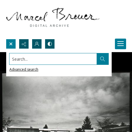
Search...
Advanced search