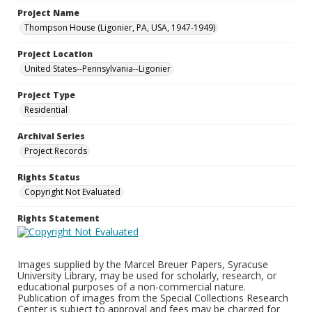
Project Name
Thompson House (Ligonier, PA, USA, 1947-1949)
Project Location
United States--Pennsylvania--Ligonier
Project Type
Residential
Archival Series
Project Records
Rights Status
Copyright Not Evaluated
Rights Statement
Images supplied by the Marcel Breuer Papers, Syracuse
University Library, may be used for scholarly, research, or
educational purposes of a non-commercial nature.
Publication of images from the Special Collections Research
Center is subject to approval and fees may be charged for