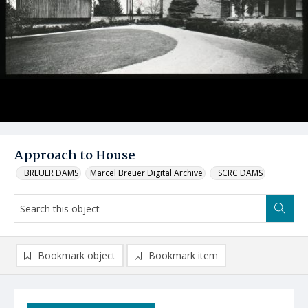
Approach to House
_BREUER DAMS
Marcel Breuer Digital Archive
_SCRC DAMS
Bookmark object
Bookmark item