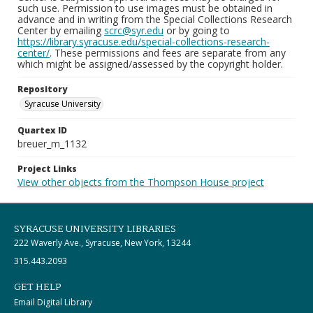
such use. Permission to use images must be obtained in
advance and in writing from the Special Collections Research
Center by emailing
scrc@syr.edu
or by going to
https://library.syracuse.edu/special-collections-research-
center/
. These permissions and fees are separate from any
which might be assigned/assessed by the copyright holder.
Repository
Syracuse University
Quartex ID
breuer_m_1132
Project Links
View other objects from the Thompson House project
SYRACUSE UNIVERSITY LIBRARIES
222 Waverly Ave., Syracuse, New York, 13244
315.443.2093
GET HELP
Email Digital Library