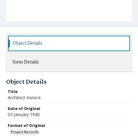
Object Details
Item Details
Object Details
Title
Architect Invoice
Date of Original
03 January 1940
Format of Original
Project Records