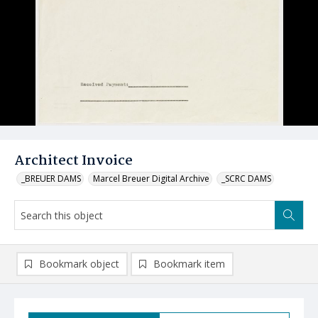
Architect Invoice
_BREUER DAMS
Marcel Breuer Digital Archive
_SCRC DAMS
Bookmark object
Bookmark item