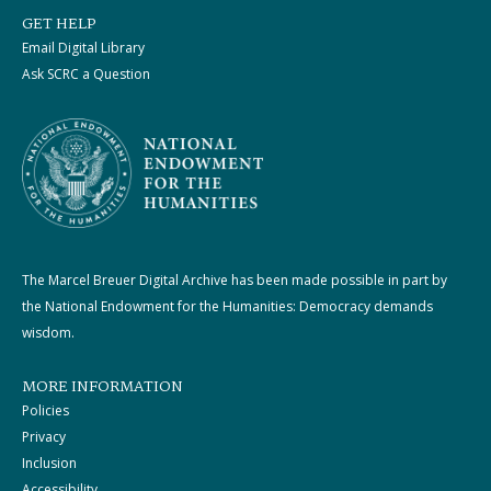
GET HELP
Email Digital Library
Ask SCRC a Question
The Marcel Breuer Digital Archive has been made possible in part by
the National Endowment for the Humanities: Democracy demands
wisdom.
MORE INFORMATION
Policies
Privacy
Inclusion
Accessibility