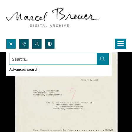
Search...
Advanced search