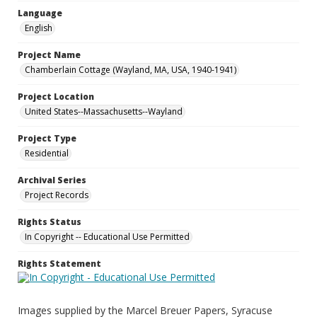
Language
English
Project Name
Chamberlain Cottage (Wayland, MA, USA, 1940-1941)
Project Location
United States--Massachusetts--Wayland
Project Type
Residential
Archival Series
Project Records
Rights Status
In Copyright -- Educational Use Permitted
Rights Statement
Images supplied by the Marcel Breuer Papers, Syracuse