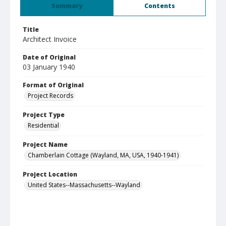
Summary
Contents
Title
Architect Invoice
Date of Original
03 January 1940
Format of Original
Project Records
Project Type
Residential
Project Name
Chamberlain Cottage (Wayland, MA, USA, 1940-1941)
Project Location
United States--Massachusetts--Wayland