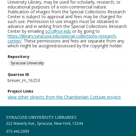
University Library, may be used for scholarly, research, or
educational purposes of a non-commercial nature.
Publication of images from the Special Collections Research
Center is subject to approval and fees may be charged for
such use. Permission to use images must be obtained in
advance and in writing from the Special Collections Research
Center by emailing
scrc@syr.edu
or by going to
https://library.syracuse.edu/special-collections-research-
center/
. These permissions and fees are separate from any
which might be assigned/assessed by the copyright holder.
Repository
Syracuse University
Quartex ID
breuer_m_16253
Project Links
View other objects from the Chamberlain Cottage project
SYRACUSE UNIVERSITY LIBRARIES
222 Waverly Ave., Syracuse, New York, 13244
315.443.2093